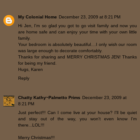
My Colonial Home
December 23, 2009 at 8:21 PM
Hi Jen, I'm so glad you got to go visit family and now you
are home safe and can enjoy your time with your own little
family.
Your bedroom is absolutely beautiful....I only wish our room
was large enough to decorate comfortably.
Thanks for sharing and MERRY CHRISTMAS JEN! Thanks
for being my friend.
Hugs, Karen
Reply
Chatty Kathy~Palmetto Prims
December 23, 2009 at
8:21 PM
Just perfect!!! Can I come live at your house? I'll be quiet
and stay out of the way, you won't even know I'm
there...LOL!!!
Merry Christmas!!!