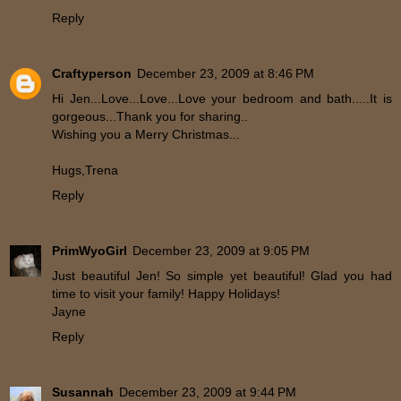
Reply
Craftyperson
December 23, 2009 at 8:46 PM
Hi Jen...Love...Love...Love your bedroom and bath.....It is
gorgeous...Thank you for sharing..
Wishing you a Merry Christmas...
Hugs,Trena
Reply
PrimWyoGirl
December 23, 2009 at 9:05 PM
Just beautiful Jen! So simple yet beautiful! Glad you had
time to visit your family! Happy Holidays!
Jayne
Reply
Susannah
December 23, 2009 at 9:44 PM