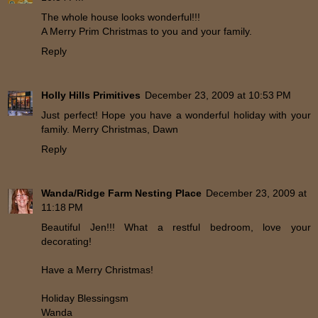
The whole house looks wonderful!!!
A Merry Prim Christmas to you and your family.
Reply
Holly Hills Primitives
December 23, 2009 at 10:53 PM
Just perfect! Hope you have a wonderful holiday with your
family. Merry Christmas, Dawn
Reply
Wanda/Ridge Farm Nesting Place
December 23, 2009 at
11:18 PM
Beautiful Jen!!! What a restful bedroom, love your
decorating!
Have a Merry Christmas!
Holiday Blessingsm
Wanda