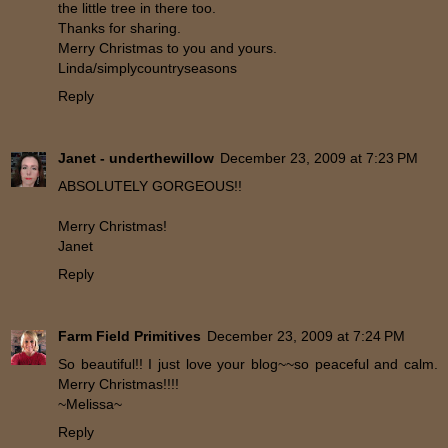
the little tree in there too.
Thanks for sharing.
Merry Christmas to you and yours.
Linda/simplycountryseasons
Reply
Janet - underthewillow
December 23, 2009 at 7:23 PM
ABSOLUTELY GORGEOUS!!
Merry Christmas!
Janet
Reply
Farm Field Primitives
December 23, 2009 at 7:24 PM
So beautiful!! I just love your blog~~so peaceful and calm.
Merry Christmas!!!!
~Melissa~
Reply