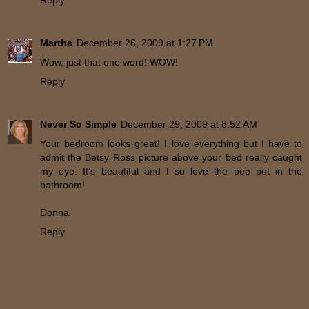
Martha
December 26, 2009 at 1:27 PM
Wow, just that one word! WOW!
Reply
Never So Simple
December 29, 2009 at 8:52 AM
Your bedroom looks great! I love everything but I have to
admit the Betsy Ross picture above your bed really caught
my eye. It's beautiful and I so love the pee pot in the
bathroom!
Donna
Reply