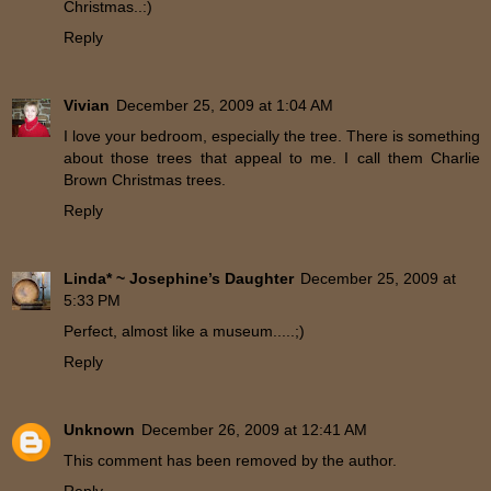
Christmas..:)
Reply
Vivian
December 25, 2009 at 1:04 AM
I love your bedroom, especially the tree. There is something
about those trees that appeal to me. I call them Charlie
Brown Christmas trees.
Reply
Linda* ~ Josephine’s Daughter
December 25, 2009 at
5:33 PM
Perfect, almost like a museum.....;)
Reply
Unknown
December 26, 2009 at 12:41 AM
This comment has been removed by the author.
Reply