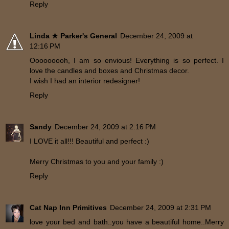
Reply
Linda ★ Parker's General
December 24, 2009 at
12:16 PM
Ooooooooh, I am so envious! Everything is so perfect. I
love the candles and boxes and Christmas decor.
I wish I had an interior redesigner!
Reply
Sandy
December 24, 2009 at 2:16 PM
I LOVE it all!!! Beautiful and perfect :)
Merry Christmas to you and your family :)
Reply
Cat Nap Inn Primitives
December 24, 2009 at 2:31 PM
love your bed and bath..you have a beautiful home..Merry