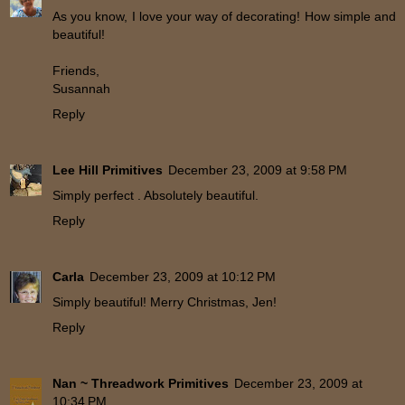
As you know, I love your way of decorating! How simple and
beautiful!
Friends,
Susannah
Reply
Lee Hill Primitives
December 23, 2009 at 9:58 PM
Simply perfect . Absolutely beautiful.
Reply
Carla
December 23, 2009 at 10:12 PM
Simply beautiful! Merry Christmas, Jen!
Reply
Nan ~ Threadwork Primitives
December 23, 2009 at
10:34 PM