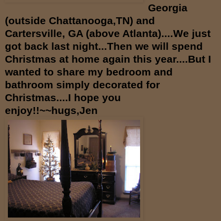
Georgia
(outside Chattanooga,TN) and
Cartersville, GA (above Atlanta)....We just
got back last night...Then we will spend
Christmas at home again this year....But I
wanted to share my bedroom and
bathroom simply decorated for
Christmas....I hope you
enjoy!!~~hugs,Jen