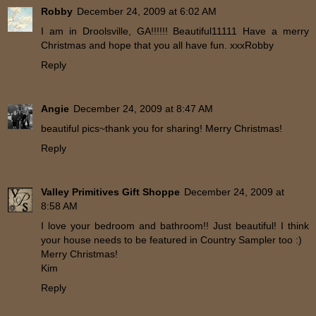
Robby
December 24, 2009 at 6:02 AM
I am in Droolsville, GA!!!!!! Beautiful11111 Have a merry
Christmas and hope that you all have fun. xxxRobby
Reply
Angie
December 24, 2009 at 8:47 AM
beautiful pics~thank you for sharing! Merry Christmas!
Reply
Valley Primitives Gift Shoppe
December 24, 2009 at
8:58 AM
I love your bedroom and bathroom!! Just beautiful! I think
your house needs to be featured in Country Sampler too :)
Merry Christmas!
Kim
Reply