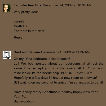
Jennifer Ann Fox
December 24, 2009 at 10:34 AM
Very pretty, Jen!
Jennifer
North Ga
Feathers in the Nest
Reply
Backwoodsprim
December 24, 2009 at 11:36 AM
Oh my! Your bedroom looks fantastic!
Lol! We both posted about our bedrooms at almost the
same time...except your's is the lovely "AFTER" pic and
mine looks like the needs help "BEFORE" pic!! LOL!!
Hopefully,in a few days I'll have a new room to show ya!
Still waiting on my coverlet to arrive! I'm so anxious to get it!
Have a very Merry Christmas & healthy,happy New Year!
Your Pal,
Backwoodsprim