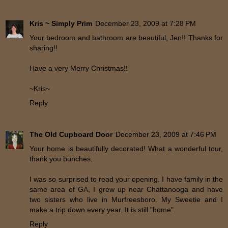
Kris ~ Simply Prim
December 23, 2009 at 7:28 PM
Your bedroom and bathroom are beautiful, Jen!! Thanks for
sharing!!
Have a very Merry Christmas!!
~Kris~
Reply
The Old Cupboard Door
December 23, 2009 at 7:46 PM
Your home is beautifully decorated! What a wonderful tour,
thank you bunches.
I was so surprised to read your opening. I have family in the
same area of GA, I grew up near Chattanooga and have
two sisters who live in Murfreesboro. My Sweetie and I
make a trip down every year. It is still "home".
Reply