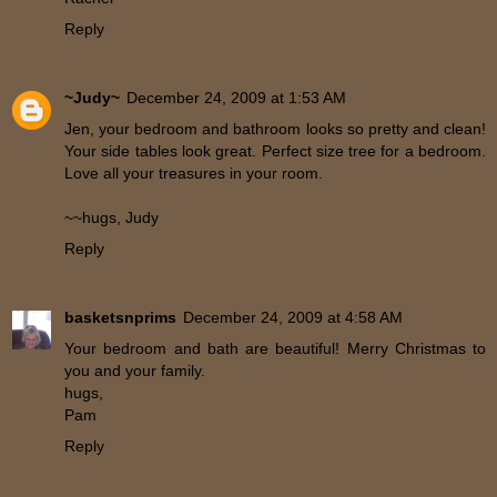
Reply
~Judy~
December 24, 2009 at 1:53 AM
Jen, your bedroom and bathroom looks so pretty and clean!
Your side tables look great. Perfect size tree for a bedroom.
Love all your treasures in your room.
~~hugs, Judy
Reply
basketsnprims
December 24, 2009 at 4:58 AM
Your bedroom and bath are beautiful! Merry Christmas to
you and your family.
hugs,
Pam
Reply