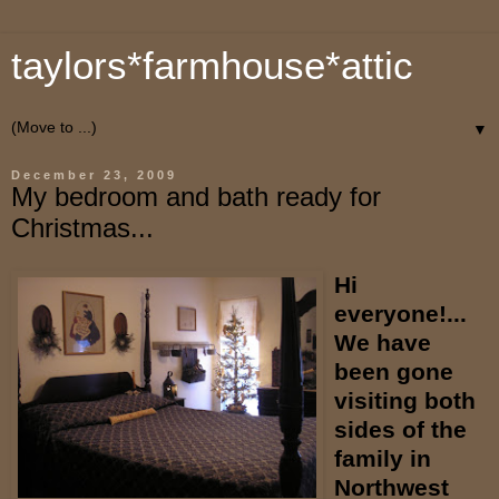
taylors*farmhouse*attic
▼
December 23, 2009
My bedroom and bath ready for
Christmas...
Hi
everyone!...
We have
been gone
visiting both
sides of the
family in
Northwest