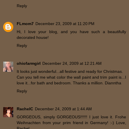
Reply
FLmom7
December 23, 2009 at 11:20 PM
Hi, I love your blog, and you have such a beautifully
decorated house!
Reply
ohiofarmgirl
December 24, 2009 at 12:21 AM
It looks just wonderful...all festive and ready for Christmas.
Can you tell me what color the wall paint and trim paint is...I
love it...for bath and bedroom. Thanks a million. Dianntha
Reply
RachelC
December 24, 2009 at 1:44 AM
GORGEOUS, simply GORGEOUS!!!!!! I just love it. Frohe
Weihnachten from your prim friend in Germany! :-) Love,
Rachel