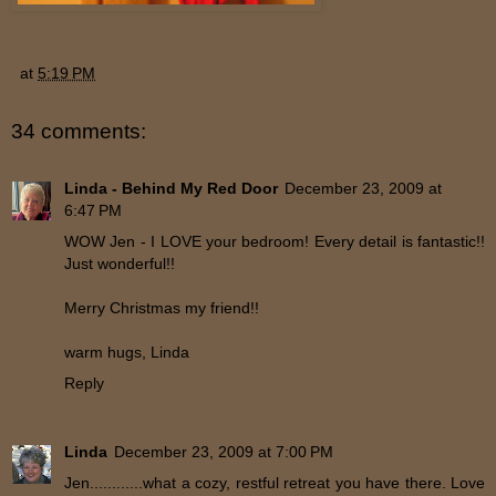
at
5:19 PM
34 comments:
Linda - Behind My Red Door
December 23, 2009 at
6:47 PM
WOW Jen - I LOVE your bedroom! Every detail is fantastic!!
Just wonderful!!
Merry Christmas my friend!!
warm hugs, Linda
Reply
Linda
December 23, 2009 at 7:00 PM
Jen............what a cozy, restful retreat you have there. Love