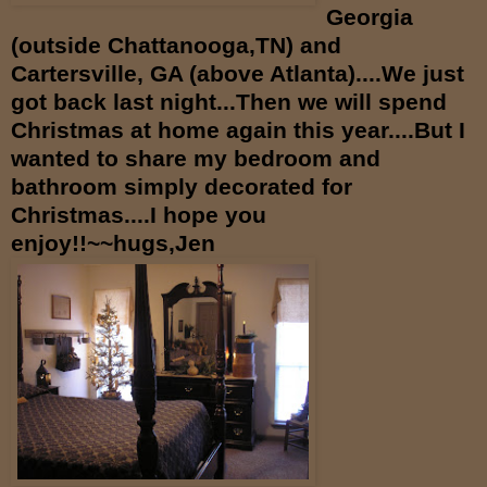
Georgia
(outside Chattanooga,TN) and
Cartersville, GA (above Atlanta)....We just
got back last night...Then we will spend
Christmas at home again this year....But I
wanted to share my bedroom and
bathroom simply decorated for
Christmas....I hope you
enjoy!!~~hugs,Jen