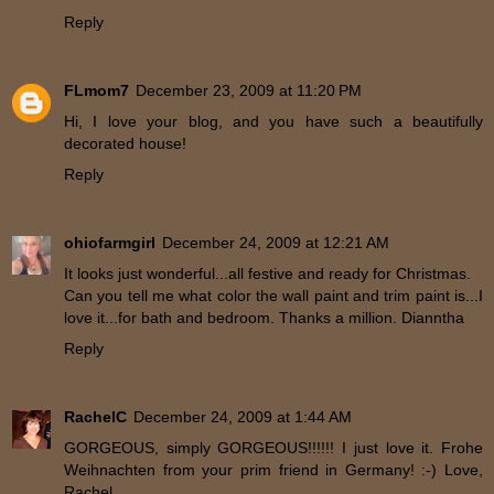
Reply
FLmom7
December 23, 2009 at 11:20 PM
Hi, I love your blog, and you have such a beautifully
decorated house!
Reply
ohiofarmgirl
December 24, 2009 at 12:21 AM
It looks just wonderful...all festive and ready for Christmas.
Can you tell me what color the wall paint and trim paint is...I
love it...for bath and bedroom. Thanks a million. Dianntha
Reply
RachelC
December 24, 2009 at 1:44 AM
GORGEOUS, simply GORGEOUS!!!!!! I just love it. Frohe
Weihnachten from your prim friend in Germany! :-) Love,
Rachel