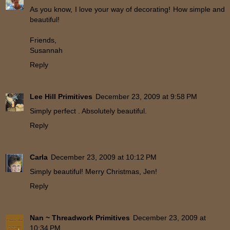
As you know, I love your way of decorating! How simple and
beautiful!
Friends,
Susannah
Reply
Lee Hill Primitives
December 23, 2009 at 9:58 PM
Simply perfect . Absolutely beautiful.
Reply
Carla
December 23, 2009 at 10:12 PM
Simply beautiful! Merry Christmas, Jen!
Reply
Nan ~ Threadwork Primitives
December 23, 2009 at
10:34 PM