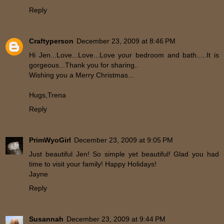
Reply
Craftyperson
December 23, 2009 at 8:46 PM
Hi Jen...Love...Love...Love your bedroom and bath.....It is
gorgeous...Thank you for sharing..
Wishing you a Merry Christmas...
Hugs,Trena
Reply
PrimWyoGirl
December 23, 2009 at 9:05 PM
Just beautiful Jen! So simple yet beautiful! Glad you had
time to visit your family! Happy Holidays!
Jayne
Reply
Susannah
December 23, 2009 at 9:44 PM