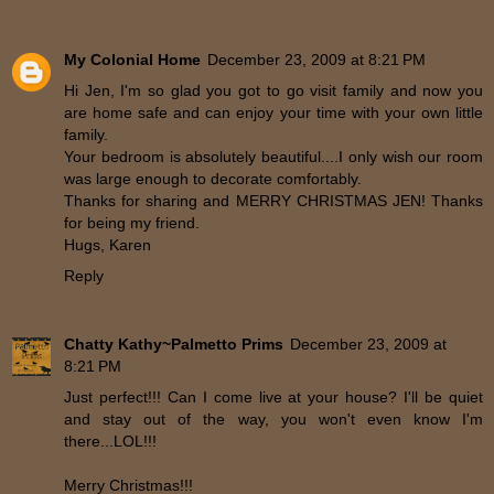
My Colonial Home
December 23, 2009 at 8:21 PM
Hi Jen, I'm so glad you got to go visit family and now you
are home safe and can enjoy your time with your own little
family.
Your bedroom is absolutely beautiful....I only wish our room
was large enough to decorate comfortably.
Thanks for sharing and MERRY CHRISTMAS JEN! Thanks
for being my friend.
Hugs, Karen
Reply
Chatty Kathy~Palmetto Prims
December 23, 2009 at
8:21 PM
Just perfect!!! Can I come live at your house? I'll be quiet
and stay out of the way, you won't even know I'm
there...LOL!!!
Merry Christmas!!!