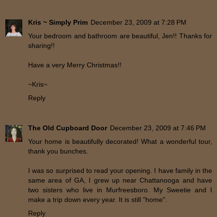
Kris ~ Simply Prim
December 23, 2009 at 7:28 PM
Your bedroom and bathroom are beautiful, Jen!! Thanks for
sharing!!
Have a very Merry Christmas!!
~Kris~
Reply
The Old Cupboard Door
December 23, 2009 at 7:46 PM
Your home is beautifully decorated! What a wonderful tour,
thank you bunches.
I was so surprised to read your opening. I have family in the
same area of GA, I grew up near Chattanooga and have
two sisters who live in Murfreesboro. My Sweetie and I
make a trip down every year. It is still "home".
Reply