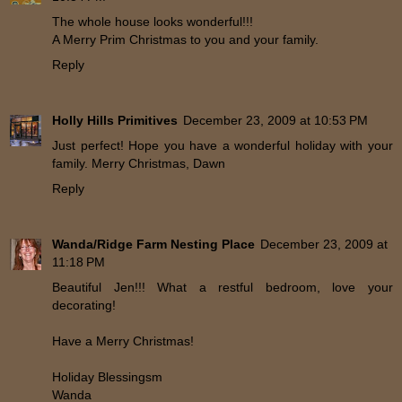
The whole house looks wonderful!!!
A Merry Prim Christmas to you and your family.
Reply
Holly Hills Primitives
December 23, 2009 at 10:53 PM
Just perfect! Hope you have a wonderful holiday with your
family. Merry Christmas, Dawn
Reply
Wanda/Ridge Farm Nesting Place
December 23, 2009 at
11:18 PM
Beautiful Jen!!! What a restful bedroom, love your
decorating!
Have a Merry Christmas!
Holiday Blessingsm
Wanda