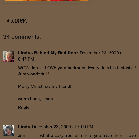
at
5:19 PM
34 comments:
Linda - Behind My Red Door
December 23, 2009 at
6:47 PM
WOW Jen - I LOVE your bedroom! Every detail is fantastic!!
Just wonderful!!
Merry Christmas my friend!!
warm hugs, Linda
Reply
Linda
December 23, 2009 at 7:00 PM
Jen............what a cozy, restful retreat you have there. Love