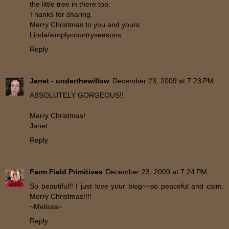
the little tree in there too.
Thanks for sharing.
Merry Christmas to you and yours.
Linda/simplycountryseasons
Reply
Janet - underthewillow
December 23, 2009 at 7:23 PM
ABSOLUTELY GORGEOUS!!
Merry Christmas!
Janet
Reply
Farm Field Primitives
December 23, 2009 at 7:24 PM
So beautiful!! I just love your blog~~so peaceful and calm.
Merry Christmas!!!!
~Melissa~
Reply