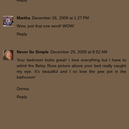
Martha
December 26, 2009 at 1:27 PM
Wow, just that one word! WOW!
Reply
Never So Simple
December 29, 2009 at 8:52 AM
Your bedroom looks great! I love everything but I have to
admit the Betsy Ross picture above your bed really caught
my eye. It's beautiful and I so love the pee pot in the
bathroom!
Donna
Reply