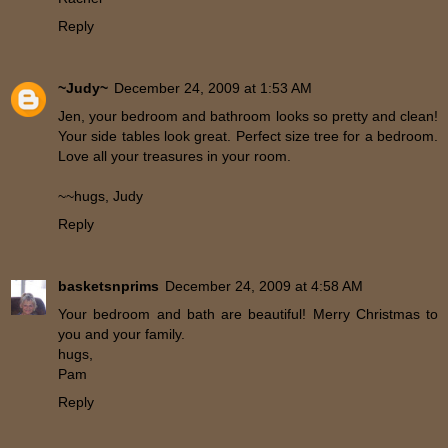
Reply
~Judy~
December 24, 2009 at 1:53 AM
Jen, your bedroom and bathroom looks so pretty and clean!
Your side tables look great. Perfect size tree for a bedroom.
Love all your treasures in your room.
~~hugs, Judy
Reply
basketsnprims
December 24, 2009 at 4:58 AM
Your bedroom and bath are beautiful! Merry Christmas to
you and your family.
hugs,
Pam
Reply