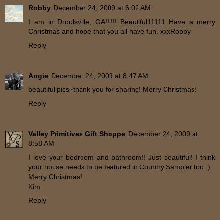
Robby
December 24, 2009 at 6:02 AM
I am in Droolsville, GA!!!!!! Beautiful11111 Have a merry
Christmas and hope that you all have fun. xxxRobby
Reply
Angie
December 24, 2009 at 8:47 AM
beautiful pics~thank you for sharing! Merry Christmas!
Reply
Valley Primitives Gift Shoppe
December 24, 2009 at
8:58 AM
I love your bedroom and bathroom!! Just beautiful! I think
your house needs to be featured in Country Sampler too :)
Merry Christmas!
Kim
Reply