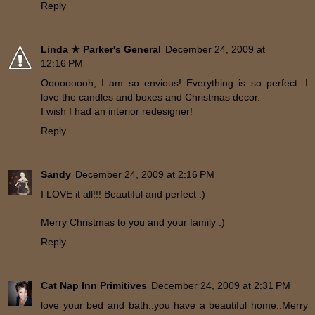
Reply
Linda ★ Parker's General
December 24, 2009 at
12:16 PM
Ooooooooh, I am so envious! Everything is so perfect. I
love the candles and boxes and Christmas decor.
I wish I had an interior redesigner!
Reply
Sandy
December 24, 2009 at 2:16 PM
I LOVE it all!!! Beautiful and perfect :)
Merry Christmas to you and your family :)
Reply
Cat Nap Inn Primitives
December 24, 2009 at 2:31 PM
love your bed and bath..you have a beautiful home..Merry