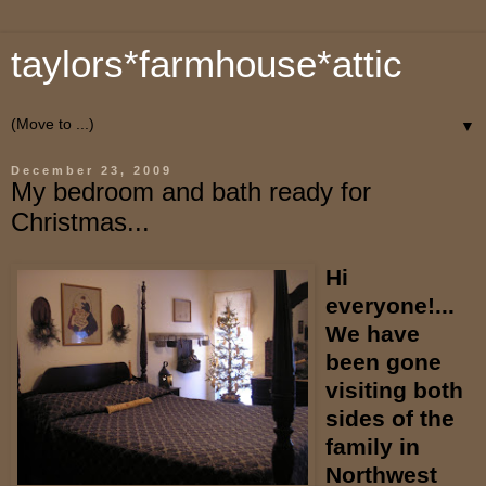
taylors*farmhouse*attic
▼
December 23, 2009
My bedroom and bath ready for
Christmas...
Hi
everyone!...
We have
been gone
visiting both
sides of the
family in
Northwest