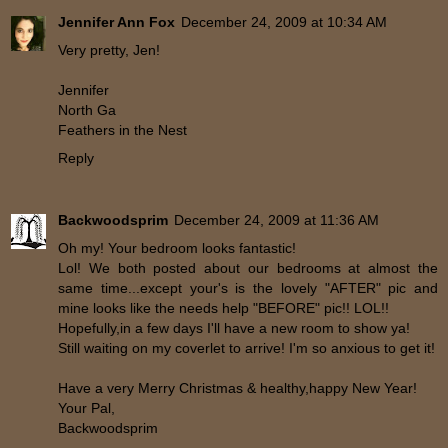
Jennifer Ann Fox
December 24, 2009 at 10:34 AM
Very pretty, Jen!
Jennifer
North Ga
Feathers in the Nest
Reply
Backwoodsprim
December 24, 2009 at 11:36 AM
Oh my! Your bedroom looks fantastic!
Lol! We both posted about our bedrooms at almost the
same time...except your's is the lovely "AFTER" pic and
mine looks like the needs help "BEFORE" pic!! LOL!!
Hopefully,in a few days I'll have a new room to show ya!
Still waiting on my coverlet to arrive! I'm so anxious to get it!
Have a very Merry Christmas & healthy,happy New Year!
Your Pal,
Backwoodsprim