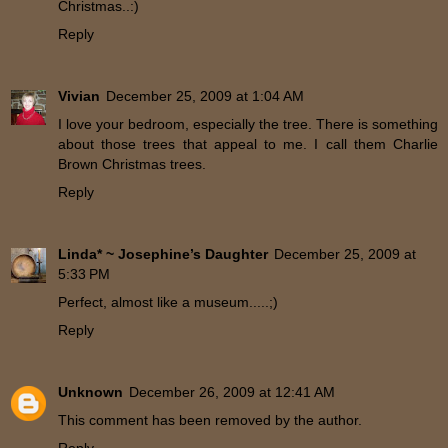
Christmas..:)
Reply
Vivian
December 25, 2009 at 1:04 AM
I love your bedroom, especially the tree. There is something
about those trees that appeal to me. I call them Charlie
Brown Christmas trees.
Reply
Linda* ~ Josephine’s Daughter
December 25, 2009 at
5:33 PM
Perfect, almost like a museum.....;)
Reply
Unknown
December 26, 2009 at 12:41 AM
This comment has been removed by the author.
Reply