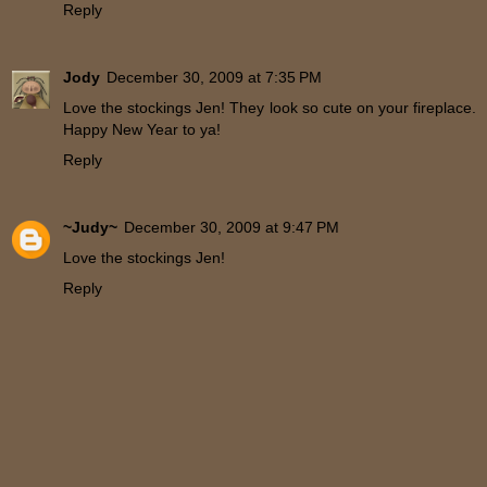
Reply
Jody
December 30, 2009 at 7:35 PM
Love the stockings Jen! They look so cute on your fireplace.
Happy New Year to ya!
Reply
~Judy~
December 30, 2009 at 9:47 PM
Love the stockings Jen!
Reply