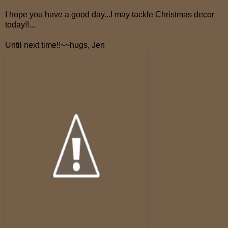
I hope you have a good day...I may tackle Christmas decor
today!!...
Until next time!!~~hugs, Jen