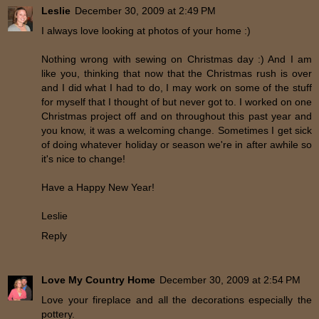
Leslie
December 30, 2009 at 2:49 PM
I always love looking at photos of your home :)
Nothing wrong with sewing on Christmas day :) And I am
like you, thinking that now that the Christmas rush is over
and I did what I had to do, I may work on some of the stuff
for myself that I thought of but never got to. I worked on one
Christmas project off and on throughout this past year and
you know, it was a welcoming change. Sometimes I get sick
of doing whatever holiday or season we're in after awhile so
it's nice to change!
Have a Happy New Year!
Leslie
Reply
Love My Country Home
December 30, 2009 at 2:54 PM
Love your fireplace and all the decorations especially the
pottery.