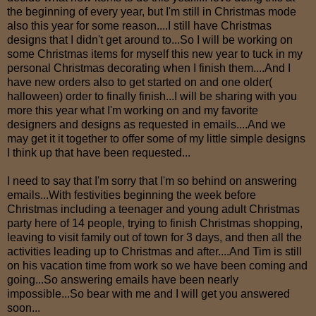
the beginning of every year, but I'm still in Christmas mode
also this year for some reason....I still have Christmas
designs that I didn't get around to...So I will be working on
some Christmas items for myself this new year to tuck in my
personal Christmas decorating when I finish them....And I
have new orders also to get started on and one older(
halloween) order to finally finish...I will be sharing with you
more this year what I'm working on and my favorite
designers and designs as requested in emails....And we
may get it it together to offer some of my little simple designs
I think up that have been requested...
I need to say that I'm sorry that I'm so behind on answering
emails...With festivities beginning the week before
Christmas including a teenager and young adult Christmas
party here of 14 people, trying to finish Christmas shopping,
leaving to visit family out of town for 3 days, and then all the
activities leading up to Christmas and after....And Tim is still
on his vacation time from work so we have been coming and
going...So answering emails have been nearly
impossible...So bear with me and I will get you answered
soon...