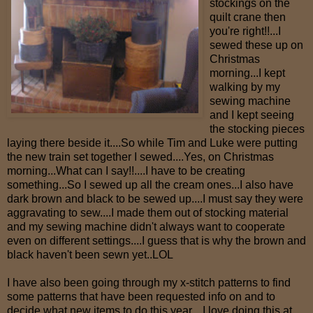
stockings on the
quilt crane then
you're right!!...I
sewed these up on
Christmas
morning...I kept
walking by my
sewing machine
and I kept seeing
the stocking pieces
laying there beside it....So while Tim and Luke were putting
the new train set together I sewed....Yes, on Christmas
morning...What can I say!!....I have to be creating
something...So I sewed up all the cream ones...I also have
dark brown and black to be sewed up....I must say they were
aggravating to sew....I made them out of stocking material
and my sewing machine didn't always want to cooperate
even on different settings....I guess that is why the brown and
black haven't been sewn yet..LOL
I have also been going through my x-stitch patterns to find
some patterns that have been requested info on and to
decide what new items to do this year....I love doing this at