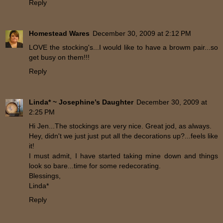
Reply
Homestead Wares
December 30, 2009 at 2:12 PM
LOVE the stocking's...I would like to have a browm pair...so
get busy on them!!!
Reply
Linda* ~ Josephine’s Daughter
December 30, 2009 at
2:25 PM
Hi Jen...The stockings are very nice. Great jod, as always.
Hey, didn't we just just put all the decorations up?...feels like
it!
I must admit, I have started taking mine down and things
look so bare...time for some redecorating.
Blessings,
Linda*
Reply