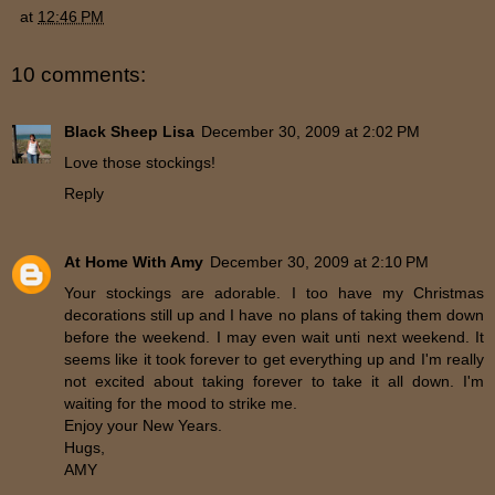
at
12:46 PM
10 comments:
Black Sheep Lisa
December 30, 2009 at 2:02 PM
Love those stockings!
Reply
At Home With Amy
December 30, 2009 at 2:10 PM
Your stockings are adorable. I too have my Christmas
decorations still up and I have no plans of taking them down
before the weekend. I may even wait unti next weekend. It
seems like it took forever to get everything up and I'm really
not excited about taking forever to take it all down. I'm
waiting for the mood to strike me.
Enjoy your New Years.
Hugs,
AMY