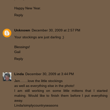
Happy New Year.
Reply
Unknown
December 30, 2009 at 2:57 PM
Your stockings are just darling ;)
Blessings!
Gail
Reply
Linda
December 30, 2009 at 3:44 PM
Jen........love the little stockings
as well as everything else in the photo!
I am still working on some little mittens that I started
making. Would like to finish them before I put everything
away.
Linda/simplycountryseasons