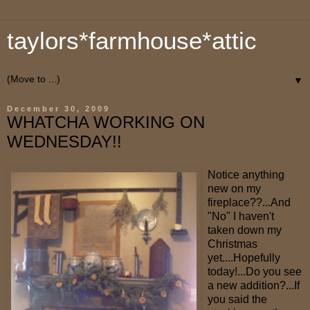
taylors*farmhouse*attic
▼
December 30, 2009
WHATCHA WORKING ON
WEDNESDAY!!
Notice anything
new on my
fireplace??...And
"No" I haven't
taken down my
Christmas
yet....Hopefully
today!...Do you see
a new addition?...If
you said the