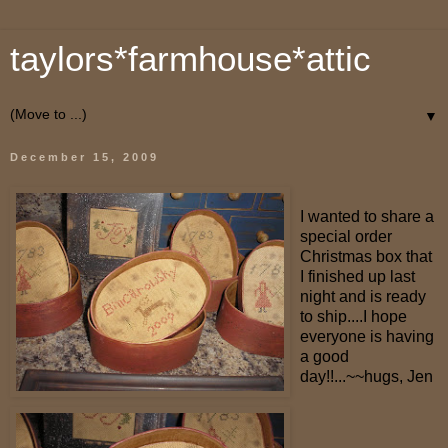
taylors*farmhouse*attic
▼
December 15, 2009
I wanted to share a
special order
Christmas box that
I finished up last
night and is ready
to ship....I hope
everyone is having
a good
day!!...~~hugs, Jen