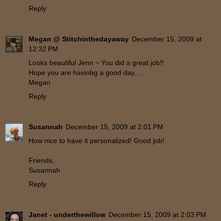
Reply
Megan @ Stitchinthedayaway
December 15, 2009 at
12:32 PM
Looks beautiful Jenn ~ You did a great job!!
Hope you are havinbg a good day....
Megan
Reply
Susannah
December 15, 2009 at 2:01 PM
How nice to have it personalized! Good job!
Friends,
Susannah
Reply
Janet - underthewillow
December 15, 2009 at 2:03 PM