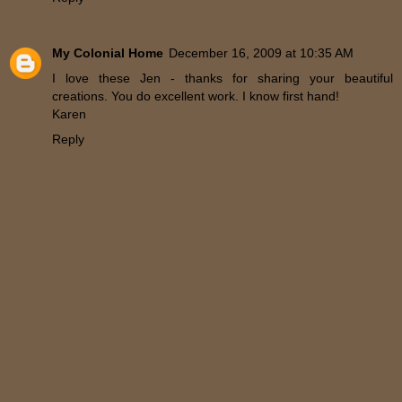
My Colonial Home
December 16, 2009 at 10:35 AM
I love these Jen - thanks for sharing your beautiful
creations. You do excellent work. I know first hand!
Karen
Reply