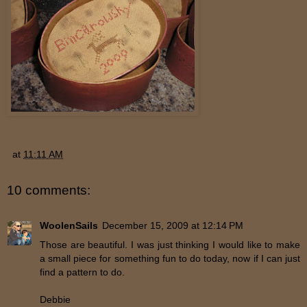
at
11:11 AM
10 comments:
WoolenSails
December 15, 2009 at 12:14 PM
Those are beautiful. I was just thinking I would like to make
a small piece for something fun to do today, now if I can just
find a pattern to do.
Debbie