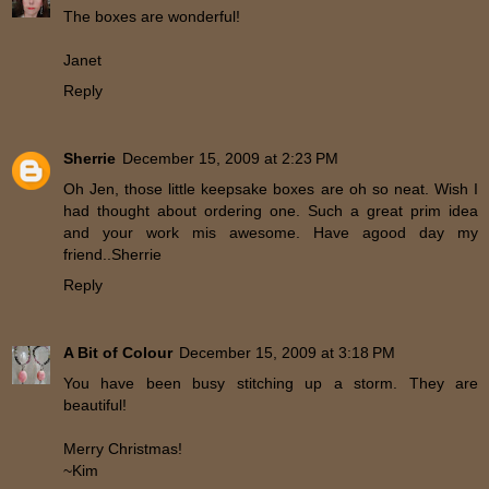
The boxes are wonderful!
Janet
Reply
Sherrie
December 15, 2009 at 2:23 PM
Oh Jen, those little keepsake boxes are oh so neat. Wish I
had thought about ordering one. Such a great prim idea
and your work mis awesome. Have agood day my
friend..Sherrie
Reply
A Bit of Colour
December 15, 2009 at 3:18 PM
You have been busy stitching up a storm. They are
beautiful!
Merry Christmas!
~Kim