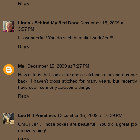
Reply
Linda - Behind My Red Door
December 15, 2009 at
3:57 PM
It's wonderful!! You do such beautiful work Jen!!!
Reply
Mel
December 15, 2009 at 7:27 PM
How cute is that, looks like cross stitching is making a come
back. I haven't cross stitched for many years, but recently
have seen so many awesome things.
Reply
Lee Hill Primitives
December 15, 2009 at 10:39 PM
OMG! Jen , Those boxes are beautiful . You did a great job
on everything!
Reply