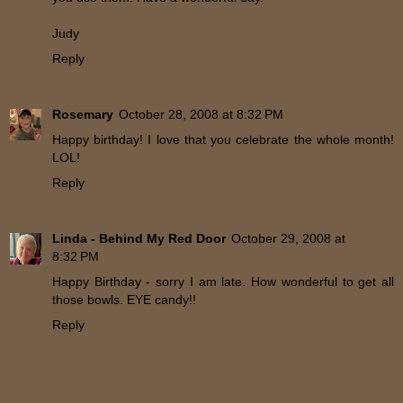
Judy
Reply
Rosemary
October 28, 2008 at 8:32 PM
Happy birthday! I love that you celebrate the whole month!
LOL!
Reply
Linda - Behind My Red Door
October 29, 2008 at
8:32 PM
Happy Birthday - sorry I am late. How wonderful to get all
those bowls. EYE candy!!
Reply