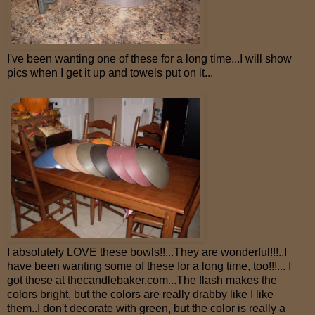
I've been wanting one of these for a long time...I will show
pics when I get it up and towels put on it...
I absolutely LOVE these bowls!!...They are wonderful!!!..I
have been wanting some of these for a long time, too!!!... I
got these at thecandlebaker.com...The flash makes the
colors bright, but the colors are really drabby like I like
them..I don't decorate with green, but the color is really a