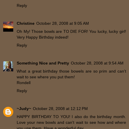
Reply
Christine
October 28, 2008 at 9:05 AM
Oh My! Those bowls are TO DIE FOR! You lucky, lucky girl!
Very Happy Birthday indeed!
Reply
Something Nice and Pretty
October 28, 2008 at 9:54 AM
What a great birthday those bowels are so prim and can't
wait to see where you put them!
Rondell
Reply
~Judy~
October 28, 2008 at 12:12 PM
HAPPY BIRTHDAY TO YOU! I also do the birthday month.
Love your new bowls and can't wait to see how and where
you use them. Have a wonderful day.