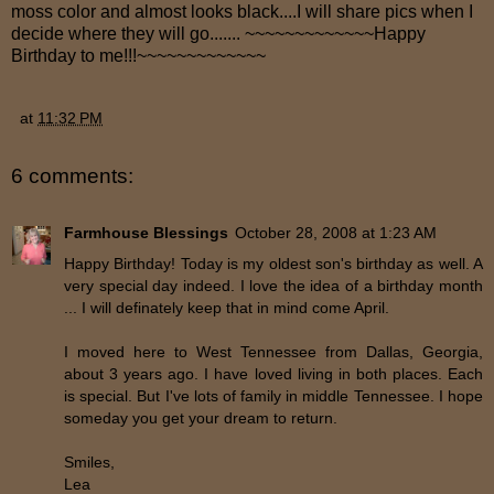
moss color and almost looks black....I will share pics when I
decide where they will go....... ~~~~~~~~~~~~~Happy
Birthday to me!!!~~~~~~~~~~~~~
at
11:32 PM
6 comments:
Farmhouse Blessings
October 28, 2008 at 1:23 AM
Happy Birthday! Today is my oldest son's birthday as well. A
very special day indeed. I love the idea of a birthday month
... I will definately keep that in mind come April.
I moved here to West Tennessee from Dallas, Georgia,
about 3 years ago. I have loved living in both places. Each
is special. But I've lots of family in middle Tennessee. I hope
someday you get your dream to return.
Smiles,
Lea