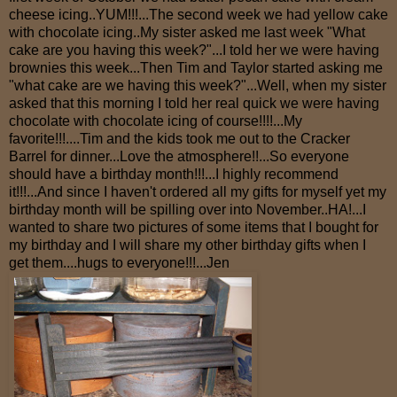
cheese icing..YUM!!!...The second week we had yellow cake
with chocolate icing..My sister asked me last week "What
cake are you having this week?"...I told her we were having
brownies this week...Then Tim and Taylor started asking me
"what cake are we having this week?"...Well, when my sister
asked that this morning I told her real quick we were having
chocolate with chocolate icing of course!!!!...My
favorite!!!....Tim and the kids took me out to the Cracker
Barrel for dinner...Love the atmosphere!!...So everyone
should have a birthday month!!!...I highly recommend
it!!!...And since I haven't ordered all my gifts for myself yet my
birthday month will be spilling over into November..HA!...I
wanted to share two pictures of some items that I bought for
my birthday and I will share my other birthday gifts when I
get them....hugs to everyone!!!...Jen