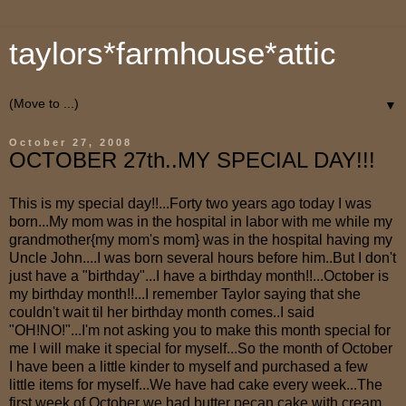
taylors*farmhouse*attic
▼
October 27, 2008
OCTOBER 27th..MY SPECIAL DAY!!!
This is my special day!!...Forty two years ago today I was
born...My mom was in the hospital in labor with me while my
grandmother{my mom's mom} was in the hospital having my
Uncle John....I was born several hours before him..But I don't
just have a "birthday"...I have a birthday month!!...October is
my birthday month!!...I remember Taylor saying that she
couldn't wait til her birthday month comes..I said
"OH!NO!"...I'm not asking you to make this month special for
me I will make it special for myself...So the month of October
I have been a little kinder to myself and purchased a few
little items for myself...We have had cake every week...The
first week of October we had butter pecan cake with cream