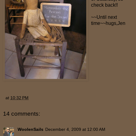
check back!!
~~Until next
time~~hugs,Jen
at
10:32 PM
14 comments:
WoolenSails
December 4, 2009 at 12:00 AM