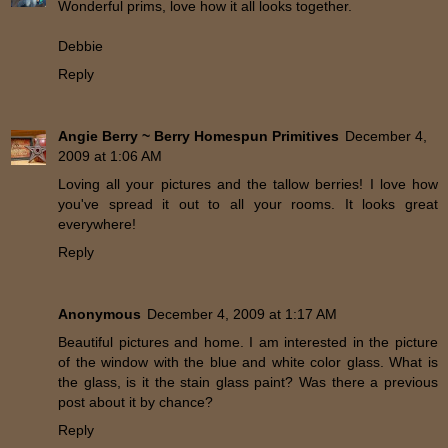
Wonderful prims, love how it all looks together.
Debbie
Reply
Angie Berry ~ Berry Homespun Primitives
December 4,
2009 at 1:06 AM
Loving all your pictures and the tallow berries! I love how
you've spread it out to all your rooms. It looks great
everywhere!
Reply
Anonymous
December 4, 2009 at 1:17 AM
Beautiful pictures and home. I am interested in the picture
of the window with the blue and white color glass. What is
the glass, is it the stain glass paint? Was there a previous
post about it by chance?
Reply