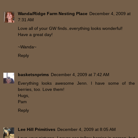
Wanda/Ridge Farm Nesting Place
December 4, 2009 at
7:31 AM
Love all of your GW finds..everything looks wonderful!
Have a great day!
~Wanda~
Reply
basketsnprims
December 4, 2009 at 7:42 AM
Everything looks awesome Jenn. I have some of the
berries, too. Love them!
Hugs,
Pam
Reply
Lee Hill Primitives
December 4, 2009 at 8:05 AM