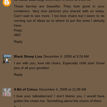
Those berries are beautiful. They look good in your
containers. Very nice pictures you shared with us today.
Can't wait to see more. I too love chairs but I seem to be
running out of ideas as to where to put the ones I already
have.
Hugs,
AMY
Reply
Black Sheep Lisa
December 4, 2009 at 9:24 AM
I am with you, love old chairs, Especially child size! Great
pics of all your goodies!
Reply
A Bit of Colour
December 4, 2009 at 11:08 AM
I love your tallowberries! I don't blame you, I would have
gotten the chairs too. Something about the charm of them.