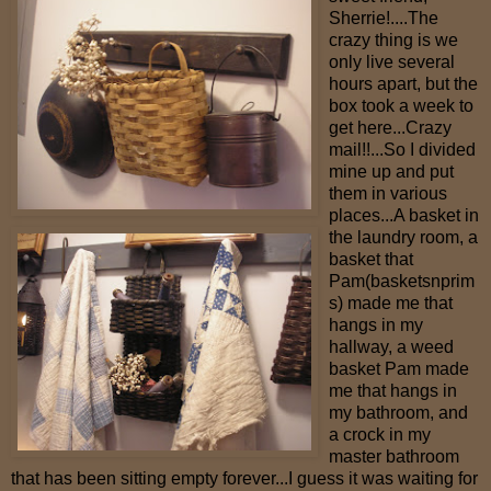
Sherrie!....The
crazy thing is we
only live several
hours apart, but the
box took a week to
get here...Crazy
mail!!...So I divided
mine up and put
them in various
places...A basket in
the laundry room, a
basket that
Pam(basketsnprim
s) made me that
hangs in my
hallway, a weed
basket Pam made
me that hangs in
my bathroom, and
a crock in my
master bathroom
that has been sitting empty forever...I guess it was waiting for