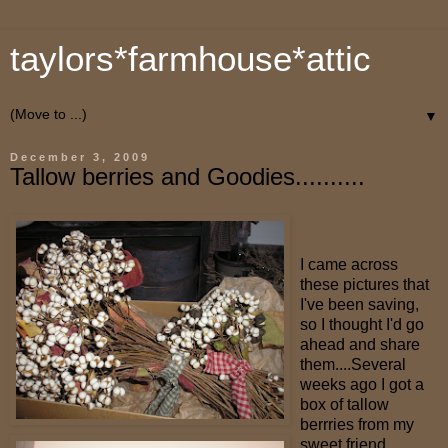
taylors*farmhouse*attic
▼
December 3, 2009
Tallow berries and Goodies..........
I came across
these pictures that
I've been saving,
so I thought I'd go
ahead and share
them....Several
weeks ago I got a
box of tallow
berrries from my
sweet friend,