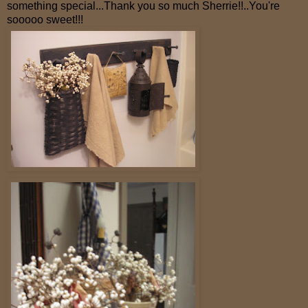
something special...Thank you so much Sherrie!!..You're
sooooo sweet!!!