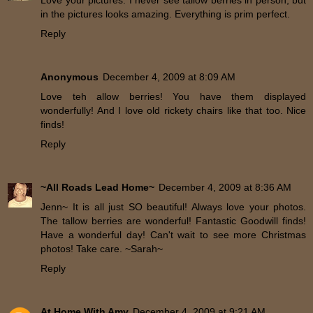
Love your pictures. I never see tallow berries in person, but
in the pictures looks amazing. Everything is prim perfect.
Reply
Anonymous
December 4, 2009 at 8:09 AM
Love teh allow berries! You have them displayed
wonderfully! And I love old rickety chairs like that too. Nice
finds!
Reply
~All Roads Lead Home~
December 4, 2009 at 8:36 AM
Jenn~ It is all just SO beautiful! Always love your photos.
The tallow berries are wonderful! Fantastic Goodwill finds!
Have a wonderful day! Can't wait to see more Christmas
photos! Take care. ~Sarah~
Reply
At Home With Amy
December 4, 2009 at 9:21 AM