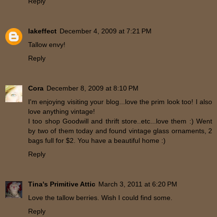
Reply
lakeffect
December 4, 2009 at 7:21 PM
Tallow envy!
Reply
Cora
December 8, 2009 at 8:10 PM
I'm enjoying visiting your blog...love the prim look too! I also
love anything vintage!
I too shop Goodwill and thrift store..etc...love them :) Went
by two of them today and found vintage glass ornaments, 2
bags full for $2. You have a beautiful home :)
Reply
Tina's Primitive Attic
March 3, 2011 at 6:20 PM
Love the tallow berries. Wish I could find some.
Reply