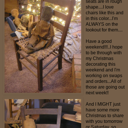
seats are in rough
shape....I love
chairs like this and
in this color...I'm
ALWAYS on the
lookout for them....
Have a good
weekend!!!..I hope
to be through with
my Christmas
decorating this
weekend and I'm
working on swaps
and orders...All of
those are going out
next week!!
And I MIGHT just
have some more
Christmas to share
with you tomorrow
or Saturday, so