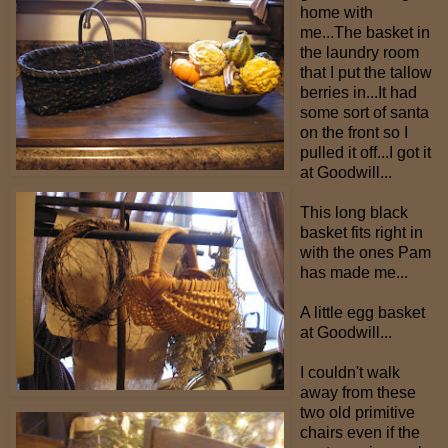
home with
me...The basket in
the laundry room
that I put the tallow
berries in...It had
some sort of santa
on the front so I
pulled it off...I got it
at Goodwill...
This long black
basket fits right in
with the ones Pam
has made me...
A little egg basket
at Goodwill...
I couldn't walk
away from these
two old primitive
chairs even if the