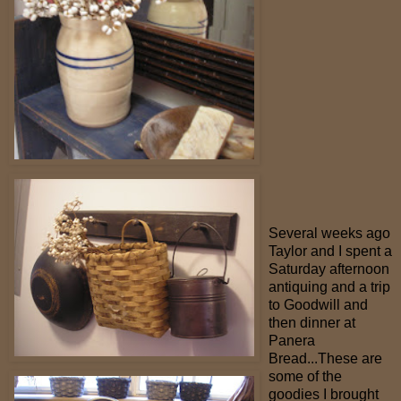
Several weeks ago
Taylor and I spent a
Saturday afternoon
antiquing and a trip
to Goodwill and
then dinner at
Panera
Bread...These are
some of the
goodies I brought