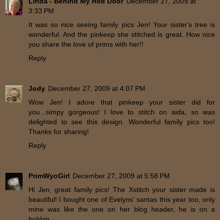
Linda - Behind My Red Door
December 27, 2009 at
3:33 PM
It was so nice seeing family pics Jen! Your sister's tree is
wonderful. And the pinkeep she stitched is great. How nice
you share the love of prims with her!!
Reply
Jody
December 27, 2009 at 4:07 PM
Wow Jen! I adore that pinkeep your sister did for
you...simpy gorgeous! I love to stitch on aida, so was
delighted to see this design. Wonderful family pics too!
Thanks for sharing!
Reply
PrimWyoGirl
December 27, 2009 at 5:58 PM
Hi Jen, great family pics! The Xstitch your sister made is
beautiful! I bought one of Evelyns' santas this year too, only
mine was like the one on her blog header, he is on a
bobbin.