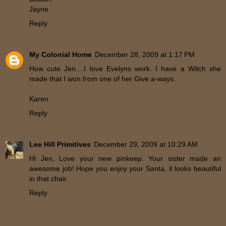
Jayne
Reply
My Colonial Home
December 28, 2009 at 1:17 PM
How cute Jen....I love Evelyns work. I have a Witch she
made that I won from one of her Give a-ways.
Karen
Reply
Lee Hill Primitives
December 29, 2009 at 10:29 AM
Hi Jen, Love your new pinkeep. Your sister made an
awesome job! Hope you enjoy your Santa, it looks beautiful
in that chair.
Reply