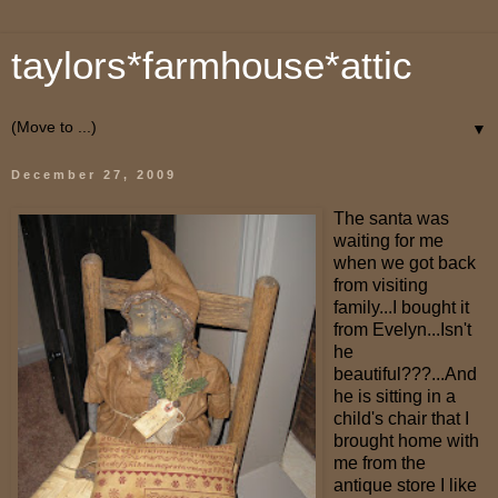
taylors*farmhouse*attic
▼
December 27, 2009
The santa was
waiting for me
when we got back
from visiting
family...I bought it
from Evelyn...Isn't
he
beautiful???...And
he is sitting in a
child's chair that I
brought home with
me from the
antique store I like