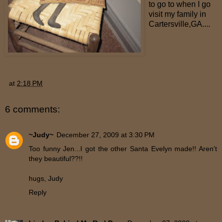
to go to when I go
visit my family in
Cartersville,GA....
at
2:18 PM
6 comments:
~Judy~
December 27, 2009 at 3:30 PM
Too funny Jen...I got the other Santa Evelyn made!! Aren't
they beautiful??!!
hugs, Judy
Reply