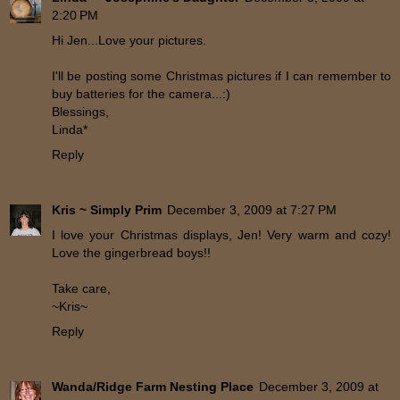
2:20 PM
Hi Jen...Love your pictures.
I'll be posting some Christmas pictures if I can remember to
buy batteries for the camera...:)
Blessings,
Linda*
Reply
Kris ~ Simply Prim
December 3, 2009 at 7:27 PM
I love your Christmas displays, Jen! Very warm and cozy!
Love the gingerbread boys!!
Take care,
~Kris~
Reply
Wanda/Ridge Farm Nesting Place
December 3, 2009 at