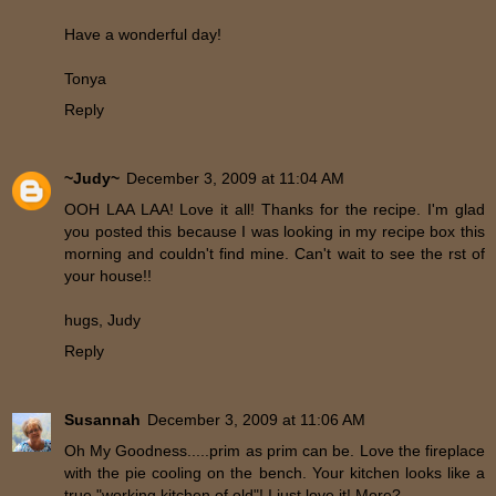
Have a wonderful day!
Tonya
Reply
~Judy~
December 3, 2009 at 11:04 AM
OOH LAA LAA! Love it all! Thanks for the recipe. I'm glad
you posted this because I was looking in my recipe box this
morning and couldn't find mine. Can't wait to see the rst of
your house!!
hugs, Judy
Reply
Susannah
December 3, 2009 at 11:06 AM
Oh My Goodness.....prim as prim can be. Love the fireplace
with the pie cooling on the bench. Your kitchen looks like a
true "working kitchen of old"! I just love it! More?