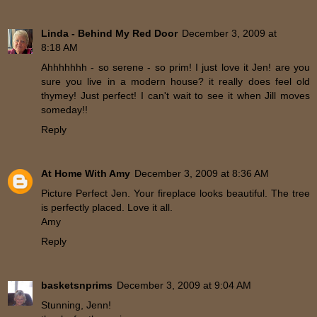
Linda - Behind My Red Door
December 3, 2009 at
8:18 AM
Ahhhhhhh - so serene - so prim! I just love it Jen! are you
sure you live in a modern house? it really does feel old
thymey! Just perfect! I can't wait to see it when Jill moves
someday!!
Reply
At Home With Amy
December 3, 2009 at 8:36 AM
Picture Perfect Jen. Your fireplace looks beautiful. The tree
is perfectly placed. Love it all.
Amy
Reply
basketsnprims
December 3, 2009 at 9:04 AM
Stunning, Jenn!