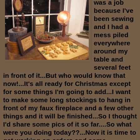
was a job
because I've
been sewing
and I had a
mess piled
everywhere
around my
table and
several feet
in front of it...But who would know that
now!...It's all ready for Christmas except
for some things I'm going to add...I want
to make some long stockings to hang in
front of my faux fireplace and a few other
things and it will be finished...So I thought
I'd share some pics of it so far....So what
were you doing today??...Now it is time to