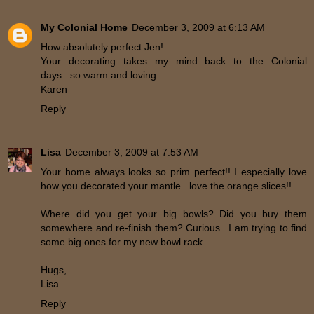
My Colonial Home
December 3, 2009 at 6:13 AM
How absolutely perfect Jen!
Your decorating takes my mind back to the Colonial
days...so warm and loving.
Karen
Reply
Lisa
December 3, 2009 at 7:53 AM
Your home always looks so prim perfect!! I especially love
how you decorated your mantle...love the orange slices!!
Where did you get your big bowls? Did you buy them
somewhere and re-finish them? Curious...I am trying to find
some big ones for my new bowl rack.
Hugs,
Lisa
Reply