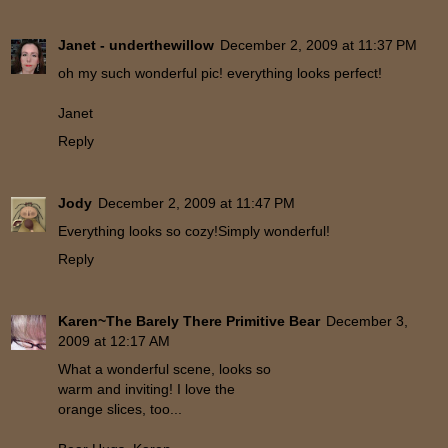
Janet - underthewillow
December 2, 2009 at 11:37 PM
oh my such wonderful pic! everything looks perfect!
Janet
Reply
Jody
December 2, 2009 at 11:47 PM
Everything looks so cozy!Simply wonderful!
Reply
Karen~The Barely There Primitive Bear
December 3,
2009 at 12:17 AM
What a wonderful scene, looks so
warm and inviting! I love the
orange slices, too...