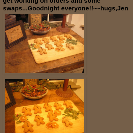
get working on orders and some
swaps...Goodnight everyone!!~~hugs,Jen