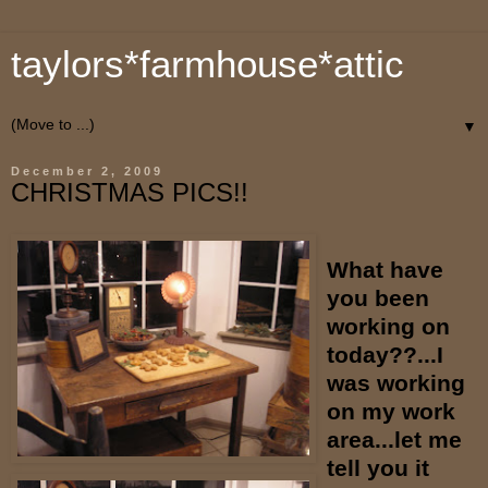
taylors*farmhouse*attic
▼
December 2, 2009
CHRISTMAS PICS!!
What have
you been
working on
today??...I
was working
on my work
area...let me
tell you it