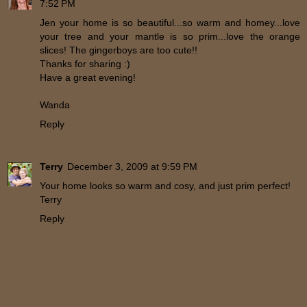
7:52 PM
Jen your home is so beautiful...so warm and homey...love
your tree and your mantle is so prim...love the orange
slices! The gingerboys are too cute!!
Thanks for sharing :)
Have a great evening!
Wanda
Reply
Terry
December 3, 2009 at 9:59 PM
Your home looks so warm and cosy, and just prim perfect!
Terry
Reply