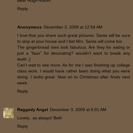
Bear Hugs~Karen
Reply
Anonymous
December 3, 2009 at 12:54 AM
I love that you share such great pictures. Santa will be sure
to stop at your house and I bet Mrs. Santa will come too.
The gingerbread men look fabulous. Are they for eating or
just a "faux" for decorating? wouldn't want to break any
teeth ;)
Can't wait to see more. As for me I was finishing up college
class work. I would have rather been doing what you were
doing. I looks great. Now on to Christmas after finals next
week.
Reply
Raggedy Angel
December 3, 2009 at 6:01 AM
Lovely...as always! Beth
Reply