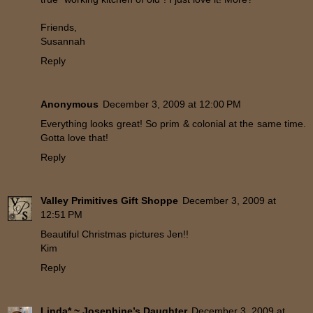
Friends,
Susannah
Reply
Anonymous
December 3, 2009 at 12:00 PM
Everything looks great! So prim & colonial at the same time.
Gotta love that!
Reply
Valley Primitives Gift Shoppe
December 3, 2009 at
12:51 PM
Beautiful Christmas pictures Jen!!
Kim
Reply
Linda* ~ Josephine’s Daughter
December 3, 2009 at