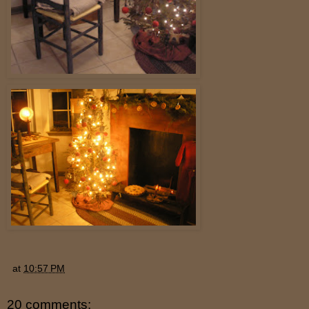
at
10:57 PM
20 comments: