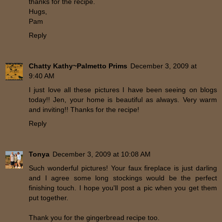
thanks for the recipe.
Hugs,
Pam
Reply
Chatty Kathy~Palmetto Prims
December 3, 2009 at
9:40 AM
I just love all these pictures I have been seeing on blogs
today!! Jen, your home is beautiful as always. Very warm
and inviting!! Thanks for the recipe!
Reply
Tonya
December 3, 2009 at 10:08 AM
Such wonderful pictures! Your faux fireplace is just darling
and I agree some long stockings would be the perfect
finishing touch. I hope you'll post a pic when you get them
put together.
Thank you for the gingerbread recipe too.