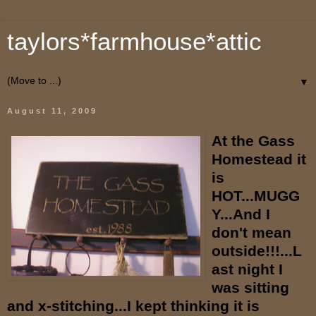
taylors*farmhouse*attic
▼
August 11, 2009
At the Gass
Homestead it
is
HOT...MUGG
Y...And I
don't mean
outside!!!...L
ast night I
was sitting
and x-stitching...I kept thinking it is