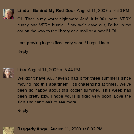
Linda - Behind My Red Door
August 11, 2009 at 4:53 PM
OH That is my worst nightmare Jen!! It is 90+ here, VERY
sunny and VERY humid. If my a/c's gave out, I'd be in my
car on the way to the library or a mall or a hotel! LOL
I am praying it gets fixed very soon!! hugs, Linda
Reply
Lisa
August 11, 2009 at 5:44 PM
We don't have AC, haven't had it for three summers since
moving into this apartment. It's challenging at times. We've
been so happy about this cooler summer. This week has
been pretty icky. I hope yours is fixed very soon! Love the
sign and can't wait to see more.
Reply
Raggedy Angel
August 11, 2009 at 8:02 PM