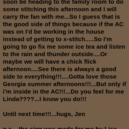
soon be heading to the family room to do
some stitching this afternoon and I will
carry the fan with me...So I guess that is
the good side of things because if the AC
was on I'd be working in the house
instead of getting to x-stitch.....So I'm
going to go fix me some ice tea and listen
to the rain and thunder outside....Or
maybe we will have a chick flick
afternoon....See there is always a good
side to everything!!!....Gotta love those
Georgia summer afternoons!!!...But only if
i'm inside in the AC!!!...Do you feel for me
Linda????...I know you do!!!
Until next time!!!...hugs, Jen
p.s....the sign was made for me by Lisa