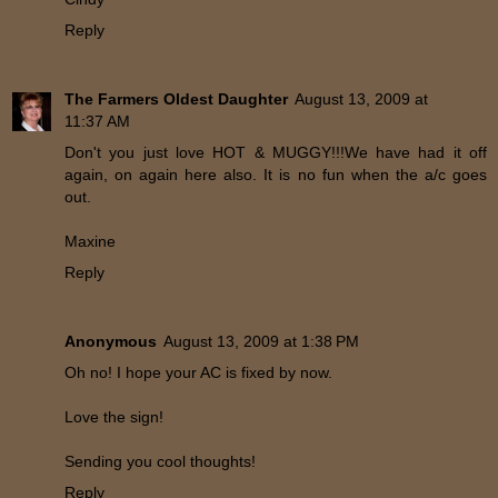
Reply
The Farmers Oldest Daughter
August 13, 2009 at
11:37 AM
Don't you just love HOT & MUGGY!!!We have had it off
again, on again here also. It is no fun when the a/c goes
out.
Maxine
Reply
Anonymous
August 13, 2009 at 1:38 PM
Oh no! I hope your AC is fixed by now.
Love the sign!
Sending you cool thoughts!
Reply