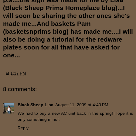
(Black Sheep Prims Homeplace blog)...I
will soon be sharing the other ones she's
made me...And baskets Pam
(basketsnprims blog) has made me....I will
also be doing a tutorial for the redware
plates soon for all that have asked for
one...
at
1:37 PM
8 comments:
Black Sheep Lisa
August 11, 2009 at 4:40 PM
We had to buy a new AC unit back in the spring! Hope it is
only something minor.
Reply