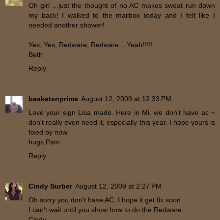
Oh girl ...just the thought of no AC makes sweat run down
my back! I walked to the mailbox today and I felt like I
needed another shower!
Yes, Yes, Redware, Redware....Yeah!!!!!
Beth
Reply
basketsnprims
August 12, 2009 at 12:33 PM
Love your sign Lisa made. Here in Mi. we don't have ac ~
don't really even need it, especially this year. I hope yours is
fixed by now.
hugs,Pam
Reply
Cindy Surber
August 12, 2009 at 2:27 PM
Oh sorry you don't have AC. I hope it get fix soon.
I can't wait until you show how to do the Redware.
Cindy