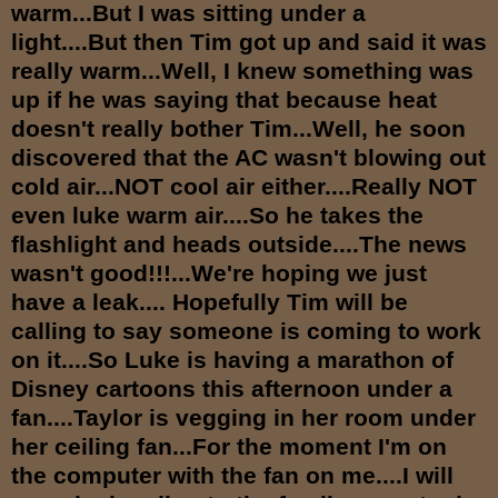
warm...But I was sitting under a
light....But then Tim got up and said it was
really warm...Well, I knew something was
up if he was saying that because heat
doesn't really bother Tim...Well, he soon
discovered that the AC wasn't blowing out
cold air...NOT cool air either....Really NOT
even luke warm air....So he takes the
flashlight and heads outside....The news
wasn't good!!!...We're hoping we just
have a leak.... Hopefully Tim will be
calling to say someone is coming to work
on it....So Luke is having a marathon of
Disney cartoons this afternoon under a
fan....Taylor is vegging in her room under
her ceiling fan...For the moment I'm on
the computer with the fan on me....I will