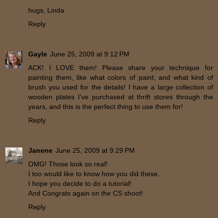
hugs, Linda
Reply
Gayle
June 25, 2009 at 9:12 PM
ACK! I LOVE them! Please share your technique for
painting them, like what colors of paint, and what kind of
brush you used for the details! I have a large collection of
wooden plates I've purchased at thrift stores through the
years, and this is the perfect thing to use them for!
Reply
Janene
June 25, 2009 at 9:29 PM
OMG! Those look so real!
I too would like to know how you did these.
I hope you decide to do a tutorial!
And Congrats again on the CS shoot!
Reply