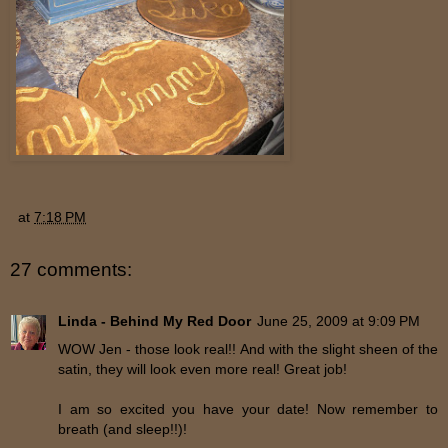
at
7:18 PM
27 comments:
Linda - Behind My Red Door
June 25, 2009 at 9:09 PM
WOW Jen - those look real!! And with the slight sheen of the
satin, they will look even more real! Great job!
I am so excited you have your date! Now remember to
breath (and sleep!!)!