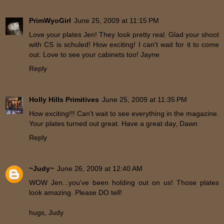
PrimWyoGirl
June 25, 2009 at 11:15 PM
Love your plates Jen! They look pretty real. Glad your shoot
with CS is schuled! How exciting! I can't wait for it to come
out. Love to see your cabinets too! Jayne
Reply
Holly Hills Primitives
June 25, 2009 at 11:35 PM
How exciting!!! Can't wait to see everything in the magazine.
Your plates turned out great. Have a great day, Dawn
Reply
~Judy~
June 26, 2009 at 12:40 AM
WOW Jen...you've been holding out on us! Those plates
look amazing. Please DO tell!
hugs, Judy