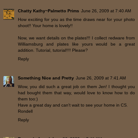
Chatty Kathy~Palmetto Prims
June 26, 2009 at 7:40 AM
How exciting for you as the time draws near for your photo
shoot!! Your home is lovely!!
Now, we want details on the plates!!! I collect redware from
Williamsburg and plates like yours would be a great
addition. Tutorial, tutorial!!!! Please?
Reply
Something Nice and Pretty
June 26, 2009 at 7:41 AM
Wow, you did such a great job on them Jen! I thought you
had bought them that way, would love to know how to do
them too:)
Have a great day and can't wait to see your home in CS.
Rondell
Reply