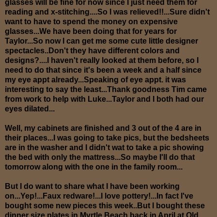
glasses will be fine for now since I just need them for
reading and x-stitching....So I was relieved!!...Sure didn't
want to have to spend the money on expensive
glasses...We have been doing that for years for
Taylor...So now I can get me some cute little designer
spectacles..Don't they have different colors and
designs?....I haven't really looked at them before, so I
need to do that since it's been a week and a half since
my eye appt already...Speaking of eye appt. it was
interesting to say the least...Thank goodness Tim came
from work to help with Luke...Taylor and I both had our
eyes dilated...
Well, my cabinets are finished and 3 out of the 4 are in
their places...I was going to take pics, but the bedsheets
are in the washer and I didn't wat to take a pic showing
the bed with only the mattress...So maybe I'll do that
tomorrow along with the one in the family room...
But I do want to share what I have been working
on...Yep!...Faux redware!...I love pottery!...In fact I've
bought some new pieces this week..
But I bought these
dinner size plates in Myrtle Beach back in April at Old