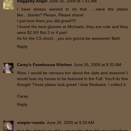
Raggedy Angel
June 26, 2009 at 7:41 AM
I have always wanted to do that .....were the plates
like....blanks? Please, Please share!
I just love them,you did great!!!!!
I found the best glasses at Michaels, they are cute and they
were $2.50! But 3 or 4 pair!
As for the CS shoot....you are gonna be awesome! Beth
Reply
Carey's Farmhouse Kitchen
June 26, 2009 at 8:33 AM
Wow, I would be nervous too about the date and seasons! I
would love my house to be featured in the Fall. You'll do fine
though! Those plates look great! I love Redware. I collect it.
Carey
Reply
simple~needs
June 26, 2009 at 9:33 AM
love the plates! you did a great job! what did you paint them