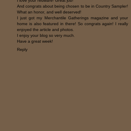
I love your redware! Great job!
And congrats about being chosen to be in Country Sampler!
What an honor, and well deserved!
I just got my Merchantile Gatherings magazine and your
home is also featured in there! So congrats again! I really
enjoyed the article and photos.
I enjoy your blog so very much.
Have a great week!
Reply