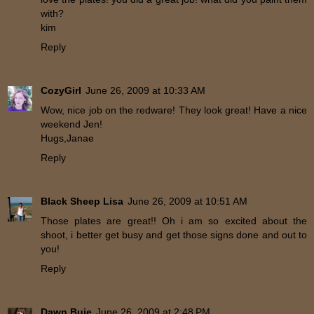
with?
kim
Reply
CozyGirl
June 26, 2009 at 10:33 AM
Wow, nice job on the redware! They look great! Have a nice
weekend Jen!
Hugs,Janae
Reply
Black Sheep Lisa
June 26, 2009 at 10:51 AM
Those plates are great!! Oh i am so excited about the
shoot, i better get busy and get those signs done and out to
you!
Reply
Dawn Buie
June 26, 2009 at 2:48 PM