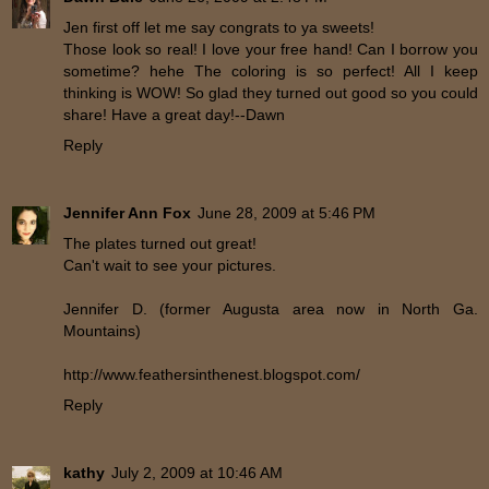
Jen first off let me say congrats to ya sweets!
Those look so real! I love your free hand! Can I borrow you
sometime? hehe The coloring is so perfect! All I keep
thinking is WOW! So glad they turned out good so you could
share! Have a great day!--Dawn
Reply
Jennifer Ann Fox
June 28, 2009 at 5:46 PM
The plates turned out great!
Can't wait to see your pictures.
Jennifer D. (former Augusta area now in North Ga.
Mountains)
http://www.feathersinthenest.blogspot.com/
Reply
kathy
July 2, 2009 at 10:46 AM