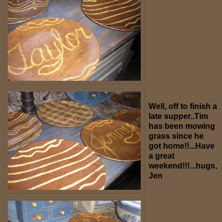
Well, off to finish a
late supper..Tim
has been mowing
grass since he
got home!!...Have
a great
weekend!!!...hugs,
Jen