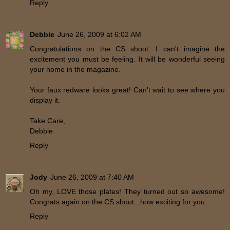
Reply
Debbie
June 26, 2009 at 6:02 AM
Congratulations on the CS shoot. I can't imagine the
excitement you must be feeling. It will be wonderful seeing
your home in the magazine.
Your faux redware looks great! Can't wait to see where you
display it.
Take Care,
Debbie
Reply
Jody
June 26, 2009 at 7:40 AM
Oh my, LOVE those plates! They turned out so awesome!
Congrats again on the CS shoot...how exciting for you.
Reply