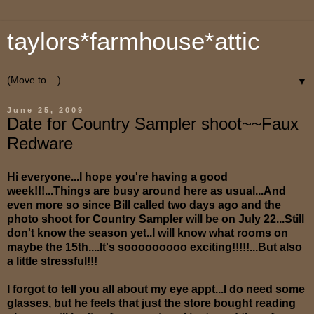
taylors*farmhouse*attic
▼
June 25, 2009
Date for Country Sampler shoot~~Faux
Redware
Hi everyone...I hope you're having a good
week!!!...Things are busy around here as usual...And
even more so since Bill called two days ago and the
photo shoot for Country Sampler will be on July 22...Still
don't know the season yet..I will know what rooms on
maybe the 15th....It's sooooooooo exciting!!!!!...But also
a little stressful!!!
I forgot to tell you all about my eye appt...I do need some
glasses, but he feels that just the store bought reading