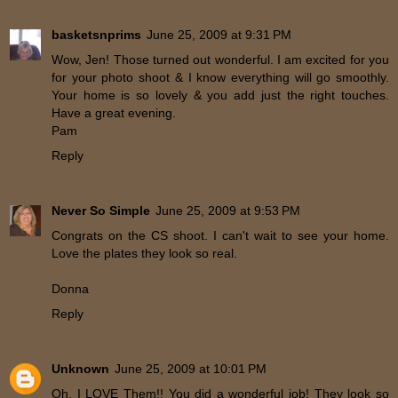
basketsnprims
June 25, 2009 at 9:31 PM
Wow, Jen! Those turned out wonderful. I am excited for you
for your photo shoot & I know everything will go smoothly.
Your home is so lovely & you add just the right touches.
Have a great evening.
Pam
Reply
Never So Simple
June 25, 2009 at 9:53 PM
Congrats on the CS shoot. I can't wait to see your home.
Love the plates they look so real.
Donna
Reply
Unknown
June 25, 2009 at 10:01 PM
Oh, I LOVE Them!! You did a wonderful job! They look so