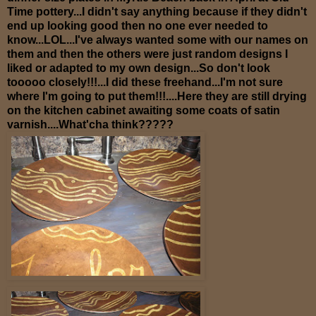
Time pottery...I didn't say anything because if they didn't
end up looking good then no one ever needed to
know...LOL...I've always wanted some with our names on
them and then the others were just random designs I
liked or adapted to my own design...So don't look
tooooo closely!!!...I did these freehand...I'm not sure
where I'm going to put them!!!....Here they are still drying
on the kitchen cabinet awaiting some coats of satin
varnish....What'cha think?????