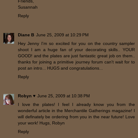
Friends,
Susannah
Reply
Diane B
June 25, 2009 at 10:29 PM
Hey Jenny I'm so excited for you on the country sampler
shoot I am a huge fan of your decorating skills.. YOUR
GOOD! and the plates are just fantastic great job on them..
thanks for joining a primitive journey forum can't wait for to
post an intro... HUGS and congratulations...
Reply
Robyn ♥
June 25, 2009 at 10:38 PM
I love the plates! I feel I already know you from the
wonderful article in the Merchantile Gatherings magazine! I
will definately be ordering from you in the near future! Love
your work! Hugs, Robyn
Reply