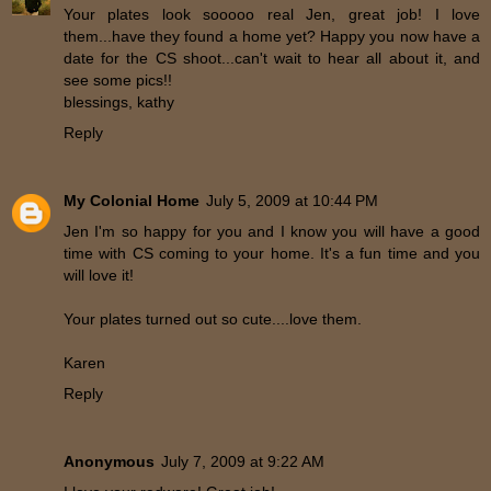
Your plates look sooooo real Jen, great job! I love
them...have they found a home yet? Happy you now have a
date for the CS shoot...can't wait to hear all about it, and
see some pics!!
blessings, kathy
Reply
My Colonial Home
July 5, 2009 at 10:44 PM
Jen I'm so happy for you and I know you will have a good
time with CS coming to your home. It's a fun time and you
will love it!
Your plates turned out so cute....love them.
Karen
Reply
Anonymous
July 7, 2009 at 9:22 AM