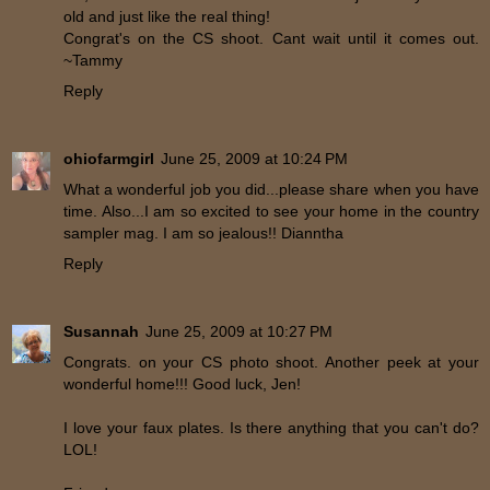
old and just like the real thing!
Congrat's on the CS shoot. Cant wait until it comes out.
~Tammy
Reply
ohiofarmgirl
June 25, 2009 at 10:24 PM
What a wonderful job you did...please share when you have
time. Also...I am so excited to see your home in the country
sampler mag. I am so jealous!! Dianntha
Reply
Susannah
June 25, 2009 at 10:27 PM
Congrats. on your CS photo shoot. Another peek at your
wonderful home!!! Good luck, Jen!
I love your faux plates. Is there anything that you can't do?
LOL!