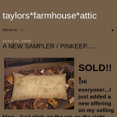
taylors*farmhouse*attic
▼
June 12, 2009
A NEW SAMPLER / PINKEEP......
SOLD!!
!
Hi
everyone!...I
just added a
new offering
on my selling
blog...Just click on the pic on the right