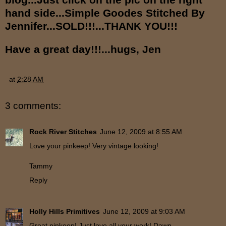
hand side...Simple Goodes Stitched By
Jennifer...
SOLD!!!...THANK YOU!!!
Have a great day!!!...hugs, Jen
at
2:28 AM
3 comments:
Rock River Stitches
June 12, 2009 at 8:55 AM
Love your pinkeep! Very vintage looking!
Tammy
Reply
Holly Hills Primitives
June 12, 2009 at 9:03 AM
Great pinkeep! Just love all your work! Dawn