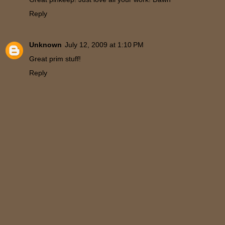
Reply
Unknown
July 12, 2009 at 1:10 PM
Great prim stuff!
Reply