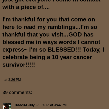
with a piece of....
I'm thankful for you that come on
here to read my ramblings...I'm so
thankful that you visit...GOD has
blessed me in ways words I cannot
express~ I'm so BLESSED!!! Today, I
celebrate being a 10 year cancer
survivor!!!!!
at
3:26 PM
39 comments:
Trace4J
July 23, 2012 at 3:44 PM