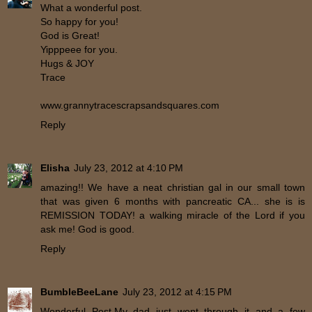
What a wonderful post.
So happy for you!
God is Great!
Yipppeee for you.
Hugs & JOY
Trace
www.grannytracescrapsandsquares.com
Reply
Elisha
July 23, 2012 at 4:10 PM
amazing!! We have a neat christian gal in our small town
that was given 6 months with pancreatic CA... she is is
REMISSION TODAY! a walking miracle of the Lord if you
ask me! God is good.
Reply
BumbleBeeLane
July 23, 2012 at 4:15 PM
Wonderful Post.My dad just went through it and a few