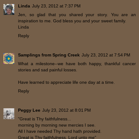
Linda
July 23, 2012 at 7:37 PM
Jen, so glad that you shared your story. You are an
inspiration to me. God bless you and your sweet family.
Linda
Reply
Samplings from Spring Creek
July 23, 2012 at 7:54 PM
What a milestone--we have both happy, thankful cancer
stories and sad painful losses.
Have learned to appreciate life one day at a time.
Reply
Peggy Lee
July 23, 2012 at 8:01 PM
"Great is Thy faithfulness...
morning by morning new mercies I see.
All I have needed Thy hand hath provided.
Great is Thy faithfulness, Lord unto me"