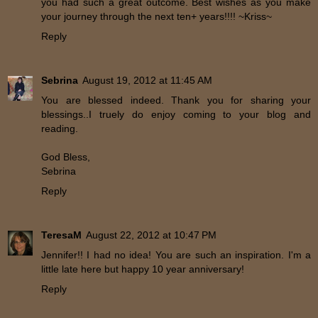
you had such a great outcome. Best wishes as you make
your journey through the next ten+ years!!!! ~Kriss~
Reply
Sebrina
August 19, 2012 at 11:45 AM
You are blessed indeed. Thank you for sharing your
blessings..I truely do enjoy coming to your blog and
reading.
God Bless,
Sebrina
Reply
TeresaM
August 22, 2012 at 10:47 PM
Jennifer!! I had no idea! You are such an inspiration. I'm a
little late here but happy 10 year anniversary!
Reply