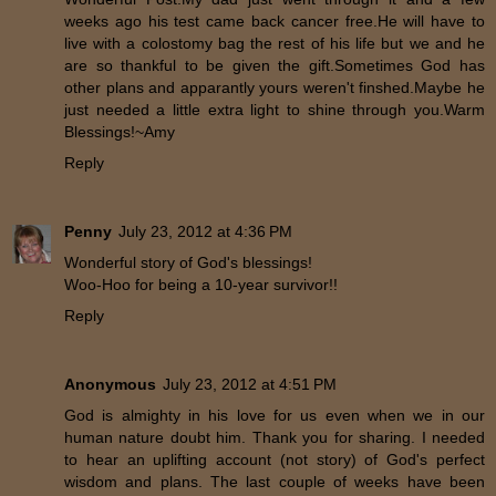
weeks ago his test came back cancer free.He will have to
live with a colostomy bag the rest of his life but we and he
are so thankful to be given the gift.Sometimes God has
other plans and apparantly yours weren't finshed.Maybe he
just needed a little extra light to shine through you.Warm
Blessings!~Amy
Reply
Penny
July 23, 2012 at 4:36 PM
Wonderful story of God's blessings!
Woo-Hoo for being a 10-year survivor!!
Reply
Anonymous
July 23, 2012 at 4:51 PM
God is almighty in his love for us even when we in our
human nature doubt him. Thank you for sharing. I needed
to hear an uplifting account (not story) of God's perfect
wisdom and plans. The last couple of weeks have been