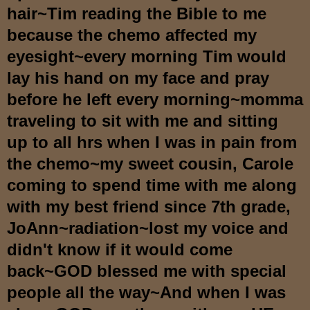
hair~Tim reading the Bible to me
because the chemo affected my
eyesight~every morning Tim would
lay his hand on my face and pray
before he left every morning~momma
traveling to sit with me and sitting
up to all hrs when I was in pain from
the chemo~my sweet cousin, Carole
coming to spend time with me along
with my best friend since 7th grade,
JoAnn~radiation~lost my voice and
didn't know if it would come
back~GOD blessed me with special
people all the way~And when I was