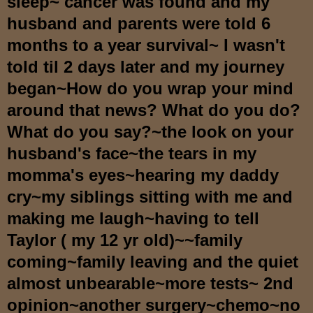
sleep~ cancer was found and my
husband and parents were told 6
months to a year survival~ I wasn't
told til 2 days later and my journey
began~How do you wrap your mind
around that news? What do you do?
What do you say?~the look on your
husband's face~the tears in my
momma's eyes~hearing my daddy
cry~my siblings sitting with me and
making me laugh~having to tell
Taylor ( my 12 yr old)~~family
coming~family leaving and the quiet
almost unbearable~more tests~ 2nd
opinion~another surgery~chemo~no