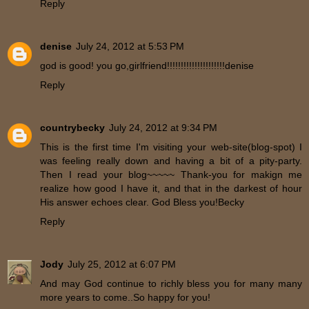
Reply
denise
July 24, 2012 at 5:53 PM
god is good! you go,girlfriend!!!!!!!!!!!!!!!!!!!!!denise
Reply
countrybecky
July 24, 2012 at 9:34 PM
This is the first time I'm visiting your web-site(blog-spot) I
was feeling really down and having a bit of a pity-party.
Then I read your blog~~~~~ Thank-you for makign me
realize how good I have it, and that in the darkest of hour
His answer echoes clear. God Bless you!Becky
Reply
Jody
July 25, 2012 at 6:07 PM
And may God continue to richly bless you for many many
more years to come..So happy for you!