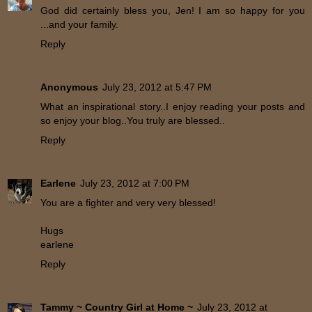
God did certainly bless you, Jen! I am so happy for you
...and your family.
Reply
Anonymous
July 23, 2012 at 5:47 PM
What an inspirational story..I enjoy reading your posts and
so enjoy your blog..You truly are blessed..
Reply
Earlene
July 23, 2012 at 7:00 PM
You are a fighter and very very blessed!
Hugs
earlene
Reply
Tammy ~ Country Girl at Home ~
July 23, 2012 at