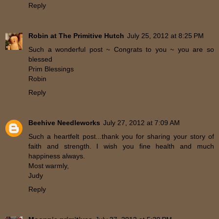
Reply
Robin at The Primitive Hutch
July 25, 2012 at 8:25 PM
Such a wonderful post ~ Congrats to you ~ you are so
blessed
Prim Blessings
Robin
Reply
Beehive Needleworks
July 27, 2012 at 7:09 AM
Such a heartfelt post...thank you for sharing your story of
faith and strength. I wish you fine health and much
happiness always.
Most warmly,
Judy
Reply