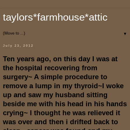
taylors*farmhouse*attic
▼
July 23, 2012
Ten years ago, on this day I was at
the hospital recovering from
surgery~ A simple procedure to
remove a lump in my thyroid~I woke
up and saw my husband sitting
beside me with his head in his hands
crying~ I thought he was relieved it
was over and then i drifted back to