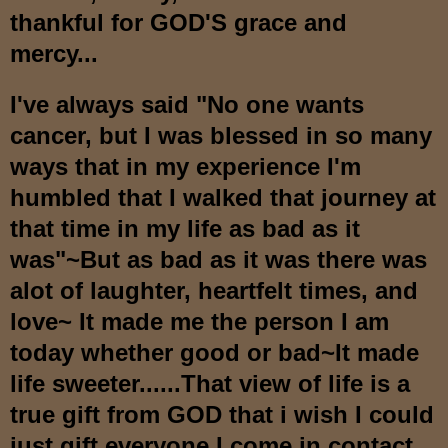
thankful for GOD'S grace and
mercy...
I've always said "No one wants
cancer, but I was blessed in so many
ways that in my experience I'm
humbled that I walked that journey at
that time in my life as bad as it
was"~But as bad as it was there was
alot of laughter, heartfelt times, and
love~ It made me the person I am
today whether good or bad~It made
life sweeter......That view of life is a
true gift from GOD that i wish I could
just gift everyone I come in contact