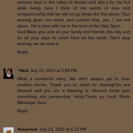
servere days in the valley of doubts and why's for me but
while being here I think of His words of love and
companionship that we will not go times like this alone. Your
sharing gives me vision and comfort that, yes, I am not
alone...He is here with me in the form of the Holy Spirit.
God Bless you and all your family and friends this day and
for all your days to come here on this earth. Don't stop
sharing, we all need it.
Reply
~Sara
July 23, 2012 at 5:04 PM
What a wonderful story. We don't always get to hear
positive stories. Thank you so much for sharing!You are
blessed and you are a blessing to others.It kinda puts
everything into perspective today.Thank yo Lord! Warm
Blessings~Sara
Reply
Susannah
July 23, 2012 at 5:22 PM