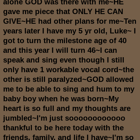
alone GOD was there with me~HE
gave me piece that ONLY HE CAN
GIVE~HE had other plans for me~Ten
years later I have my 5 yr old, Luke~ I
got to turn the milestone age of 40
and this year I will turn 46~I can
speak and sing even though I still
only have 1 workable vocal cord~the
other is still paralyzed~GOD allowed
me to be able to sing and hum to my
baby boy when he was born~My
heart is so full and my thoughts are
jumbled~I'm just soooooooooooo
thankful to be here today with the
friends, family, and life I have~I'm so