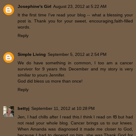
Josephine's Girl
August 23, 2012 at 5:22 AM
It the first time I've read your blog -- what a blessing your
post is. Thank you for your sweet, encouraging,faith-filled
words.
Reply
Simple Living
September 5, 2012 at 2:54 PM
We do have something in common, I too am a cancer
survivor for 9 years this December and my story is very
similiar to yours Jennifer.
God did bless us more than once!
Reply
bettyj
September 11, 2012 at 10:28 PM
Jen, I had chills after I read this.I think I read on fB but had
not read your whole blog. Cancer brings us to our knees.
When Amanda was diagnosed it made me closer to God,
because I had to depend on him, she was.Thank God for