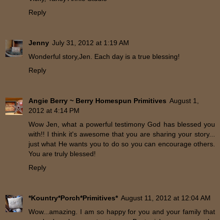
Reply
Jenny
July 31, 2012 at 1:19 AM
Wonderful story,Jen. Each day is a true blessing!
Reply
Angie Berry ~ Berry Homespun Primitives
August 1,
2012 at 4:14 PM
Wow Jen, what a powerful testimony God has blessed you
with!! I think it's awesome that you are sharing your story...
just what He wants you to do so you can encourage others.
You are truly blessed!
Reply
*Kountry*Porch*Primitives*
August 11, 2012 at 12:04 AM
Wow...amazing. I am so happy for you and your family that