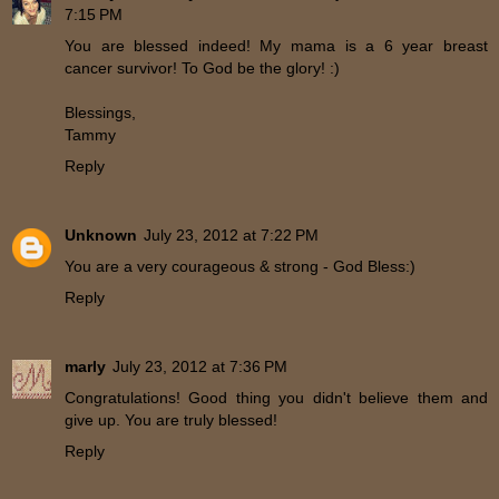
7:15 PM
You are blessed indeed! My mama is a 6 year breast
cancer survivor! To God be the glory! :)
Blessings,
Tammy
Reply
Unknown
July 23, 2012 at 7:22 PM
You are a very courageous & strong - God Bless:)
Reply
marly
July 23, 2012 at 7:36 PM
Congratulations! Good thing you didn't believe them and
give up. You are truly blessed!
Reply