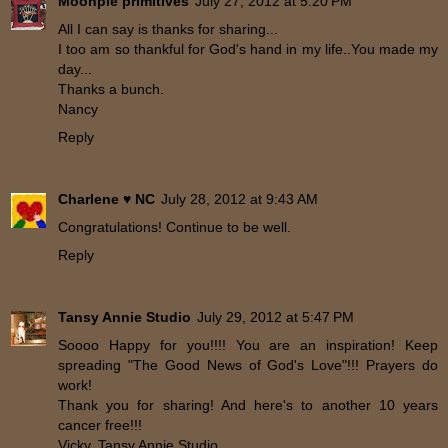
Moonpie primitives
July 27, 2012 at 5:20 PM
All I can say is thanks for sharing...
I too am so thankful for God's hand in my life..You made my
day...
Thanks a bunch.
Nancy
Reply
Charlene ♥ NC
July 28, 2012 at 9:43 AM
Congratulations! Continue to be well.
Reply
Tansy Annie Studio
July 29, 2012 at 5:47 PM
Soooo Happy for you!!!! You are an inspiration! Keep
spreading "The Good News of God's Love"!!! Prayers do
work!
Thank you for sharing! And here's to another 10 years
cancer free!!!
Vicky, Tansy Annie Studio