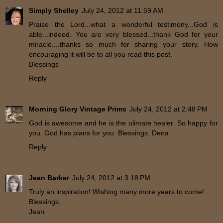
Simply Shelley
July 24, 2012 at 11:59 AM
Praise the Lord...what a wonderful testimony...God is
able...indeed. You are very blessed...thank God for your
miracle....thanks so much for sharing your story. How
encouraging it will be to all you read this post.
Blessings
Reply
Morning Glory Vintage Prims
July 24, 2012 at 2:48 PM
God is awesome and he is the ulimate healer. So happy for
you. God has plans for you. Blessings, Dena
Reply
Jean Barker
July 24, 2012 at 3:18 PM
Truly an inspiration! Wishing many more years to come!
Blessings,
Jean