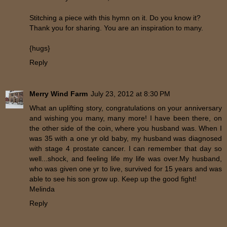
Stitching a piece with this hymn on it. Do you know it?
Thank you for sharing. You are an inspiration to many.
{hugs}
Reply
Merry Wind Farm
July 23, 2012 at 8:30 PM
What an uplifting story, congratulations on your anniversary
and wishing you many, many more! I have been there, on
the other side of the coin, where you husband was. When I
was 35 with a one yr old baby, my husband was diagnosed
with stage 4 prostate cancer. I can remember that day so
well...shock, and feeling life my life was over.My husband,
who was given one yr to live, survived for 15 years and was
able to see his son grow up. Keep up the good fight!
Melinda
Reply