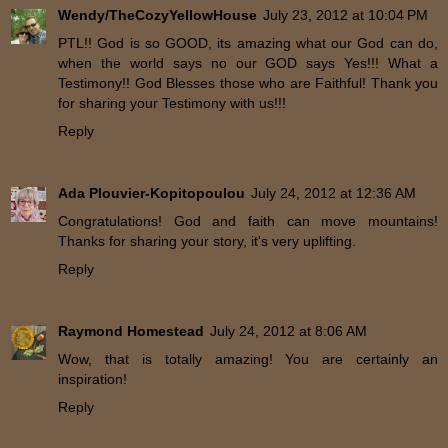
Wendy/TheCozyYellowHouse
July 23, 2012 at 10:04 PM
PTL!! God is so GOOD, its amazing what our God can do,
when the world says no our GOD says Yes!!! What a
Testimony!! God Blesses those who are Faithful! Thank you
for sharing your Testimony with us!!!
Reply
Ada Plouvier-Kopitopoulou
July 24, 2012 at 12:36 AM
Congratulations! God and faith can move mountains!
Thanks for sharing your story, it's very uplifting.
Reply
Raymond Homestead
July 24, 2012 at 8:06 AM
Wow, that is totally amazing! You are certainly an
inspiration!
Reply