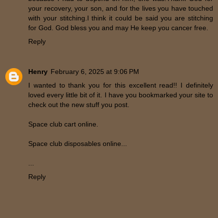
your recovery, your son, and for the lives you have touched
with your stitching.I think it could be said you are stitching
for God. God bless you and may He keep you cancer free.
Reply
Henry
February 6, 2025 at 9:06 PM
I wanted to thank you for this excellent read!! I definitely
loved every little bit of it. I have you bookmarked your site to
check out the new stuff you post.
Space club cart online.
Space club disposables online...
...
Reply