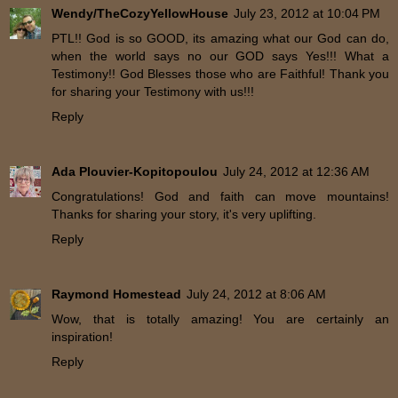
Wendy/TheCozyYellowHouse
July 23, 2012 at 10:04 PM
PTL!! God is so GOOD, its amazing what our God can do,
when the world says no our GOD says Yes!!! What a
Testimony!! God Blesses those who are Faithful! Thank you
for sharing your Testimony with us!!!
Reply
Ada Plouvier-Kopitopoulou
July 24, 2012 at 12:36 AM
Congratulations! God and faith can move mountains!
Thanks for sharing your story, it's very uplifting.
Reply
Raymond Homestead
July 24, 2012 at 8:06 AM
Wow, that is totally amazing! You are certainly an
inspiration!
Reply