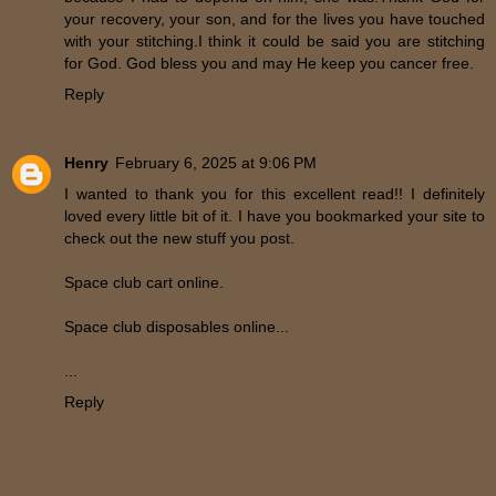
your recovery, your son, and for the lives you have touched
with your stitching.I think it could be said you are stitching
for God. God bless you and may He keep you cancer free.
Reply
Henry
February 6, 2025 at 9:06 PM
I wanted to thank you for this excellent read!! I definitely
loved every little bit of it. I have you bookmarked your site to
check out the new stuff you post.
Space club cart online.
Space club disposables online...
...
Reply