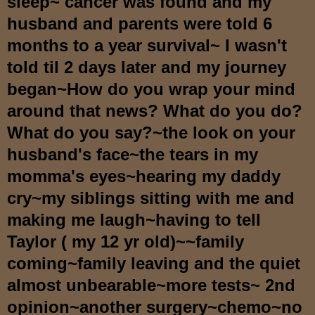
sleep~ cancer was found and my
husband and parents were told 6
months to a year survival~ I wasn't
told til 2 days later and my journey
began~How do you wrap your mind
around that news? What do you do?
What do you say?~the look on your
husband's face~the tears in my
momma's eyes~hearing my daddy
cry~my siblings sitting with me and
making me laugh~having to tell
Taylor ( my 12 yr old)~~family
coming~family leaving and the quiet
almost unbearable~more tests~ 2nd
opinion~another surgery~chemo~no