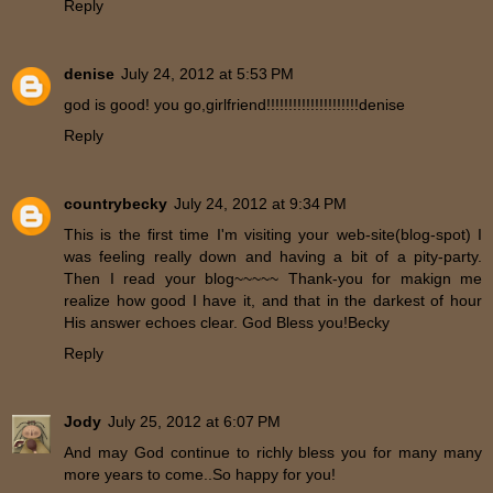
Reply
denise
July 24, 2012 at 5:53 PM
god is good! you go,girlfriend!!!!!!!!!!!!!!!!!!!!!denise
Reply
countrybecky
July 24, 2012 at 9:34 PM
This is the first time I'm visiting your web-site(blog-spot) I
was feeling really down and having a bit of a pity-party.
Then I read your blog~~~~~ Thank-you for makign me
realize how good I have it, and that in the darkest of hour
His answer echoes clear. God Bless you!Becky
Reply
Jody
July 25, 2012 at 6:07 PM
And may God continue to richly bless you for many many
more years to come..So happy for you!