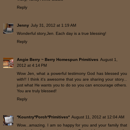
Reply
Jenny
July 31, 2012 at 1:19 AM
Wonderful story,Jen. Each day is a true blessing!
Reply
Angie Berry ~ Berry Homespun Primitives
August 1,
2012 at 4:14 PM
Wow Jen, what a powerful testimony God has blessed you
with!! I think it's awesome that you are sharing your story...
just what He wants you to do so you can encourage others.
You are truly blessed!
Reply
*Kountry*Porch*Primitives*
August 11, 2012 at 12:04 AM
Wow...amazing. I am so happy for you and your family that