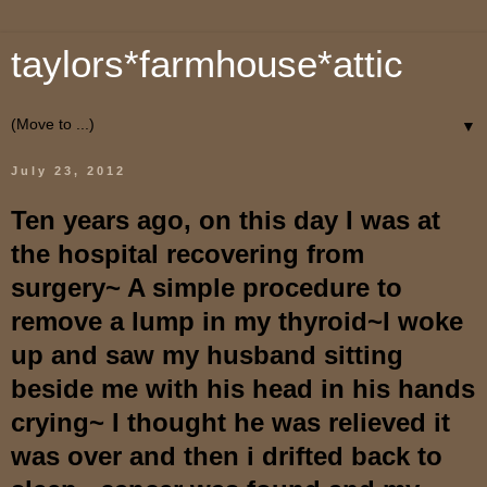
taylors*farmhouse*attic
▼
July 23, 2012
Ten years ago, on this day I was at
the hospital recovering from
surgery~ A simple procedure to
remove a lump in my thyroid~I woke
up and saw my husband sitting
beside me with his head in his hands
crying~ I thought he was relieved it
was over and then i drifted back to