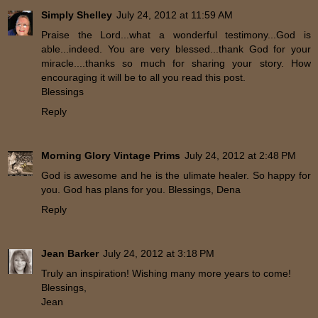
Simply Shelley
July 24, 2012 at 11:59 AM
Praise the Lord...what a wonderful testimony...God is
able...indeed. You are very blessed...thank God for your
miracle....thanks so much for sharing your story. How
encouraging it will be to all you read this post.
Blessings
Reply
Morning Glory Vintage Prims
July 24, 2012 at 2:48 PM
God is awesome and he is the ulimate healer. So happy for
you. God has plans for you. Blessings, Dena
Reply
Jean Barker
July 24, 2012 at 3:18 PM
Truly an inspiration! Wishing many more years to come!
Blessings,
Jean