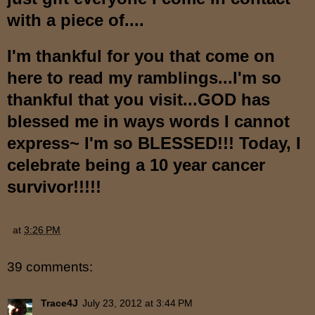
with a piece of....
I'm thankful for you that come on
here to read my ramblings...I'm so
thankful that you visit...GOD has
blessed me in ways words I cannot
express~ I'm so BLESSED!!! Today, I
celebrate being a 10 year cancer
survivor!!!!!
at
3:26 PM
39 comments:
Trace4J
July 23, 2012 at 3:44 PM