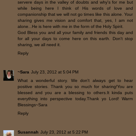
servere days in the valley of doubts and why's for me but
while being here I think of His words of love and
companionship that we will not go times like this alone. Your
sharing gives me vision and comfort that, yes, I am not
alone...He is here with me in the form of the Holy Spirit.
God Bless you and all your family and friends this day and
for all your days to come here on this earth. Don't stop
sharing, we all need it.
Reply
~Sara
July 23, 2012 at 5:04 PM
What a wonderful story. We don't always get to hear
positive stories. Thank you so much for sharing!You are
blessed and you are a blessing to others.It kinda puts
everything into perspective today.Thank yo Lord! Warm
Blessings~Sara
Reply
Susannah
July 23, 2012 at 5:22 PM