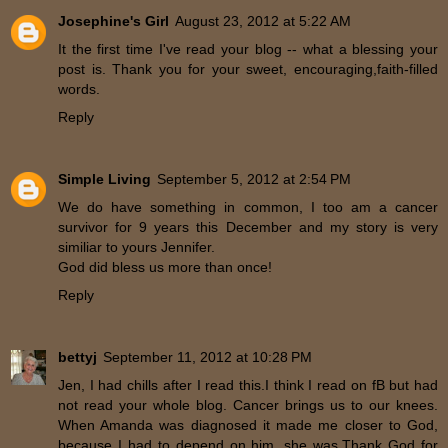
Josephine's Girl
August 23, 2012 at 5:22 AM
It the first time I've read your blog -- what a blessing your
post is. Thank you for your sweet, encouraging,faith-filled
words.
Reply
Simple Living
September 5, 2012 at 2:54 PM
We do have something in common, I too am a cancer
survivor for 9 years this December and my story is very
similiar to yours Jennifer.
God did bless us more than once!
Reply
bettyj
September 11, 2012 at 10:28 PM
Jen, I had chills after I read this.I think I read on fB but had
not read your whole blog. Cancer brings us to our knees.
When Amanda was diagnosed it made me closer to God,
because I had to depend on him, she was.Thank God for