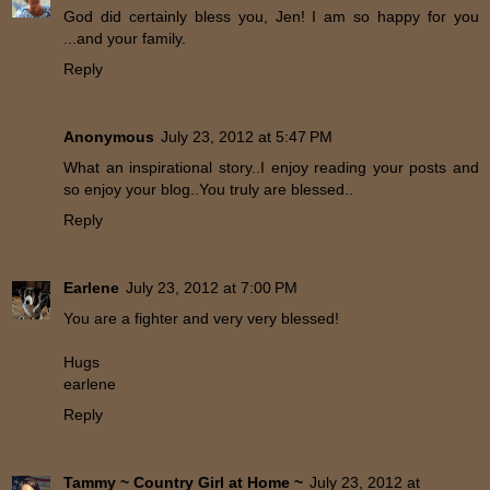
God did certainly bless you, Jen! I am so happy for you
...and your family.
Reply
Anonymous
July 23, 2012 at 5:47 PM
What an inspirational story..I enjoy reading your posts and
so enjoy your blog..You truly are blessed..
Reply
Earlene
July 23, 2012 at 7:00 PM
You are a fighter and very very blessed!
Hugs
earlene
Reply
Tammy ~ Country Girl at Home ~
July 23, 2012 at