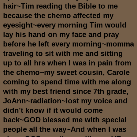
hair~Tim reading the Bible to me
because the chemo affected my
eyesight~every morning Tim would
lay his hand on my face and pray
before he left every morning~momma
traveling to sit with me and sitting
up to all hrs when I was in pain from
the chemo~my sweet cousin, Carole
coming to spend time with me along
with my best friend since 7th grade,
JoAnn~radiation~lost my voice and
didn't know if it would come
back~GOD blessed me with special
people all the way~And when I was