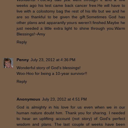
weeks ago his test came back cancer free.He will have to
live with a colostomy bag the rest of his life but we and he
are so thankful to be given the gift.Sometimes God has
other plans and apparantly yours weren't finshed.Maybe he
just needed a little extra light to shine through you.Warm
Blessings!~Amy
Reply
Penny
July 23, 2012 at 4:36 PM
Wonderful story of God's blessings!
Woo-Hoo for being a 10-year survivor!!
Reply
Anonymous
July 23, 2012 at 4:51 PM
God is almighty in his love for us even when we in our
human nature doubt him. Thank you for sharing. I needed
to hear an uplifting account (not story) of God's perfect
wisdom and plans. The last couple of weeks have been