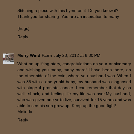
Stitching a piece with this hymn on it. Do you know it?
Thank you for sharing. You are an inspiration to many.
{hugs}
Reply
Merry Wind Farm
July 23, 2012 at 8:30 PM
What an uplifting story, congratulations on your anniversary
and wishing you many, many more! I have been there, on
the other side of the coin, where you husband was. When I
was 35 with a one yr old baby, my husband was diagnosed
with stage 4 prostate cancer. I can remember that day so
well...shock, and feeling life my life was over.My husband,
who was given one yr to live, survived for 15 years and was
able to see his son grow up. Keep up the good fight!
Melinda
Reply