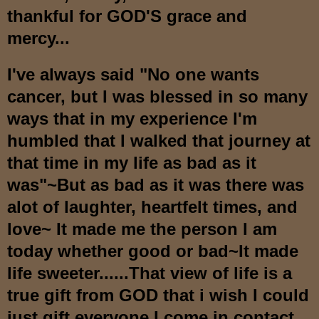
thankful for GOD'S grace and
mercy...
I've always said "No one wants
cancer, but I was blessed in so many
ways that in my experience I'm
humbled that I walked that journey at
that time in my life as bad as it
was"~But as bad as it was there was
alot of laughter, heartfelt times, and
love~ It made me the person I am
today whether good or bad~It made
life sweeter......That view of life is a
true gift from GOD that i wish I could
just gift everyone I come in contact