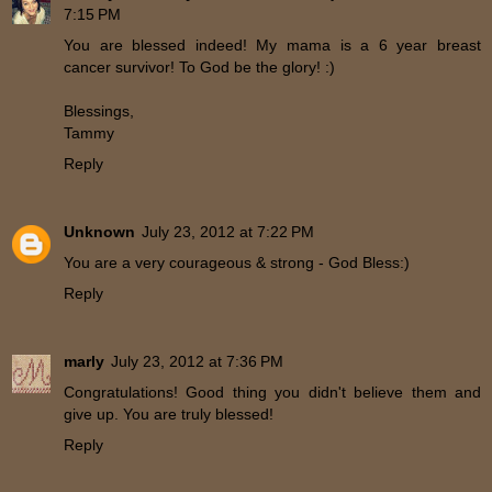
7:15 PM
You are blessed indeed! My mama is a 6 year breast
cancer survivor! To God be the glory! :)
Blessings,
Tammy
Reply
Unknown
July 23, 2012 at 7:22 PM
You are a very courageous & strong - God Bless:)
Reply
marly
July 23, 2012 at 7:36 PM
Congratulations! Good thing you didn't believe them and
give up. You are truly blessed!
Reply