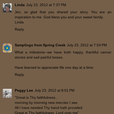
Linda
July 23, 2012 at 7:37 PM
Jen, so glad that you shared your story. You are an
inspiration to me. God bless you and your sweet family.
Linda
Reply
Samplings from Spring Creek
July 23, 2012 at 7:54 PM
What a milestone--we have both happy, thankful cancer
stories and sad painful losses.
Have learned to appreciate life one day at a time.
Reply
Peggy Lee
July 23, 2012 at 8:01 PM
"Great is Thy faithfulness...
morning by morning new mercies I see.
All I have needed Thy hand hath provided.
Great is Thy faithfulness, Lord unto me"