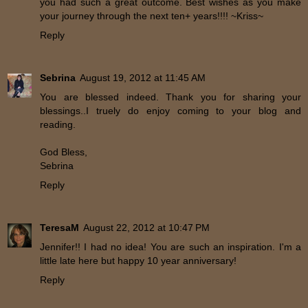
you had such a great outcome. Best wishes as you make
your journey through the next ten+ years!!!! ~Kriss~
Reply
Sebrina
August 19, 2012 at 11:45 AM
You are blessed indeed. Thank you for sharing your
blessings..I truely do enjoy coming to your blog and
reading.
God Bless,
Sebrina
Reply
TeresaM
August 22, 2012 at 10:47 PM
Jennifer!! I had no idea! You are such an inspiration. I'm a
little late here but happy 10 year anniversary!
Reply