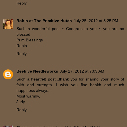
Reply
Robin at The Primitive Hutch
July 25, 2012 at 8:25 PM
Such a wonderful post ~ Congrats to you ~ you are so
blessed
Prim Blessings
Robin
Reply
Beehive Needleworks
July 27, 2012 at 7:09 AM
Such a heartfelt post...thank you for sharing your story of
faith and strength. I wish you fine health and much
happiness always.
Most warmly,
Judy
Reply