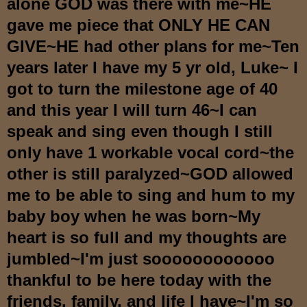
alone GOD was there with me~HE
gave me piece that ONLY HE CAN
GIVE~HE had other plans for me~Ten
years later I have my 5 yr old, Luke~ I
got to turn the milestone age of 40
and this year I will turn 46~I can
speak and sing even though I still
only have 1 workable vocal cord~the
other is still paralyzed~GOD allowed
me to be able to sing and hum to my
baby boy when he was born~My
heart is so full and my thoughts are
jumbled~I'm just soooooooooooo
thankful to be here today with the
friends, family, and life I have~I'm so