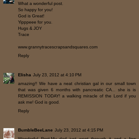
What a wonderful post.
So happy for you!
God is Great!
Yipppeee for you.
Hugs & JOY
Trace
www.grannytracescrapsandsquares.com
Reply
Elisha
July 23, 2012 at 4:10 PM
amazing!! We have a neat christian gal in our small town
that was given 6 months with pancreatic CA... she is is
REMISSION TODAY! a walking miracle of the Lord if you
ask me! God is good.
Reply
BumbleBeeLane
July 23, 2012 at 4:15 PM
Wonderful Post.My dad just went through it and a few