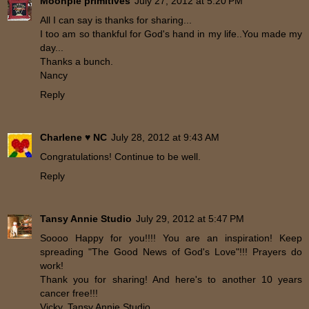
Moonpie primitives
July 27, 2012 at 5:20 PM
All I can say is thanks for sharing...
I too am so thankful for God's hand in my life..You made my
day...
Thanks a bunch.
Nancy
Reply
Charlene ♥ NC
July 28, 2012 at 9:43 AM
Congratulations! Continue to be well.
Reply
Tansy Annie Studio
July 29, 2012 at 5:47 PM
Soooo Happy for you!!!! You are an inspiration! Keep
spreading "The Good News of God's Love"!!! Prayers do
work!
Thank you for sharing! And here's to another 10 years
cancer free!!!
Vicky, Tansy Annie Studio