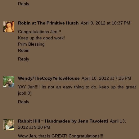
Reply
Robin at The Primitive Hutch
April 9, 2012 at 10:37 PM
Congratulations Jen!!!
Keep up the good work!
Prim Blessing
Robin
Reply
Wendy/TheCozyYellowHouse
April 10, 2012 at 7:25 PM
YAY Jen!!!! Its not an easy thing to do, keep up the great
job!!:0)
Reply
Rabbit Hill ~ Handmades by Jenn Tavoletti
April 13,
2012 at 9:20 PM
Wow Jen, that is GREAT! Congratulations!!!!