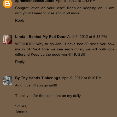
aprilmecheelesdulllife
April 9, 2012 at 1:43 PM
Congratulation on your lose!! Keep on keeping on!! I am
with you!! I need to lose about 50 more..
Reply
Linda - Behind My Red Door
April 9, 2012 at 6:13 PM
WOOHOO!! Way to go Jen!! I have lost 30 since you saw
me in SC.Next time we see each other, we will both look
different! Keep up the good work!! HUGS!!
Reply
By Thy Hands Tinkerings
April 9, 2012 at 6:16 PM
Alright Jen!!! you go girl!!!
Thank you for the comment on my dolly...
Smiles,
Tammy