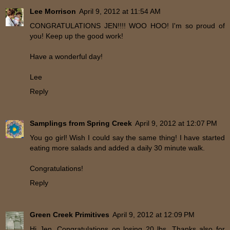
Lee Morrison
April 9, 2012 at 11:54 AM
CONGRATULATIONS JEN!!!! WOO HOO! I'm so proud of
you! Keep up the good work!
Have a wonderful day!
Lee
Reply
Samplings from Spring Creek
April 9, 2012 at 12:07 PM
You go girl! Wish I could say the same thing! I have started
eating more salads and added a daily 30 minute walk.
Congratulations!
Reply
Green Creek Primitives
April 9, 2012 at 12:09 PM
Hi Jen, Congratulations on losing 20 lbs. Thanks also for