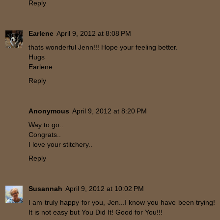
Reply
Earlene
April 9, 2012 at 8:08 PM
thats wonderful Jenn!!! Hope your feeling better.
Hugs
Earlene
Reply
Anonymous
April 9, 2012 at 8:20 PM
Way to go..
Congrats..
I love your stitchery..
Reply
Susannah
April 9, 2012 at 10:02 PM
I am truly happy for you, Jen...I know you have been trying!
It is not easy but You Did It! Good for You!!!