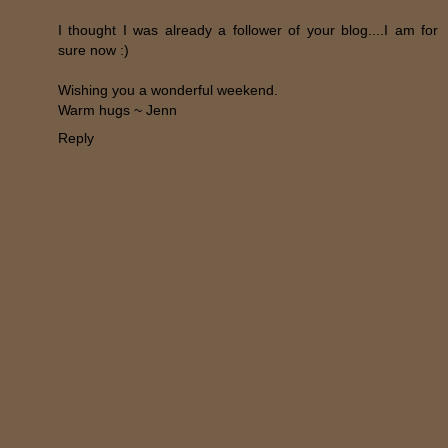
I thought I was already a follower of your blog....I am for
sure now :)
Wishing you a wonderful weekend.
Warm hugs ~ Jenn
Reply