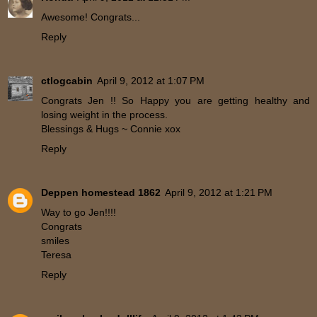
Awesome! Congrats...
Reply
ctlogcabin
April 9, 2012 at 1:07 PM
Congrats Jen !! So Happy you are getting healthy and
losing weight in the process.
Blessings & Hugs ~ Connie xox
Reply
Deppen homestead 1862
April 9, 2012 at 1:21 PM
Way to go Jen!!!!
Congrats
smiles
Teresa
Reply