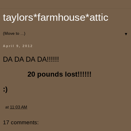
taylors*farmhouse*attic
▼
April 9, 2012
DA DA DA DA!!!!!!
20 pounds lost!!!!!!
:)
at
11:03 AM
17 comments: