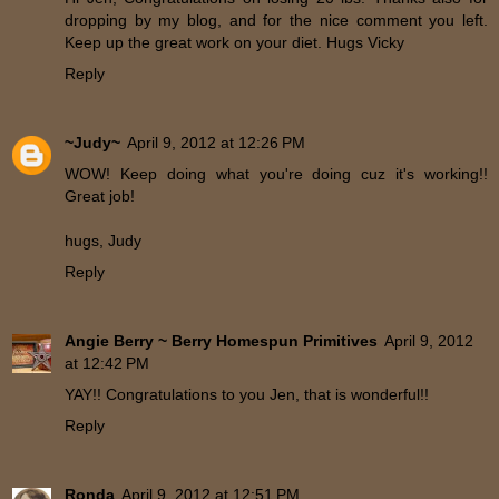
dropping by my blog, and for the nice comment you left.
Keep up the great work on your diet. Hugs Vicky
Reply
~Judy~
April 9, 2012 at 12:26 PM
WOW! Keep doing what you're doing cuz it's working!!
Great job!
hugs, Judy
Reply
Angie Berry ~ Berry Homespun Primitives
April 9, 2012
at 12:42 PM
YAY!! Congratulations to you Jen, that is wonderful!!
Reply
Ronda
April 9, 2012 at 12:51 PM