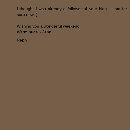
I thought I was already a follower of your blog....I am for
sure now :)
Wishing you a wonderful weekend.
Warm hugs ~ Jenn
Reply