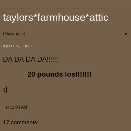
taylors*farmhouse*attic
▼
April 9, 2012
DA DA DA DA!!!!!!
20 pounds lost!!!!!!
:)
at
11:03 AM
17 comments: