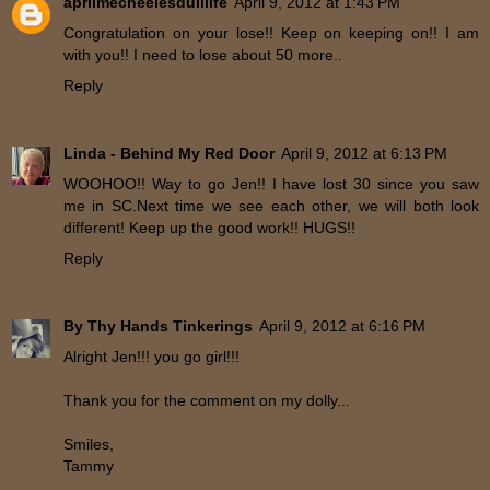
aprilmecheelesdulllife
April 9, 2012 at 1:43 PM
Congratulation on your lose!! Keep on keeping on!! I am
with you!! I need to lose about 50 more..
Reply
Linda - Behind My Red Door
April 9, 2012 at 6:13 PM
WOOHOO!! Way to go Jen!! I have lost 30 since you saw
me in SC.Next time we see each other, we will both look
different! Keep up the good work!! HUGS!!
Reply
By Thy Hands Tinkerings
April 9, 2012 at 6:16 PM
Alright Jen!!! you go girl!!!
Thank you for the comment on my dolly...
Smiles,
Tammy