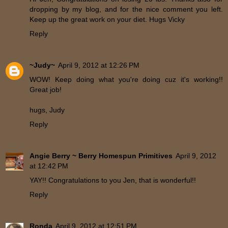
dropping by my blog, and for the nice comment you left.
Keep up the great work on your diet. Hugs Vicky
Reply
~Judy~
April 9, 2012 at 12:26 PM
WOW! Keep doing what you're doing cuz it's working!!
Great job!
hugs, Judy
Reply
Angie Berry ~ Berry Homespun Primitives
April 9, 2012
at 12:42 PM
YAY!! Congratulations to you Jen, that is wonderful!!
Reply
Ronda
April 9, 2012 at 12:51 PM