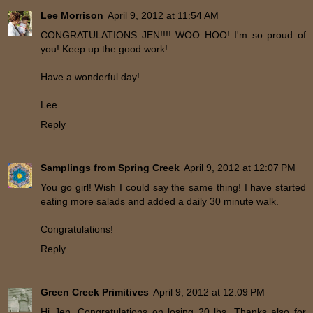
Lee Morrison
April 9, 2012 at 11:54 AM
CONGRATULATIONS JEN!!!! WOO HOO! I'm so proud of
you! Keep up the good work!
Have a wonderful day!
Lee
Reply
Samplings from Spring Creek
April 9, 2012 at 12:07 PM
You go girl! Wish I could say the same thing! I have started
eating more salads and added a daily 30 minute walk.
Congratulations!
Reply
Green Creek Primitives
April 9, 2012 at 12:09 PM
Hi Jen, Congratulations on losing 20 lbs. Thanks also for