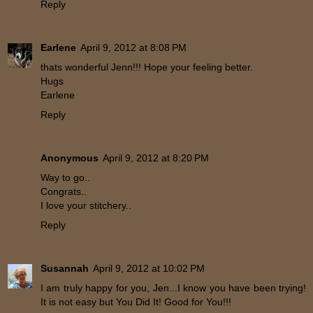
Reply
Earlene
April 9, 2012 at 8:08 PM
thats wonderful Jenn!!! Hope your feeling better.
Hugs
Earlene
Reply
Anonymous
April 9, 2012 at 8:20 PM
Way to go..
Congrats..
I love your stitchery..
Reply
Susannah
April 9, 2012 at 10:02 PM
I am truly happy for you, Jen...I know you have been trying!
It is not easy but You Did It! Good for You!!!