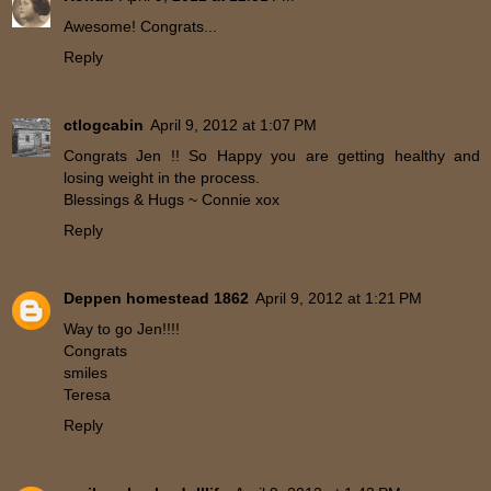
Awesome! Congrats...
Reply
ctlogcabin
April 9, 2012 at 1:07 PM
Congrats Jen !! So Happy you are getting healthy and
losing weight in the process.
Blessings & Hugs ~ Connie xox
Reply
Deppen homestead 1862
April 9, 2012 at 1:21 PM
Way to go Jen!!!!
Congrats
smiles
Teresa
Reply