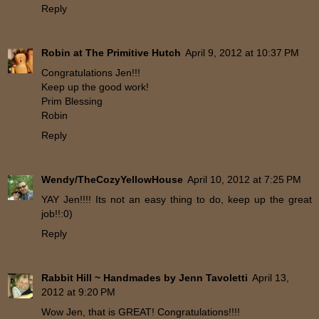
Reply
Robin at The Primitive Hutch
April 9, 2012 at 10:37 PM
Congratulations Jen!!!
Keep up the good work!
Prim Blessing
Robin
Reply
Wendy/TheCozyYellowHouse
April 10, 2012 at 7:25 PM
YAY Jen!!!! Its not an easy thing to do, keep up the great
job!!:0)
Reply
Rabbit Hill ~ Handmades by Jenn Tavoletti
April 13,
2012 at 9:20 PM
Wow Jen, that is GREAT! Congratulations!!!!