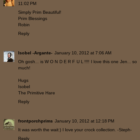
11:02 PM
Simply Prim Beautiful!
Prim Blessings
Robin
Reply
Isobel -Argante-
January 10, 2012 at 7:06 AM
Oh gosh... is W O N D E R F U L !!!! I love this one Jen... so
much!
Hugs
Isobel
The Primitive Hare
Reply
frontporchprims
January 10, 2012 at 12:18 PM
It was worth the wait:) I love your crock collection. -Steph-
Reply