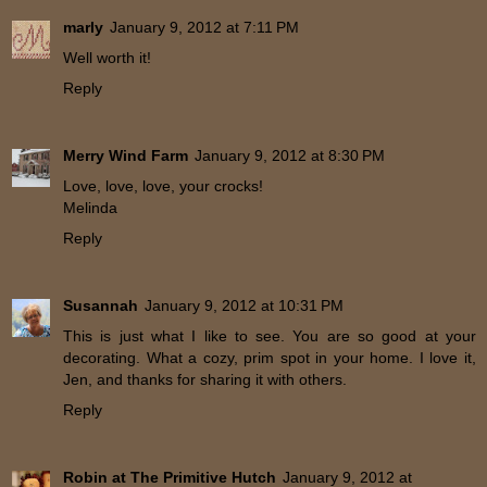
marly
January 9, 2012 at 7:11 PM
Well worth it!
Reply
Merry Wind Farm
January 9, 2012 at 8:30 PM
Love, love, love, your crocks!
Melinda
Reply
Susannah
January 9, 2012 at 10:31 PM
This is just what I like to see. You are so good at your
decorating. What a cozy, prim spot in your home. I love it,
Jen, and thanks for sharing it with others.
Reply
Robin at The Primitive Hutch
January 9, 2012 at