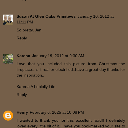
Susan At Glen Oaks Primitives
January 10, 2012 at
11:11 PM
So pretty, Jen.
Reply
Karena
January 19, 2012 at 9:30 AM
Love that you included this picture from Christmas..the
fireplace...is it real or electrified..have a great day thanks for
the inspiration..
Karena A Loblolly Life
Reply
Henry
February 6, 2025 at 10:08 PM
I wanted to thank you for this excellent read!! I definitely
loved every little bit of it. I have you bookmarked your site to