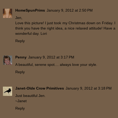
HomeSpunPrims
January 9, 2012 at 2:50 PM
Jen,
Love this picture! I just took my Christmas down on Friday. I
think you have the right idea, a nice relaxed attitude! Have a
wonderful day. Lori
Reply
Penny
January 9, 2012 at 3:17 PM
A beautiful, serene spot.... always love your style.
Reply
Janet-Olde Crow Primitives
January 9, 2012 at 3:18 PM
Just beautiful Jen.
~Janet
Reply