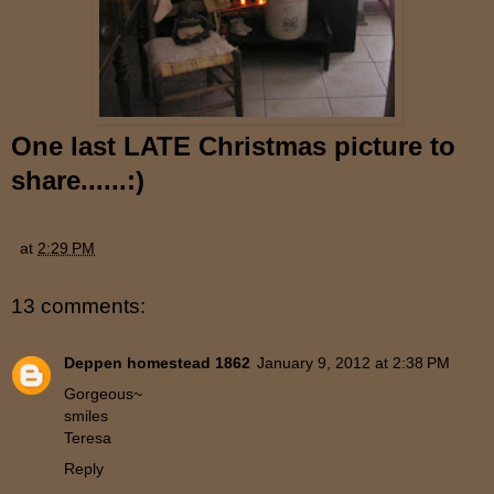
One last LATE Christmas picture to
share......:)
at
2:29 PM
13 comments:
Deppen homestead 1862
January 9, 2012 at 2:38 PM
Gorgeous~
smiles
Teresa
Reply