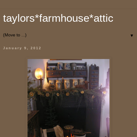
taylors*farmhouse*attic
▼
January 9, 2012