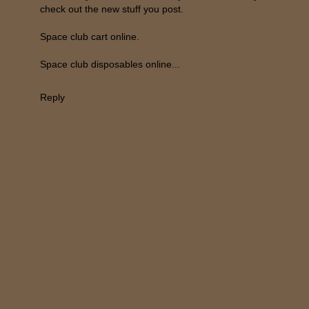
check out the new stuff you post.
Space club cart online.
Space club disposables online...
Reply