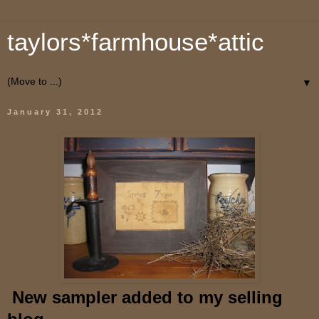
taylors*farmhouse*attic
▼
January 31, 2012
New sampler added to my selling