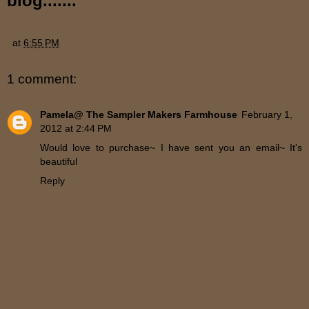
blog.......
at
6:55 PM
1 comment:
Pamela@ The Sampler Makers Farmhouse
February 1,
2012 at 2:44 PM
Would love to purchase~ I have sent you an email~ It's
beautiful
Reply