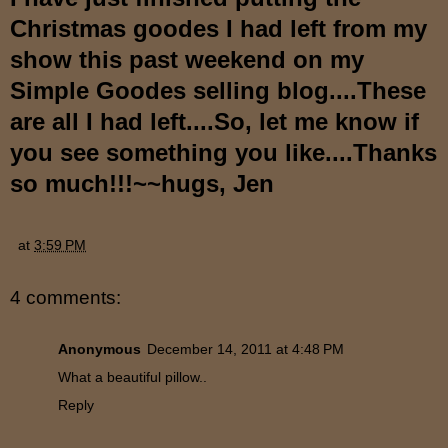
Christmas goodes I had left from my
show this past weekend on my
Simple Goodes selling blog....These
are all I had left....So, let me know if
you see something you like....Thanks
so much!!!~~hugs, Jen
at
3:59 PM
4 comments:
Anonymous
December 14, 2011 at 4:48 PM
What a beautiful pillow..
Reply