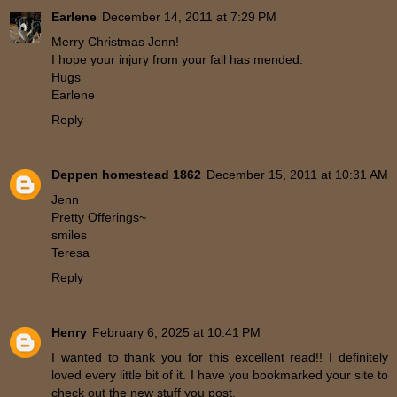
Earlene
December 14, 2011 at 7:29 PM
Merry Christmas Jenn!
I hope your injury from your fall has mended.
Hugs
Earlene
Reply
Deppen homestead 1862
December 15, 2011 at 10:31 AM
Jenn
Pretty Offerings~
smiles
Teresa
Reply
Henry
February 6, 2025 at 10:41 PM
I wanted to thank you for this excellent read!! I definitely
loved every little bit of it. I have you bookmarked your site to
check out the new stuff you post.