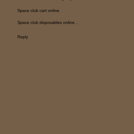
Space club cart online.
Space club disposables online...
Reply