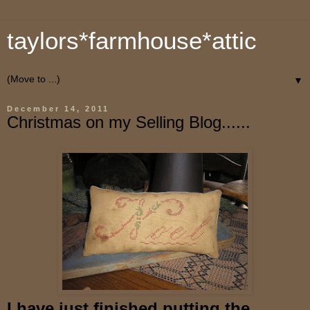
taylors*farmhouse*attic
▼
December 14, 2011
Christmas on my Selling Blog......
I have just finished putting the