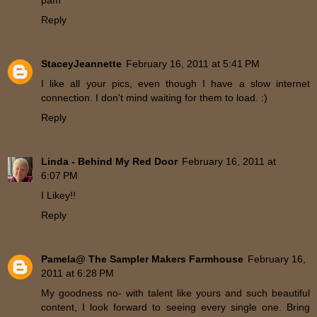
pam
Reply
StaceyJeannette
February 16, 2011 at 5:41 PM
I like all your pics, even though I have a slow internet
connection. I don't mind waiting for them to load. :)
Reply
Linda - Behind My Red Door
February 16, 2011 at
6:07 PM
I Likey!!
Reply
Pamela@ The Sampler Makers Farmhouse
February 16,
2011 at 6:28 PM
My goodness no- with talent like yours and such beautiful
content, I look forward to seeing every single one. Bring