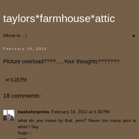
taylors*farmhouse*attic
▼
February 16, 2011
Picture overload????.....Your thoughts???????
at
5:28 PM
18 comments:
basketsnprims
February 16, 2011 at 5:30 PM
what do you mean by that, jenn? Never too many pics is
what I Say.
hugs ~