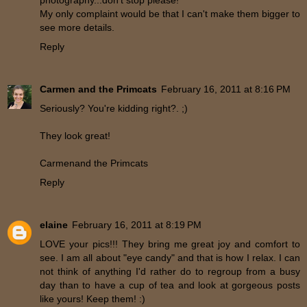
photography...don't stop please!
My only complaint would be that I can't make them bigger to
see more details.
Reply
Carmen and the Primcats
February 16, 2011 at 8:16 PM
Seriously? You're kidding right?. ;)
They look great!
Carmenand the Primcats
Reply
elaine
February 16, 2011 at 8:19 PM
LOVE your pics!!! They bring me great joy and comfort to
see. I am all about "eye candy" and that is how I relax. I can
not think of anything I'd rather do to regroup from a busy
day than to have a cup of tea and look at gorgeous posts
like yours! Keep them! :)