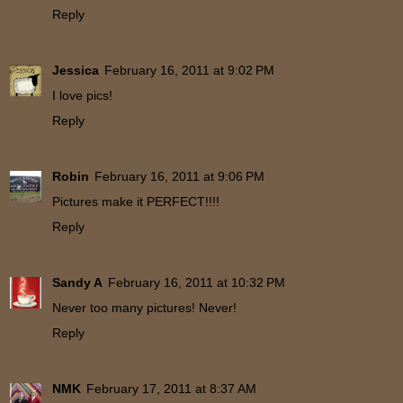
Reply
Jessica
February 16, 2011 at 9:02 PM
I love pics!
Reply
Robin
February 16, 2011 at 9:06 PM
Pictures make it PERFECT!!!!
Reply
Sandy A
February 16, 2011 at 10:32 PM
Never too many pictures! Never!
Reply
NMK
February 17, 2011 at 8:37 AM