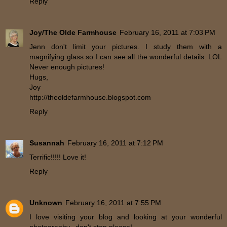
Reply
Joy/The Olde Farmhouse
February 16, 2011 at 7:03 PM
Jenn don't limit your pictures. I study them with a
magnifying glass so I can see all the wonderful details. LOL
Never enough pictures!
Hugs,
Joy
http://theoldefarmhouse.blogspot.com
Reply
Susannah
February 16, 2011 at 7:12 PM
Terrific!!!!! Love it!
Reply
Unknown
February 16, 2011 at 7:55 PM
I love visiting your blog and looking at your wonderful