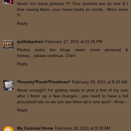
Never too many pictures !!!! Your pictures are so nice & I
love seeing them, your home looks so comfy....More more
!!!
Reply
quiltsbycheri
February 17, 2011 at 11:35 PM
Photos make the blogs seem more personal &
homey....please continue. Cheri
Reply
*Kountry*Porch*Primitives*
February 18, 2011 at 8:19 AM
Never enough!! I'm getting ready to post a few of my own
after I finish up a few changes....you need to have a full
picturetrail site so we can see them all in one spot!! ~Kriss~
Reply
My Colonial Home
February 18, 2011 at 9:10 AM