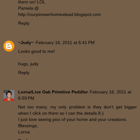
them on! LOL
Pamela @
http://ourpioneerhomestead.blogspot.com
Reply
~Judy~
February 16, 2011 at 6:41 PM
Looks good to me!
hugs, judy
Reply
Lorna/Live Oak Primitive Peddler
February 16, 2011 at
6:59 PM
Not too many, my only problem is they don't get bigger
when I click on them so I can the details.8-)
I just love seeing pics of your home and your creations.
Blessings,
Lorna