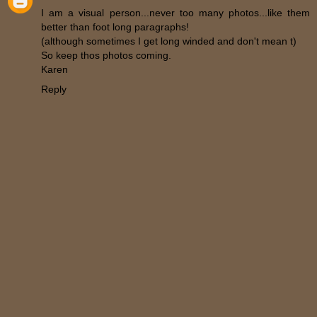
I am a visual person...never too many photos...like them
better than foot long paragraphs!
(although sometimes I get long winded and don't mean t)
So keep thos photos coming.
Karen
Reply