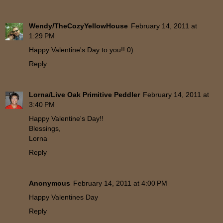
Wendy/TheCozyYellowHouse
February 14, 2011 at
1:29 PM
Happy Valentine's Day to you!!:0)
Reply
Lorna/Live Oak Primitive Peddler
February 14, 2011 at
3:40 PM
Happy Valentine's Day!!
Blessings,
Lorna
Reply
Anonymous
February 14, 2011 at 4:00 PM
Happy Valentines Day
Reply