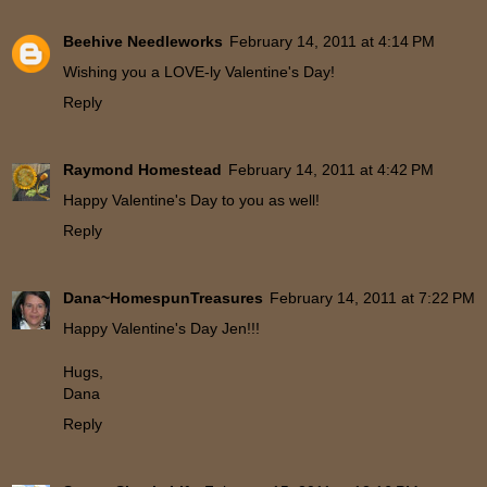
Beehive Needleworks
February 14, 2011 at 4:14 PM
Wishing you a LOVE-ly Valentine's Day!
Reply
Raymond Homestead
February 14, 2011 at 4:42 PM
Happy Valentine's Day to you as well!
Reply
Dana~HomespunTreasures
February 14, 2011 at 7:22 PM
Happy Valentine's Day Jen!!!
Hugs,
Dana
Reply