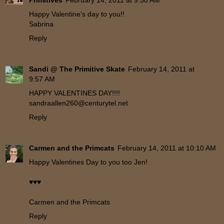
Primitives
February 14, 2011 at 9:50 AM
Happy Valentine's day to you!!
Sabrina
Reply
Sandi @ The Primitive Skate
February 14, 2011 at
9:57 AM
HAPPY VALENTINES DAY!!!!
sandraallen260@centurytel.net
Reply
Carmen and the Primcats
February 14, 2011 at 10:10 AM
Happy Valentines Day to you too Jen!
♥♥♥
Carmen and the Primcats
Reply