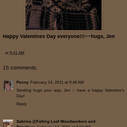
Happy Valentines Day everyone!!!~~hugs, Jen
at
9:41 AM
15 comments:
Penny
February 14, 2011 at 9:48 AM
Sending hugs your way, Jen -- have a happy Valentine's
Day!
Reply
Sabrina @Falling Leaf Woodworkers and