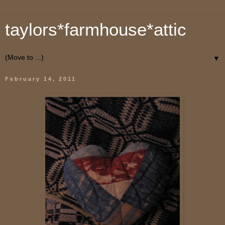
taylors*farmhouse*attic
▼
February 14, 2011