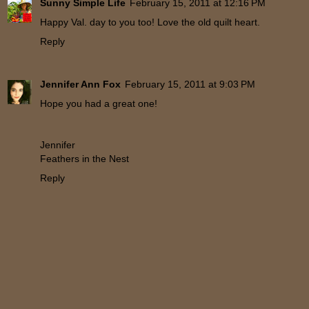
Sunny Simple Life
February 15, 2011 at 12:16 PM
Happy Val. day to you too! Love the old quilt heart.
Reply
Jennifer Ann Fox
February 15, 2011 at 9:03 PM
Hope you had a great one!
Jennifer
Feathers in the Nest
Reply