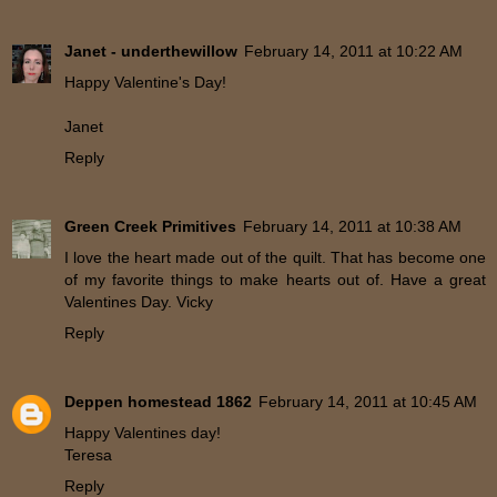
Janet - underthewillow
February 14, 2011 at 10:22 AM
Happy Valentine's Day!
Janet
Reply
Green Creek Primitives
February 14, 2011 at 10:38 AM
I love the heart made out of the quilt. That has become one
of my favorite things to make hearts out of. Have a great
Valentines Day. Vicky
Reply
Deppen homestead 1862
February 14, 2011 at 10:45 AM
Happy Valentines day!
Teresa
Reply