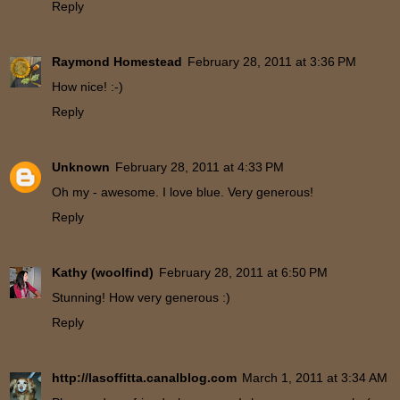
Reply
Raymond Homestead
February 28, 2011 at 3:36 PM
How nice! :-)
Reply
Unknown
February 28, 2011 at 4:33 PM
Oh my - awesome. I love blue. Very generous!
Reply
Kathy (woolfind)
February 28, 2011 at 6:50 PM
Stunning! How very generous :)
Reply
http://lasoffitta.canalblog.com
March 1, 2011 at 3:34 AM