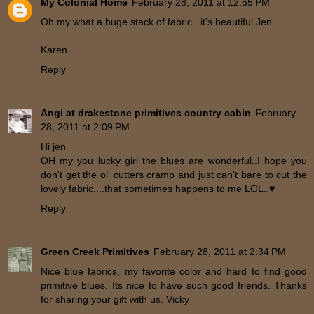
My Colonial Home
February 28, 2011 at 12:55 PM
Oh my what a huge stack of fabric...it's beautiful Jen.
Karen
Reply
Angi at drakestone primitives country cabin
February
28, 2011 at 2:09 PM
Hi jen
OH my you lucky girl the blues are wonderful..I hope you
don't get the ol' cutters cramp and just can't bare to cut the
lovely fabric....that sometimes happens to me LOL..♥
Reply
Green Creek Primitives
February 28, 2011 at 2:34 PM
Nice blue fabrics, my favorite color and hard to find good
primitive blues. Its nice to have such good friends. Thanks
for sharing your gift with us. Vicky