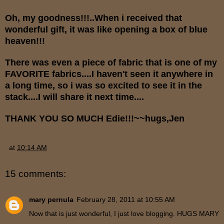
Oh, my goodness!!!..When i received that
wonderful gift, it was like opening a box of blue
heaven!!!
There was even a piece of fabric that is one of my
FAVORITE fabrics....I haven't seen it anywhere in
a long time, so i was so excited to see it in the
stack....I will share it next time....
THANK YOU SO MUCH Edie!!!~~hugs,Jen
at
10:14 AM
15 comments:
mary pernula
February 28, 2011 at 10:55 AM
Now that is just wonderful, I just love blogging. HUGS MARY