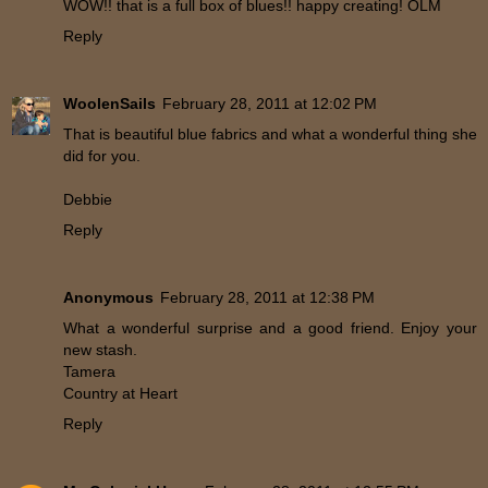
WOW!! that is a full box of blues!! happy creating! OLM
Reply
WoolenSails
February 28, 2011 at 12:02 PM
That is beautiful blue fabrics and what a wonderful thing she
did for you.
Debbie
Reply
Anonymous
February 28, 2011 at 12:38 PM
What a wonderful surprise and a good friend. Enjoy your
new stash.
Tamera
Country at Heart
Reply