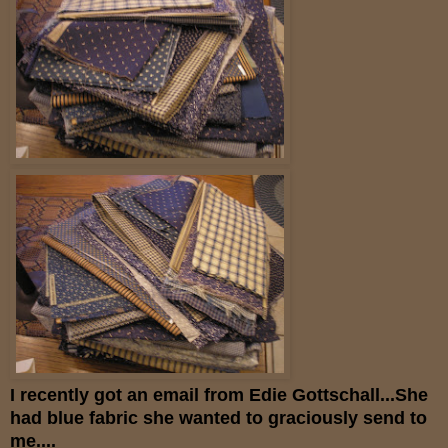
I recently got an email from Edie Gottschall...She
had blue fabric she wanted to graciously send to
me....