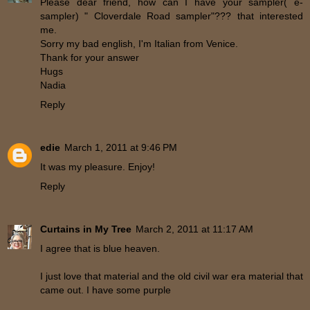
Please dear friend, how can I have your sampler( e-
sampler) " Cloverdale Road sampler"??? that interested
me.
Sorry my bad english, I'm Italian from Venice.
Thank for your answer
Hugs
Nadia
Reply
edie
March 1, 2011 at 9:46 PM
It was my pleasure. Enjoy!
Reply
Curtains in My Tree
March 2, 2011 at 11:17 AM
I agree that is blue heaven.
I just love that material and the old civil war era material that
came out. I have some purple