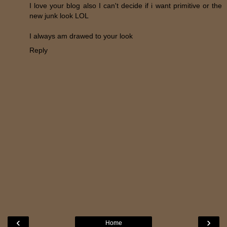
I love your blog also I can't decide if i want primitive or the
new junk look LOL
I always am drawed to your look
Reply
‹
›
Home