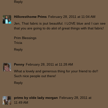
Reply
Hillcresthome Prims
February 28, 2011 at 11:04 AM
Jen, That fabric is jsut beautiful. I LOVE blue and I can see
that you are going to do alot of great things with that fabric!
Prim Blessings
Tricia
Reply
Penny
February 28, 2011 at 11:28 AM
What a lovely and generous thing for your friend to do!!
Such nice people out there!
Reply
prims by olde lady morgan
February 28, 2011 at
11:49 AM