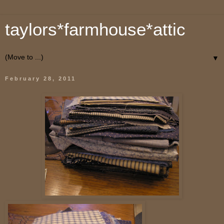
taylors*farmhouse*attic
▼
February 28, 2011