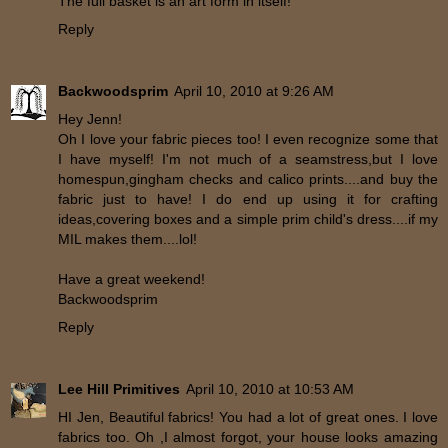
The full basket is an art form in itself!
Reply
Backwoodsprim
April 10, 2010 at 9:26 AM
Hey Jenn!
Oh I love your fabric pieces too! I even recognize some that
I have myself! I'm not much of a seamstress,but I love
homespun,gingham checks and calico prints....and buy the
fabric just to have! I do end up using it for crafting
ideas,covering boxes and a simple prim child's dress....if my
MIL makes them....lol!
Have a great weekend!
Backwoodsprim
Reply
Lee Hill Primitives
April 10, 2010 at 10:53 AM
HI Jen, Beautiful fabrics! You had a lot of great ones. I love
fabrics too. Oh ,I almost forgot, your house looks amazing