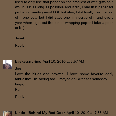
used to only use that paper on the smallest of wee gifts so it
would last as long as possible and it did, I had that paper for
probably twenty years! LOL but alas, I did finally use the last
of it one year but I did save one tiny scrap of it and every
year when I get out the bin of wrapping paper I take a peek
at it :)
Janet
Reply
basketsnprims
April 10, 2010 at 5:57 AM
Jen,
Love the blues and browns. I have some favorite early
fabric that I'm saving too ~ maybe doll dresses someday.
hugs,
Pam
Reply
Linda - Behind My Red Door
April 10, 2010 at 7:33 AM