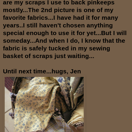
are my scraps I use to back pinkeeps
mostly...The 2nd picture is one of my
favorite fabrics...I have had it for many
years..I still haven't chosen anything
special enough to use it for yet...But I will
someday...And when I do, I know that the
fabric is safely tucked in my sewing
basket of scraps just waiting...
Until next time...hugs, Jen