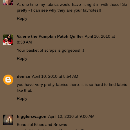
At one time my fabrics would have fit right in with those! So
pretty - I can see why they are your favroites!!
Reply
Valerie the Pumpkin Patch Quilter
April 10, 2010 at
8:38 AM
Your basket of scraps is gorgeous! ;)
Reply
denise
April 10, 2010 at 8:54 AM
you have very pretty fabrics there. it is so hard to find fabric
like that.
Reply
higglerswagon
April 10, 2010 at 9:00 AM
Beautiful Blues and Browns.