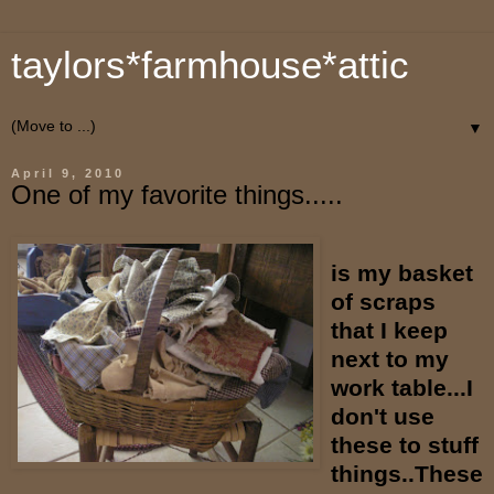
taylors*farmhouse*attic
▼
April 9, 2010
One of my favorite things.....
is my basket
of scraps
that I keep
next to my
work table...I
don't use
these to stuff
things..These