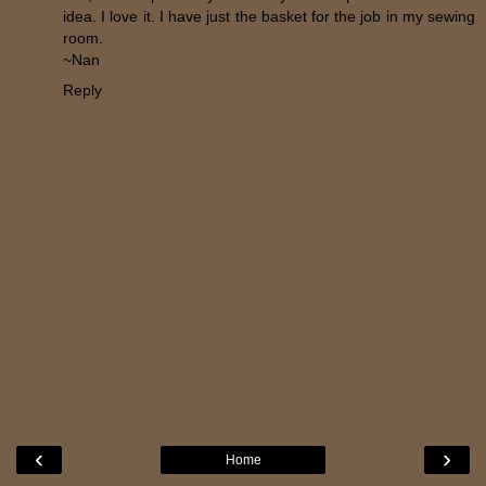
idea. I love it. I have just the basket for the job in my sewing
room.
~Nan
Reply
‹
›
Home