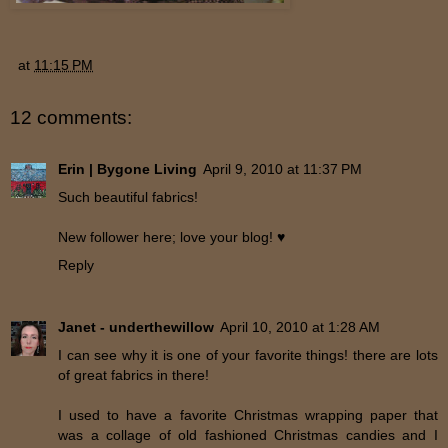
at
11:15 PM
12 comments:
Erin | Bygone Living
April 9, 2010 at 11:37 PM
Such beautiful fabrics!
New follower here; love your blog! ♥
Reply
Janet - underthewillow
April 10, 2010 at 1:28 AM
I can see why it is one of your favorite things! there are lots
of great fabrics in there!
I used to have a favorite Christmas wrapping paper that
was a collage of old fashioned Christmas candies and I