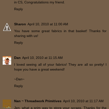
in CS, Congratulations my friend.
Reply
Sharon
April 10, 2010 at 11:00 AM
You have some great fabrics in that basket! Thanks for
sharing with us!
Reply
Dan
April 10, 2010 at 11:15 AM
I loved seeing all of your fabrics! They are all so pretty! I
hope you have a great weekend!
~Dan~
Reply
Nan ~ Threadwork Primitives
April 10, 2010 at 11:17 AM
Jen, what a prim way to store your scraps. Thanks for the