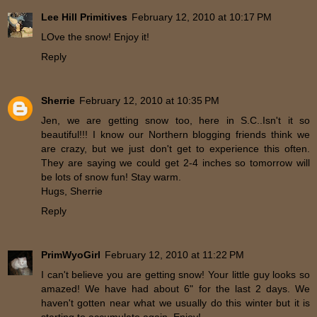
Lee Hill Primitives
February 12, 2010 at 10:17 PM
LOve the snow! Enjoy it!
Reply
Sherrie
February 12, 2010 at 10:35 PM
Jen, we are getting snow too, here in S.C..Isn't it so
beautiful!!! I know our Northern blogging friends think we
are crazy, but we just don't get to experience this often.
They are saying we could get 2-4 inches so tomorrow will
be lots of snow fun! Stay warm.
Hugs, Sherrie
Reply
PrimWyoGirl
February 12, 2010 at 11:22 PM
I can't believe you are getting snow! Your little guy looks so
amazed! We have had about 6" for the last 2 days. We
haven't gotten near what we usually do this winter but it is