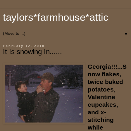
taylors*farmhouse*attic
▼
February 12, 2010
It Is snowing In......
Georgia!!!...S
now flakes,
twice baked
potatoes,
Valentine
cupcakes,
and x-
stitching
while