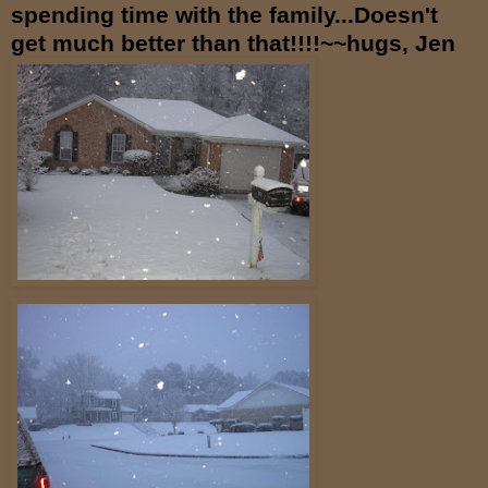
spending time with the family...Doesn't
get much better than that!!!!~~hugs, Jen