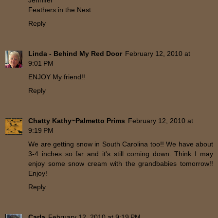
Jennifer
Feathers in the Nest
Reply
Linda - Behind My Red Door
February 12, 2010 at
9:01 PM
ENJOY My friend!!
Reply
Chatty Kathy~Palmetto Prims
February 12, 2010 at
9:19 PM
We are getting snow in South Carolina too!! We have about
3-4 inches so far and it's still coming down. Think I may
enjoy some snow cream with the grandbabies tomorrow!!
Enjoy!
Reply
Carla
February 12, 2010 at 9:19 PM