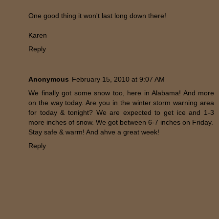
One good thing it won't last long down there!
Karen
Reply
Anonymous
February 15, 2010 at 9:07 AM
We finally got some snow too, here in Alabama! And more
on the way today. Are you in the winter storm warning area
for today & tonight? We are expected to get ice and 1-3
more inches of snow. We got between 6-7 inches on Friday.
Stay safe & warm! And ahve a great week!
Reply