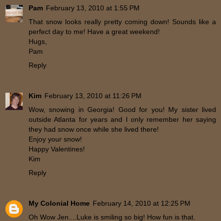
Pam
February 13, 2010 at 1:55 PM
That snow looks really pretty coming down! Sounds like a
perfect day to me! Have a great weekend!
Hugs,
Pam
Reply
Kim
February 13, 2010 at 11:26 PM
Wow, snowing in Georgia! Good for you! My sister lived
outside Atlanta for years and I only remember her saying
they had snow once while she lived there!
Enjoy your snow!
Happy Valentines!
Kim
Reply
My Colonial Home
February 14, 2010 at 12:25 PM
Oh Wow Jen....Luke is smiling so big! How fun is that.