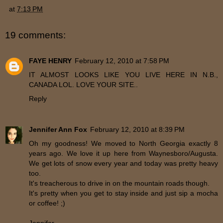
at
7:13 PM
19 comments:
FAYE HENRY
February 12, 2010 at 7:58 PM
IT ALMOST LOOKS LIKE YOU LIVE HERE IN N.B.,
CANADA LOL. LOVE YOUR SITE..
Reply
Jennifer Ann Fox
February 12, 2010 at 8:39 PM
Oh my goodness! We moved to North Georgia exactly 8
years ago. We love it up here from Waynesboro/Augusta.
We get lots of snow every year and today was pretty heavy
too.
It's treacherous to drive in on the mountain roads though.
It's pretty when you get to stay inside and just sip a mocha
or coffee! ;)