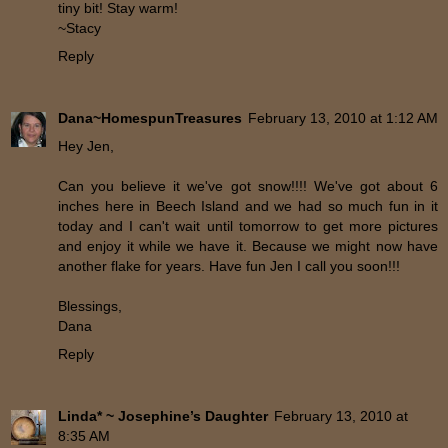
tiny bit! Stay warm!
~Stacy
Reply
Dana~HomespunTreasures
February 13, 2010 at 1:12 AM
Hey Jen,
Can you believe it we've got snow!!!! We've got about 6
inches here in Beech Island and we had so much fun in it
today and I can't wait until tomorrow to get more pictures
and enjoy it while we have it. Because we might now have
another flake for years. Have fun Jen I call you soon!!!
Blessings,
Dana
Reply
Linda* ~ Josephine’s Daughter
February 13, 2010 at
8:35 AM