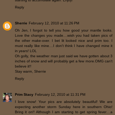
starting to accumulate again. Enjoy!
Reply
Sherrie
February 12, 2010 at 11:26 PM
Oh Jen, I forgot to tell you how good your mantle looks.
Love the changes you made....wish you had taken pics of
the other make-over. I bet lit looked nice and prim too. I
must really like mine....I don't think I have changed mine it
in years! LOL
Oh golly, the weather man just said we have gotten about 3
inches of snow and will probably get a few more.OMG can't
believe it!!
Stay warm, Sherrie
Reply
Prim Stacy
February 12, 2010 at 11:31 PM
I love snow! Your pics are absolutely beautiful! We are
expecting another storm Sunday here in southern Ohio!
Bring it on!! Although I am starting to get spring fever....a