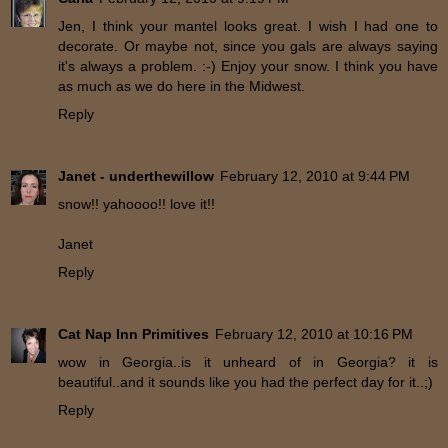
Jen, I think your mantel looks great. I wish I had one to
decorate. Or maybe not, since you gals are always saying
it's always a problem. :-) Enjoy your snow. I think you have
as much as we do here in the Midwest.
Reply
Janet - underthewillow
February 12, 2010 at 9:44 PM
snow!! yahoooo!! love it!!
Janet
Reply
Cat Nap Inn Primitives
February 12, 2010 at 10:16 PM
wow in Georgia..is it unheard of in Georgia? it is
beautiful..and it sounds like you had the perfect day for it..;)
Reply