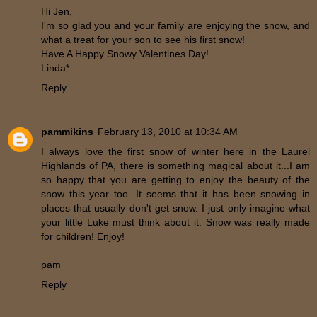
Hi Jen,
I'm so glad you and your family are enjoying the snow, and
what a treat for your son to see his first snow!
Have A Happy Snowy Valentines Day!
Linda*
Reply
pammikins
February 13, 2010 at 10:34 AM
I always love the first snow of winter here in the Laurel
Highlands of PA, there is something magical about it...I am
so happy that you are getting to enjoy the beauty of the
snow this year too. It seems that it has been snowing in
places that usually don't get snow. I just only imagine what
your little Luke must think about it. Snow was really made
for children! Enjoy!
pam
Reply