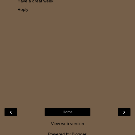
Have a great week!
Reply
‹
›
Home
View web version
Powered by
Blogger
.