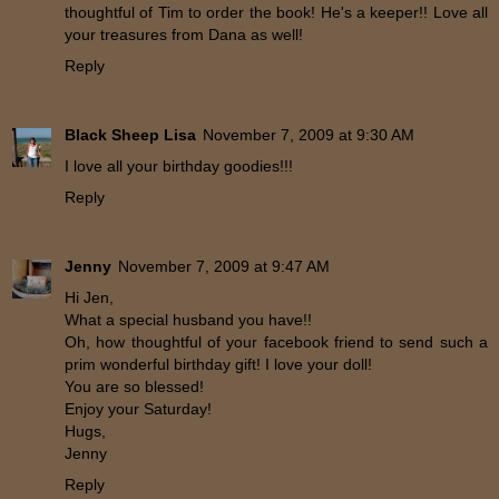
thoughtful of Tim to order the book! He's a keeper!! Love all
your treasures from Dana as well!
Reply
Black Sheep Lisa
November 7, 2009 at 9:30 AM
I love all your birthday goodies!!!
Reply
Jenny
November 7, 2009 at 9:47 AM
Hi Jen,
What a special husband you have!!
Oh, how thoughtful of your facebook friend to send such a
prim wonderful birthday gift! I love your doll!
You are so blessed!
Enjoy your Saturday!
Hugs,
Jenny
Reply