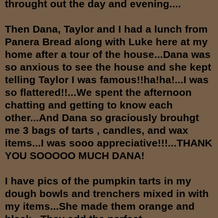
throught out the day and evening....
Then Dana, Taylor and I had a lunch from
Panera Bread along with Luke here at my
home after a tour of the house...Dana was
so anxious to see the house and she kept
telling Taylor I was famous!!ha!ha!...I was
so flattered!!...We spent the afternoon
chatting and getting to know each
other...And Dana so graciously brouhgt
me 3 bags of tarts , candles, and wax
items...I was sooo appreciative!!!...THANK
YOU SOOOOO MUCH DANA!
I have pics of the pumpkin tarts in my
dough bowls and trenchers mixed in with
my items...She made them orange and