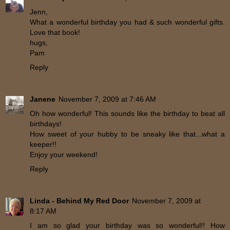
Jenn,
What a wonderful birthday you had & such wonderful gifts.
Love that book!
hugs,
Pam
Reply
Janene
November 7, 2009 at 7:46 AM
Oh how wonderful! This sounds like the birthday to beat all
birthdays!
How sweet of your hubby to be sneaky like that...what a
keeper!!
Enjoy your weekend!
Reply
Linda - Behind My Red Door
November 7, 2009 at
8:17 AM
I am so glad your birthday was so wonderful!! How