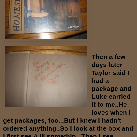
Then a few
days later
Taylor said I
had a
package and
Luke carried
it to me..He
loves when I
get packages, too...But I knew I hadn't
ordered anything..So I look at the box and
I first see A lil somethin...Then I see