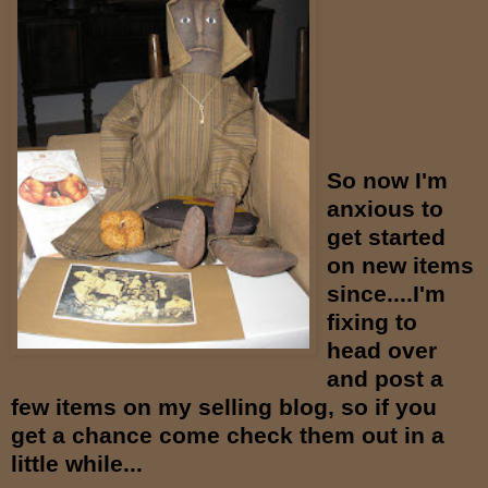
So now I'm
anxious to
get started
on new items
since....I'm
fixing to
head over
and post a
few items on my selling blog, so if you
get a chance come check them out in a
little while...