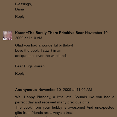
Blessings,
Dana
Reply
Karen~The Barely There Primitive Bear
November 10,
2009 at 1:10 AM
Glad you had a wonderful birthday!
Love the book, I saw it in an
antique mall over the weekend.
Bear Hugs~Karen
Reply
Anonymous
November 10, 2009 at 11:02 AM
Well Happy Birthday, a little late! Sounds like you had a
perfect day and received many precious gifts.
The book from your hubby is awesome! And unexpected
gifts from friends are always a treat.