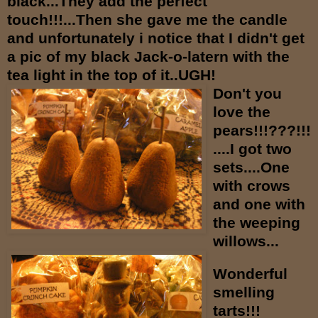
black...They add the perfect
touch!!!...Then she gave me the candle
and unfortunately i notice that I didn't get
a pic of my black Jack-o-latern with the
tea light in the top of it..UGH!
Don't you
love the
pears!!!???!!!
....I got two
sets....One
with crows
and one with
the weeping
willows...
Wonderful
smelling
tarts!!!