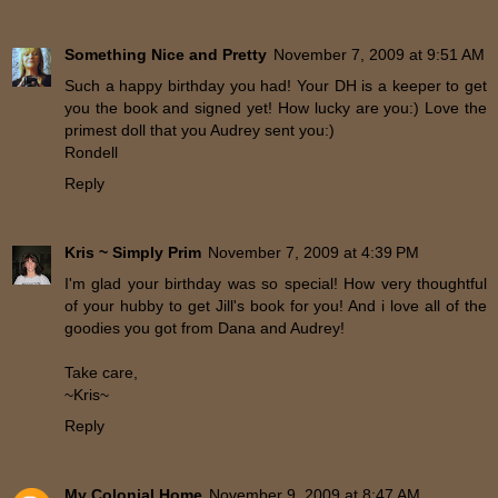
Something Nice and Pretty
November 7, 2009 at 9:51 AM
Such a happy birthday you had! Your DH is a keeper to get
you the book and signed yet! How lucky are you:) Love the
primest doll that you Audrey sent you:)
Rondell
Reply
Kris ~ Simply Prim
November 7, 2009 at 4:39 PM
I'm glad your birthday was so special! How very thoughtful
of your hubby to get Jill's book for you! And i love all of the
goodies you got from Dana and Audrey!
Take care,
~Kris~
Reply
My Colonial Home
November 9, 2009 at 8:47 AM