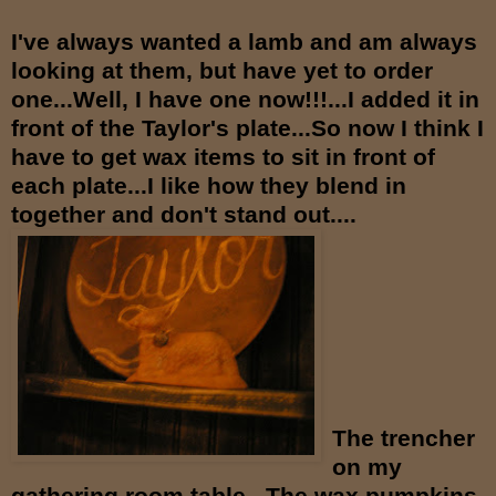
I've always wanted a lamb and am always
looking at them, but have yet to order
one...Well, I have one now!!!...I added it in
front of the Taylor's plate...So now I think I
have to get wax items to sit in front of
each plate...I like how they blend in
together and don't stand out....
The trencher
on my
gathering room table...The wax pumpkins