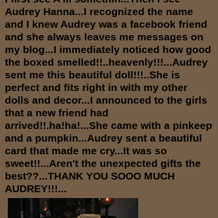
Audrey Hanna...I recognized the name
and I knew Audrey was a facebook friend
and she always leaves me messages on
my blog...I immediately noticed how good
the boxed smelled!!..heavenly!!!...Audrey
sent me this beautiful doll!!!..She is
perfect and fits right in with my other
dolls and decor...I announced to the girls
that a new friend had
arrived!!.ha!ha!...She came with a pinkeep
and a pumpkin...Audrey sent a beautiful
card that made me cry...It was so
sweet!!...Aren't the unexpected gifts the
best??...THANK YOU SOOO MUCH
AUDREY!!!...