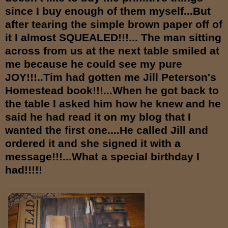
since I buy enough of them myself...But
after tearing the simple brown paper off of
it I almost SQUEALED!!!... The man sitting
across from us at the next table smiled at
me because he could see my pure
JOY!!!..Tim had gotten me Jill Peterson's
Homestead book!!!...When he got back to
the table I asked him how he knew and he
said he had read it on my blog that I
wanted the first one....He called Jill and
ordered it and she signed it with a
message!!!...What a special birthday I
had!!!!!