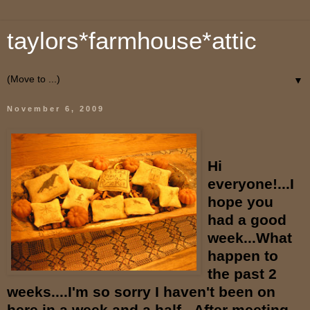
taylors*farmhouse*attic
▼
November 6, 2009
Hi
everyone!...I
hope you
had a good
week...What
happen to
the past 2
weeks....I'm so sorry I haven't been on
here in a week and a half...After meeting