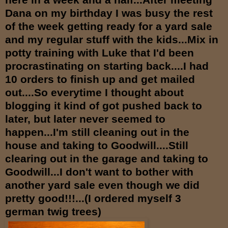
Dana on my birthday I was busy the rest
of the week getting ready for a yard sale
and my regular stuff with the kids...Mix in
potty training with Luke that I'd been
procrastinating on starting back....I had
10 orders to finish up and get mailed
out....So everytime I thought about
blogging it kind of got pushed back to
lat
er, but later never seemed to
happen...I'm still cleaning out in the
house and taking to Goodwill....Still
clearing out in the garage and taking to
Goodwill...I don't want to bother with
another yard sale even though we did
pretty good!!!...(I ordered myself 3
german twig trees)