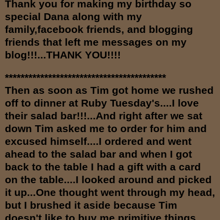
Th
an
k you for making my birthday so
special Dana along with my
family,facebook friends, and
bl
ogging
friends that left me messages on my
blog!!!...THANK YOU!!!!
*****************************************
Then as soon as Tim got home we rushed
off to dinner at Ruby Tuesday's....I love
their salad bar!!!...And right after we sat
down Tim asked me to order for him and
excused himself....I ordered and went
ahead to the salad bar and when I got
back to the table I had a gift with a card
on the table....I looked around and picked
it up...One thought went through my head,
but I brushed it aside because Tim
doesn't like to buy me primitive things