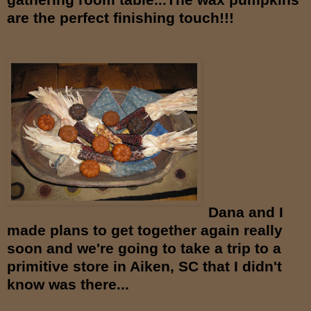
are the
perfect finishing touch!!!
Dana and I
made plans to get together again really
soon and we're going to take a trip to a
primitive store in Aiken, SC that I didn't
know was there...