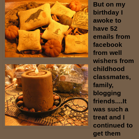
But on my
birthday I
awoke to
have 52
emails from
facebook
from well
wishers from
childhood
classmates,
family,
blogging
friends....It
was such a
treat and I
continued to
get them