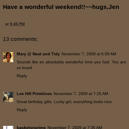
Have a wonderful weekend!!~~hugs,Jen
at
9:46 PM
13 comments:
Mary @ Neat and Tidy
November 7, 2009 at 6:09 AM
Sounds like an absolutely wonderful time you had. You are
so loved.
Reply
Lee Hill Primitives
November 7, 2009 at 7:25 AM
Great birthday gifts. Lucky girl, everything looks nice.
Reply
basketsnprims
November 7, 2009 at 7:35 AM