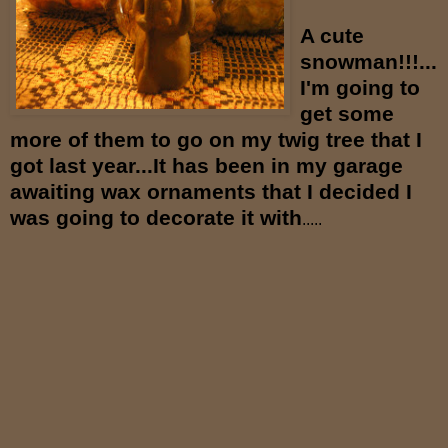
A cute
snowman!!!...
I'm going to
get some
more of them to go on my twig tree
that I
got last year...It has been in my garage
awaiting wax ornaments that I decided I
was going to decorate it with
.....