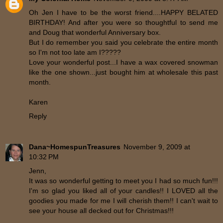
Oh Jen I have to be the worst friend....HAPPY BELATED
BIRTHDAY! And after you were so thoughtful to send me
and Doug that wonderful Anniversary box.
But I do remember you said you celebrate the entire month
so I'm not too late am I?????
Love your wonderful post...I have a wax covered snowman
like the one shown...just bought him at wholesale this past
month.
Karen
Reply
Dana~HomespunTreasures
November 9, 2009 at
10:32 PM
Jenn,
It was so wonderful getting to meet you I had so much fun!!!
I'm so glad you liked all of your candles!! I LOVED all the
goodies you made for me I will cherish them!! I can't wait to
see your house all decked out for Christmas!!!