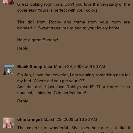
Great looking room Jen. Don't you love the versatility of the
coverlets? Yours is perfect with your colors.
The doll from Robby and frame from your mom are
wonderful. Sweet treasures to add to your lovely home.
Have a great Sunday!
Reply
Black Sheep Lisa
March 29, 2009 at 9:50 AM
Oh Jen, i love that coverlet, i am wanting something new for
my bed. Where did you get yours??
And the doll, i just love Robbys work!! That frame is so
unusual, i think the G is perfect for it!
Reply
ohiofarmgirl
March 29, 2009 at 10:22 AM
The coverlet is wonderful. My sister has one just like it