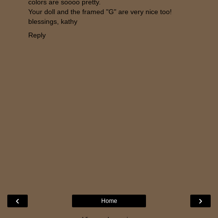
colors are soooo pretty.
Your doll and the framed "G" are very nice too!
blessings, kathy
Reply
‹
›
Home