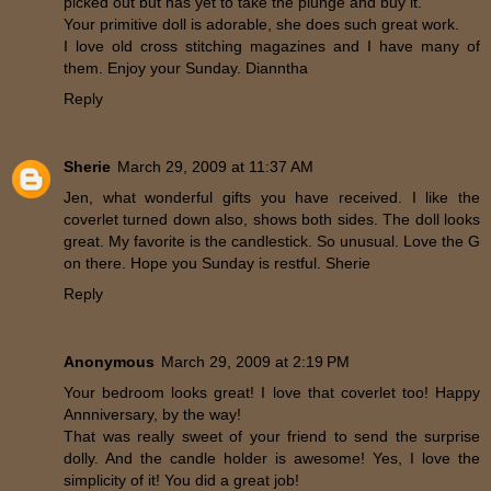
picked out but has yet to take the plunge and buy it.
Your primitive doll is adorable, she does such great work.
I love old cross stitching magazines and I have many of
them. Enjoy your Sunday. Dianntha
Reply
Sherie
March 29, 2009 at 11:37 AM
Jen, what wonderful gifts you have received. I like the
coverlet turned down also, shows both sides. The doll looks
great. My favorite is the candlestick. So unusual. Love the G
on there. Hope you Sunday is restful. Sherie
Reply
Anonymous
March 29, 2009 at 2:19 PM
Your bedroom looks great! I love that coverlet too! Happy
Annniversary, by the way!
That was really sweet of your friend to send the surprise
dolly. And the candle holder is awesome! Yes, I love the
simplicity of it! You did a great job!