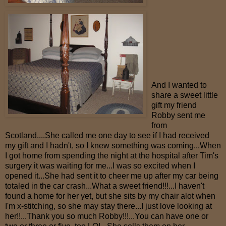
And I wanted to
share a sweet little
gift my friend
Robby sent me
from
Scotland....She called me one day to see if I had received
my gift and I hadn't, so I knew something was coming...When
I got home from spending the night at the hospital after Tim's
surgery it was waiting for me...I was so excited when I
opened it...She had sent it to cheer me up after my car being
totaled in the car crash...What a sweet friend!!!...I haven't
found a home for her yet, but she sits by my chair alot when
I'm x-stitching, so she may stay there...I just love looking at
her!!...Thank you so much Robby!!!...You can have one or