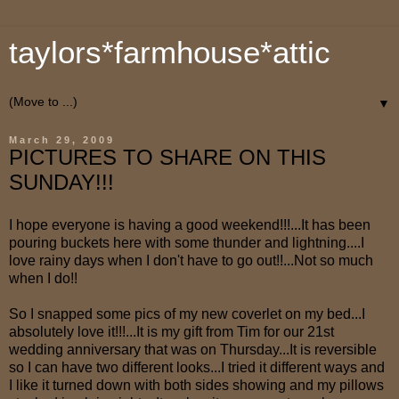
taylors*farmhouse*attic
▼
March 29, 2009
PICTURES TO SHARE ON THIS
SUNDAY!!!
I hope everyone is having a good weekend!!!...It has been
pouring buckets here with some thunder and lightning....I
love rainy days when I don't have to go out!!...Not so much
when I do!!
So I snapped some pics of my new coverlet on my bed...I
absolutely love it!!!...It is my gift from Tim for our 21st
wedding anniversary that was on Thursday...It is reversible
so I can have two different looks...I tried it different ways and
I like it turned down with both sides showing and my pillows