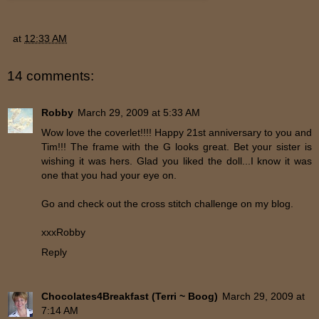
at
12:33 AM
14 comments:
Robby
March 29, 2009 at 5:33 AM
Wow love the coverlet!!!! Happy 21st anniversary to you and
Tim!!! The frame with the G looks great. Bet your sister is
wishing it was hers. Glad you liked the doll...I know it was
one that you had your eye on.
Go and check out the cross stitch challenge on my blog.
xxxRobby
Reply
Chocolates4Breakfast (Terri ~ Boog)
March 29, 2009 at
7:14 AM