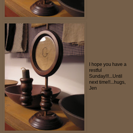
I hope you have a
restful
Sunday!!!...Until
next time!!...hugs,
Jen