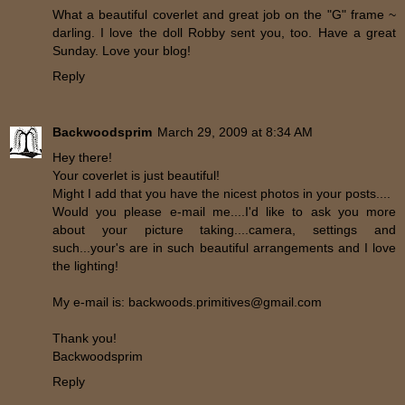
What a beautiful coverlet and great job on the "G" frame ~
darling. I love the doll Robby sent you, too. Have a great
Sunday. Love your blog!
Reply
Backwoodsprim
March 29, 2009 at 8:34 AM
Hey there!
Your coverlet is just beautiful!
Might I add that you have the nicest photos in your posts....
Would you please e-mail me....I'd like to ask you more
about your picture taking....camera, settings and
such...your's are in such beautiful arrangements and I love
the lighting!
My e-mail is: backwoods.primitives@gmail.com
Thank you!
Backwoodsprim
Reply