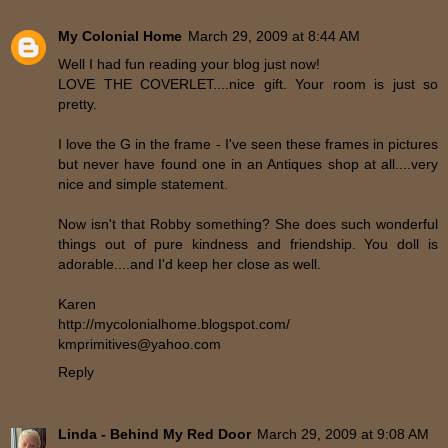
My Colonial Home
March 29, 2009 at 8:44 AM
Well I had fun reading your blog just now!
LOVE THE COVERLET....nice gift. Your room is just so
pretty.
I love the G in the frame - I've seen these frames in pictures
but never have found one in an Antiques shop at all....very
nice and simple statement.
Now isn't that Robby something? She does such wonderful
things out of pure kindness and friendship. You doll is
adorable....and I'd keep her close as well.
Karen
http://mycolonialhome.blogspot.com/
kmprimitives@yahoo.com
Reply
Linda - Behind My Red Door
March 29, 2009 at 9:08 AM