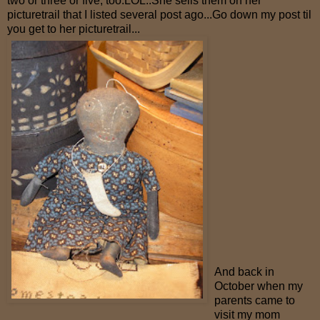
two or three or five, too.LOL..She sells them on her
picturetrail that I listed several post ago...Go down my post til
you get to her picturetrail...
And back in
October when my
parents came to
visit my mom