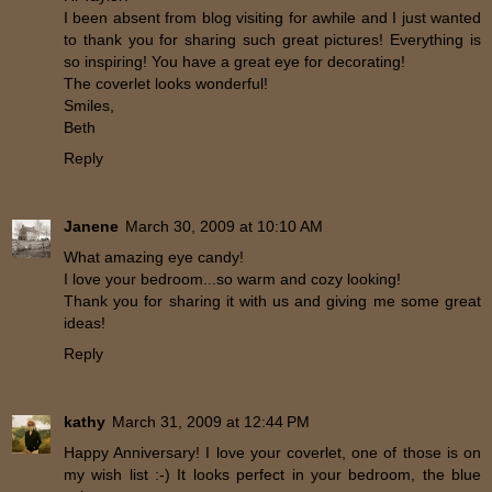
I been absent from blog visiting for awhile and I just wanted
to thank you for sharing such great pictures! Everything is
so inspiring! You have a great eye for decorating!
The coverlet looks wonderful!
Smiles,
Beth
Reply
Janene
March 30, 2009 at 10:10 AM
What amazing eye candy!
I love your bedroom...so warm and cozy looking!
Thank you for sharing it with us and giving me some great
ideas!
Reply
kathy
March 31, 2009 at 12:44 PM
Happy Anniversary! I love your coverlet, one of those is on
my wish list :-) It looks perfect in your bedroom, the blue