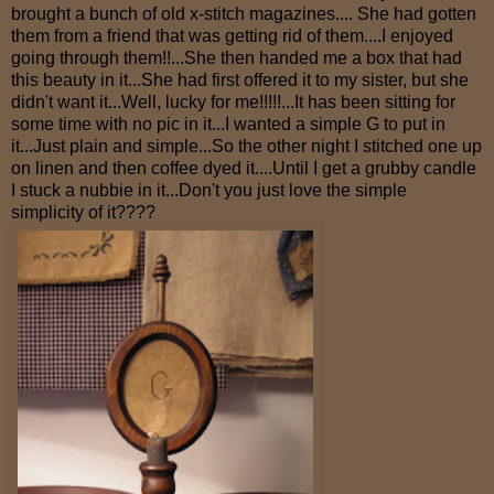
brought a bunch of old x-stitch magazines.... She had gotten
them from a friend that was getting rid of them....I enjoyed
going through them!!...She then handed me a box that had
this beauty in it...She had first offered it to my sister, but she
didn't want it...Well, lucky for me!!!!!...It has been sitting for
some time with no pic in it...I wanted a simple G to put in
it...Just plain and simple...So the other night I stitched one up
on linen and then coffee dyed it....Until I get a grubby candle
I stuck a nubbie in it...Don't you just love the simple
simplicity of it????