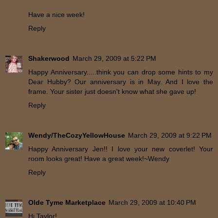
Have a nice week!
Reply
Shakerwood
March 29, 2009 at 5:22 PM
Happy Anniversary.....think you can drop some hints to my
Dear Hubby? Our anniversary is in May. And I love the
frame. Your sister just doesn't know what she gave up!
Reply
Wendy/TheCozyYellowHouse
March 29, 2009 at 9:22 PM
Happy Anniversary Jen!! I love your new coverlet! Your
room looks great! Have a great week!~Wendy
Reply
Olde Tyme Marketplace
March 29, 2009 at 10:40 PM
Hi Taylor!