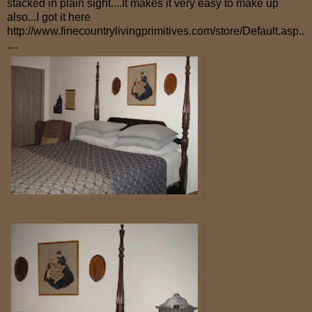
stacked in plain sight....It makes it very easy to make up
also...I got it here
http://www.finecountrylivingprimitives.com/store/Default.asp
..
....