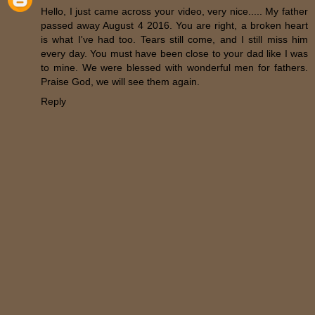
Hello, I just came across your video, very nice..... My father
passed away August 4 2016. You are right, a broken heart
is what I've had too. Tears still come, and I still miss him
every day. You must have been close to your dad like I was
to mine. We were blessed with wonderful men for fathers.
Praise God, we will see them again.
Reply