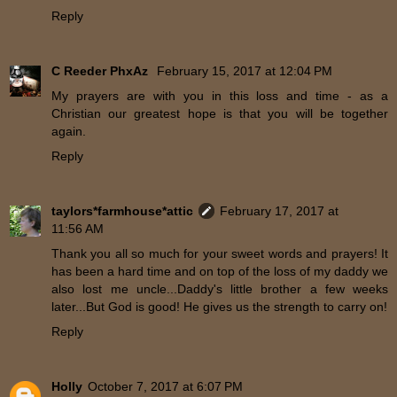
Reply
C Reeder PhxAz
February 15, 2017 at 12:04 PM
My prayers are with you in this loss and time - as a
Christian our greatest hope is that you will be together
again.
Reply
taylors*farmhouse*attic
February 17, 2017 at
11:56 AM
Thank you all so much for your sweet words and prayers! It
has been a hard time and on top of the loss of my daddy we
also lost me uncle...Daddy's little brother a few weeks
later...But God is good! He gives us the strength to carry on!
Reply
Holly
October 7, 2017 at 6:07 PM