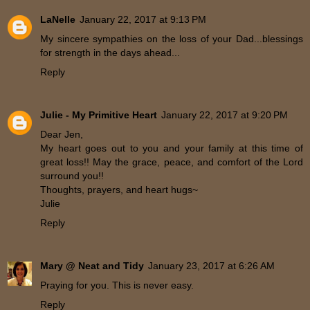
LaNelle
January 22, 2017 at 9:13 PM
My sincere sympathies on the loss of your Dad...blessings
for strength in the days ahead...
Reply
Julie - My Primitive Heart
January 22, 2017 at 9:20 PM
Dear Jen,
My heart goes out to you and your family at this time of
great loss!! May the grace, peace, and comfort of the Lord
surround you!!
Thoughts, prayers, and heart hugs~
Julie
Reply
Mary @ Neat and Tidy
January 23, 2017 at 6:26 AM
Praying for you. This is never easy.
Reply