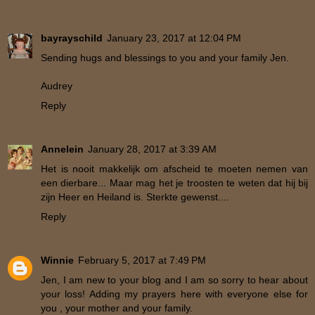
bayrayschild
January 23, 2017 at 12:04 PM
Sending hugs and blessings to you and your family Jen.
Audrey
Reply
Annelein
January 28, 2017 at 3:39 AM
Het is nooit makkelijk om afscheid te moeten nemen van
een dierbare... Maar mag het je troosten te weten dat hij bij
zijn Heer en Heiland is. Sterkte gewenst....
Reply
Winnie
February 5, 2017 at 7:49 PM
Jen, I am new to your blog and I am so sorry to hear about
your loss! Adding my prayers here with everyone else for
you , your mother and your family.