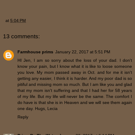
at
5:04 PM
13 comments:
Farmhouse prims
January 22, 2017 at 5:51 PM
HI Jen, I am so sorry about the loss of your dad. I don't
know your pain, but I know what it is like to loose someone
you love. My mom passed away in Oct. and for me it isn't
getting any easier, I think it is harder. And my poor dad is so
pitiful and missing mom so much. But I am like you and glad
that my mom isn't suffering and that I had her for 58 years
of my life. But my life will never be the same. The comfort I
do have is that she is in Heaven and we will see them again
one day. Hugs, Lecia
Reply