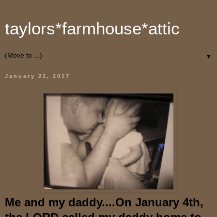
taylors*farmhouse*attic
▼
January 22, 2017
Me and my daddy....On January 4th,