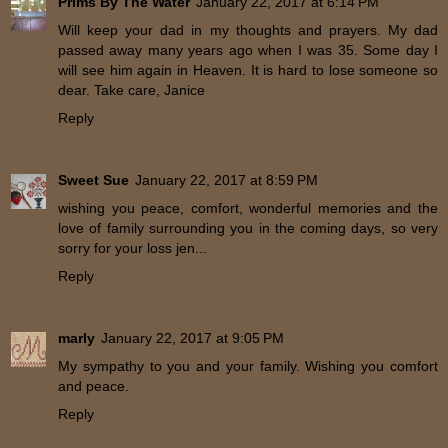
Prims By The Water
January 22, 2017 at 6:14 PM
Will keep your dad in my thoughts and prayers. My dad
passed away many years ago when I was 35. Some day I
will see him again in Heaven. It is hard to lose someone so
dear. Take care, Janice
Reply
Sweet Sue
January 22, 2017 at 8:59 PM
wishing you peace, comfort, wonderful memories and the
love of family surrounding you in the coming days, so very
sorry for your loss jen...
Reply
marly
January 22, 2017 at 9:05 PM
My sympathy to you and your family. Wishing you comfort
and peace.
Reply