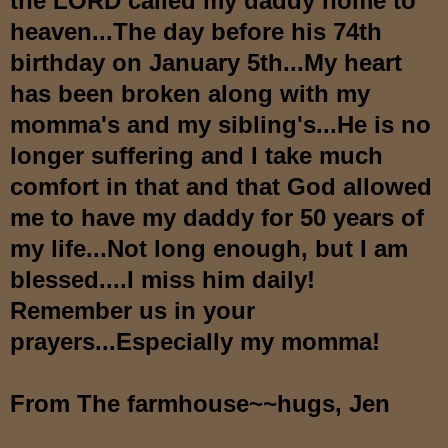
the LORD called my daddy home to
heaven...The day before his 74th
birthday on January 5th...My heart
has been broken along with my
momma's and my sibling's...He is no
longer suffering and I take much
comfort in that and that God allowed
me to have my daddy for 50 years of
my life...Not long enough, but I am
blessed....I miss him daily!
Remember us in your
prayers...Especially my momma!
From The farmhouse~~hugs, Jen