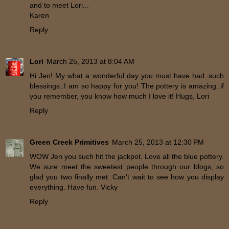
and to meet Lori...
Karen
Reply
Lori
March 25, 2013 at 8:04 AM
Hi Jen! My what a wonderful day you must have had..such
blessings..I am so happy for you! The pottery is amazing..if
you remember, you know how much I love it! Hugs, Lori
Reply
Green Creek Primitives
March 25, 2013 at 12:30 PM
WOW Jen you such hit the jackpot. Love all the blue pottery.
We sure meet the sweetest people through our blogs, so
glad you two finally met. Can't wait to see how you display
everything. Have fun. Vicky
Reply