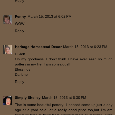
Reply
Penny
March 15, 2013 at 6:02 PM
WOW!!!!
Reply
Heritage Homestead Decor
March 15, 2013 at 6:23 PM
Hi Jen
Oh my goodness. I don't think I have ever seen so much
pottery in my life. I am so jealous!!
Blessings
Darlene
Reply
Simply Shelley
March 15, 2013 at 6:30 PM
That is some beautiful pottery...I passed some up just a day
ago at a yard sale...at a really good price too,but I'm am