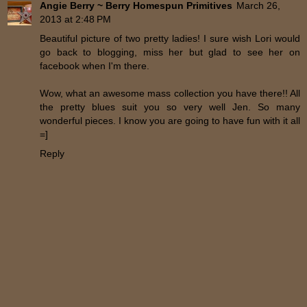
Angie Berry ~ Berry Homespun Primitives
March 26,
2013 at 2:48 PM
Beautiful picture of two pretty ladies! I sure wish Lori would
go back to blogging, miss her but glad to see her on
facebook when I'm there.
Wow, what an awesome mass collection you have there!! All
the pretty blues suit you so very well Jen. So many
wonderful pieces. I know you are going to have fun with it all
=]
Reply