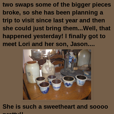
two swaps some of the bigger pieces
broke, so she has been planning a
trip to visit si
nce last year and then
she could just bring them...Well, that
happened yesterday! I finally got to
meet Lori and her son, Jason....
She is such a sweetheart and soooo