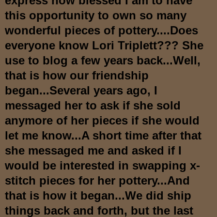
express how blessed I am to have
this opportunity to own s
o many
wonderful pieces of pottery....Do
es
everyone know Lori Triplett??? She
use to b
log a few years back...Well,
that is
how our friendship
began...Several years ago, I
messaged her to ask if she sold
anymore of her pieces if she would
let me know...A short time after that
she messaged me and asked if I
would be interested in swapping x-
stitch pieces for her pottery...And
that is how it began...W
e did ship
things back and forth, but the last