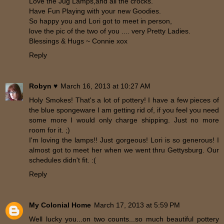
Love the Jug Lamps,and all the crocks.
Have Fun Playing with your new Goodies.
So happy you and Lori got to meet in person,
love the pic of the two of you .... very Pretty Ladies.
Blessings & Hugs ~ Connie xox
Reply
Robyn ♥
March 16, 2013 at 10:27 AM
Holy Smokes! That's a lot of pottery! I have a few pieces of
the blue spongeware I am getting rid of, if you feel you need
some more I would only charge shipping. Just no more
room for it. ;)
I'm loving the lamps!! Just gorgeous! Lori is so generous! I
almost got to meet her when we went thru Gettysburg. Our
schedules didn't fit. :(
Reply
My Colonial Home
March 17, 2013 at 5:59 PM
Well lucky you...on two counts...so much beautiful pottery