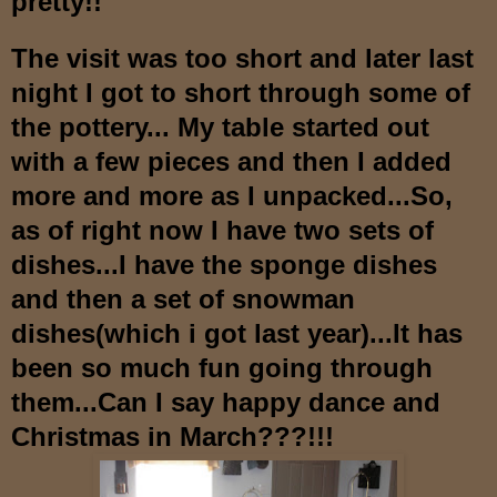
pre
tty!!
The visit was too short and later last
night I got to short through some of
the pottery...
M
y table started out
with a few pieces
and then I added
more and more as I u
npacked...So,
as of right now I have two sets of
dishes...I have the spo
nge dishes
and then a set of snowman
dishes(which i got last year)
...It has
been so much fun
going through
them...Can I say happy dance and
Christmas in March???!!!