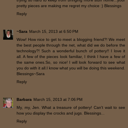
trying so hard to keep from bringing more stuff home...your
pretty pieces are making me regret my choice :) Blessings
Reply
~Sara
March 15, 2013 at 6:50 PM
Wow! How nice to get to meet a blogging friend?! We meet
the best people through the net, what did we do before the
technology?! Such a wonderful bunch of pottery!! I love it
all. A few of the pieces look familiar, I think I have a few of
the same ones.So, so nice! I will look forward to see what
you do with it all.I know what you will be doing this weekend.
Blessings~Sara
Reply
Barbara
March 15, 2013 at 7:06 PM
My, my, Jen. What a treasure of pottery! Can't wait to see
how you display the crocks and jugs. Blessings...
Reply