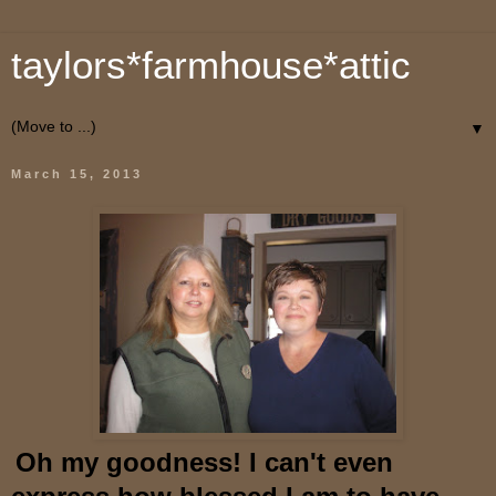
taylors*farmhouse*attic
▼
March 15, 2013
O
h
my goodness! I can't even