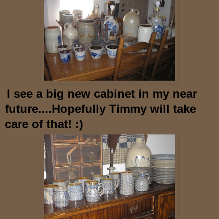
I see a big new cabinet in my near
future....Hopefully
Timmy will take
care of that! :)