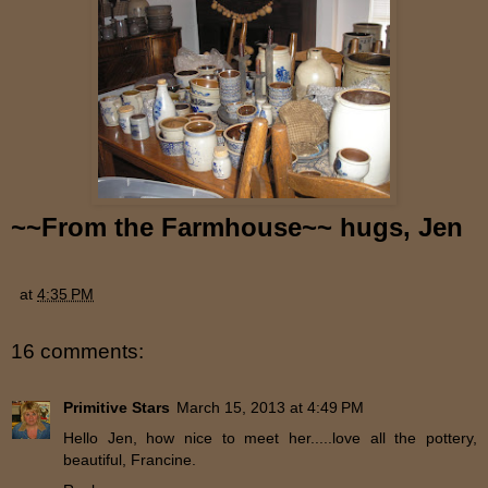
~~
From the Farmhouse~~ hugs, Jen
at
4:35 PM
16 comments:
Primitive Stars
March 15, 2013 at 4:49 PM
Hello Jen, how nice to meet her.....love all the pottery,
beautiful, Francine.