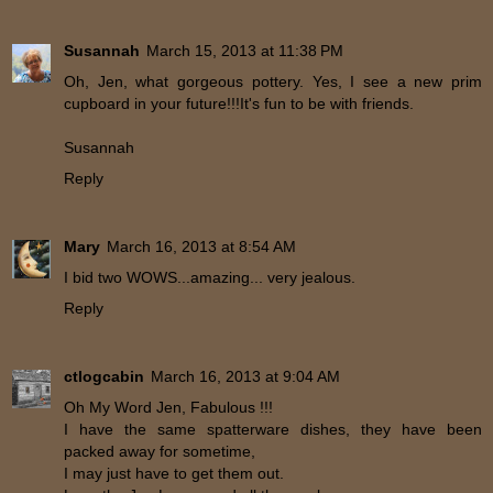
Susannah
March 15, 2013 at 11:38 PM
Oh, Jen, what gorgeous pottery. Yes, I see a new prim
cupboard in your future!!!It's fun to be with friends.
Susannah
Reply
Mary
March 16, 2013 at 8:54 AM
I bid two WOWS...amazing... very jealous.
Reply
ctlogcabin
March 16, 2013 at 9:04 AM
Oh My Word Jen, Fabulous !!!
I have the same spatterware dishes, they have been
packed away for sometime,
I may just have to get them out.