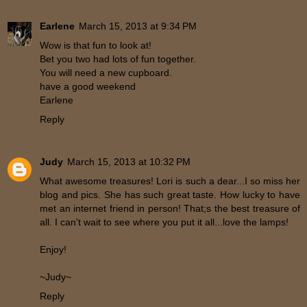
Earlene
March 15, 2013 at 9:34 PM
Wow is that fun to look at!
Bet you two had lots of fun together.
You will need a new cupboard.
have a good weekend
Earlene
Reply
Judy
March 15, 2013 at 10:32 PM
What awesome treasures! Lori is such a dear...I so miss her
blog and pics. She has such great taste. How lucky to have
met an internet friend in person! That;s the best treasure of
all. I can't wait to see where you put it all...love the lamps!
Enjoy!
~Judy~
Reply