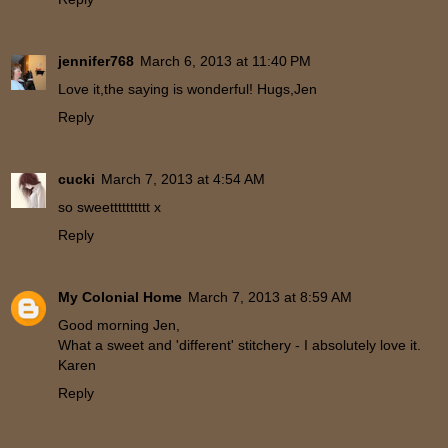
jennifer768
March 6, 2013 at 11:40 PM
Love it,the saying is wonderful! Hugs,Jen
Reply
cucki
March 7, 2013 at 4:54 AM
so sweetttttttttt x
Reply
My Colonial Home
March 7, 2013 at 8:59 AM
Good morning Jen,
What a sweet and 'different' stitchery - I absolutely love it.
Karen
Reply