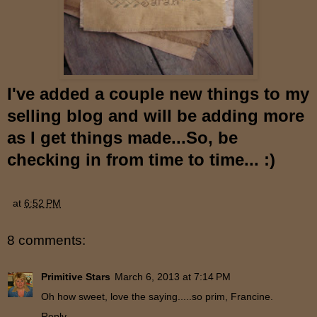
I've added a couple new things to my
selling blog an
d will be adding more
as I get things made...So, be
checking in f
ro
m time to time...
:)
at
6:52 PM
8 comments:
Primitive Stars
March 6, 2013 at 7:14 PM
Oh how sweet, love the saying.....so prim, Francine.
Reply