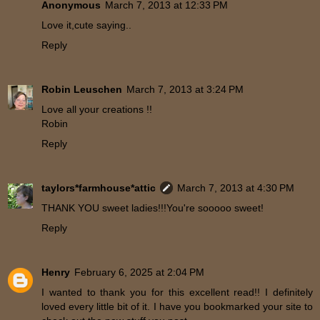
Anonymous
March 7, 2013 at 12:33 PM
Love it,cute saying..
Reply
Robin Leuschen
March 7, 2013 at 3:24 PM
Love all your creations !!
Robin
Reply
taylors*farmhouse*attic
March 7, 2013 at 4:30 PM
THANK YOU sweet ladies!!!You're sooooo sweet!
Reply
Henry
February 6, 2025 at 2:04 PM
I wanted to thank you for this excellent read!! I definitely
loved every little bit of it. I have you bookmarked your site to