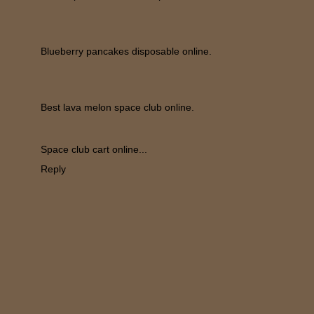
Blueberry pancakes disposable online.
Best lava melon space club online.
Space club cart online...
Reply