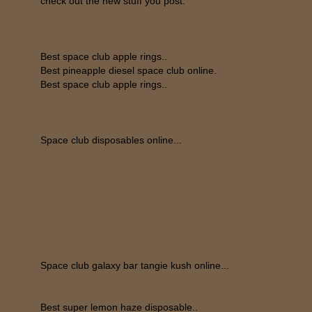
check out the new stuff you post.
Best space club apple rings..
Best pineapple diesel space club online.
Best space club apple rings..
Space club disposables online...
Space club galaxy bar tangie kush online...
Best super lemon haze disposable..