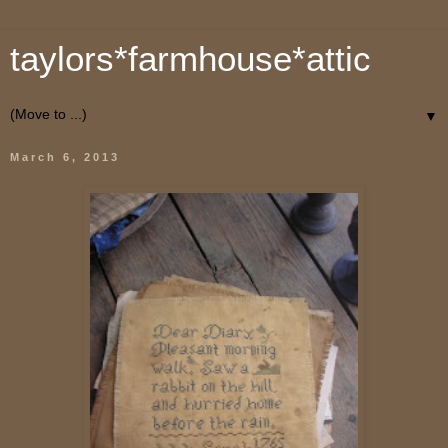
taylors*farmhouse*attic
▼
March 6, 2013