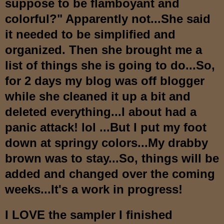
suppose to be flamboyant and
colorful?
" Apparently not...She
said
it needed to be simplified and
organized
.
T
hen she brought me a
list of thin
gs she is going to do...So,
for 2 days my blog was off blogger
while she clean
ed
it up
a bit and
deleted everything...I about had a
panic attac
k! lol ...But
I put my foot
down at springy colors...My drabby
brown was to stay...So, things will be
added and changed over the coming
weeks...It's a work in progress!
I LOVE the sampler I finished