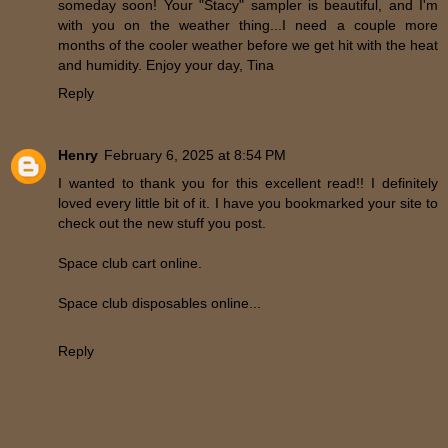
someday soon! Your "Stacy" sampler is beautiful, and I'm
with you on the weather thing...I need a couple more
months of the cooler weather before we get hit with the heat
and humidity. Enjoy your day, Tina
Reply
Henry
February 6, 2025 at 8:54 PM
I wanted to thank you for this excellent read!! I definitely
loved every little bit of it. I have you bookmarked your site to
check out the new stuff you post.
Space club cart online.
Space club disposables online...
Reply