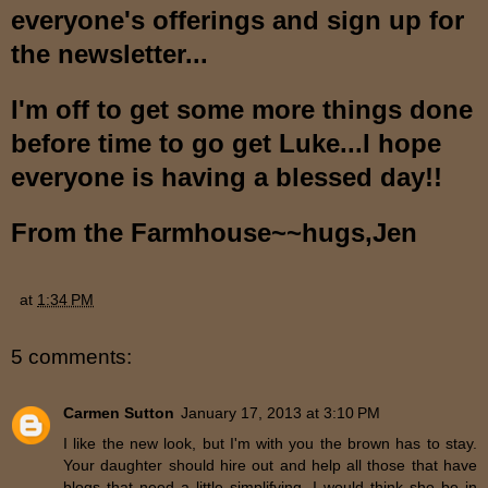
everyone
'
s offerings and sign up for
the newsletter...
I'm off to get some more things done
before ti
me
to go get Luke...I hope
every
o
ne is havi
ng
a blessed day
!!
From the Farmhouse~~hugs,Jen
at
1:34 PM
5 comments:
Carmen Sutton
January 17, 2013 at 3:10 PM
I like the new look, but I'm with you the brown has to stay.
Your daughter should hire out and help all those that have
blogs that need a little simplifying, I would think she be in