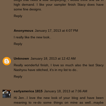
high demand. I like your sampler finish Stacy does have
some fine designs.
Reply
Anonymous
January 17, 2013 at 4:07 PM
I really like the new look..
Reply
Unknown
January 18, 2013 at 12:42 AM
Really wonderful finish, I love so much also the last Stacy
Nashyou have stitched, it's in my list to do..
Reply
earlyamerica 1815
January 18, 2013 at 7:06 AM
Hi Jen...I love the new look of your blog and have been
meaning to re-do some things on mine as well...maybe