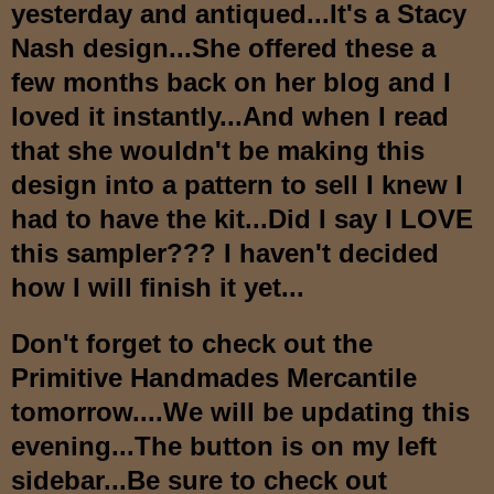
yesterday a
nd antiqued...It's a Stacy
Nash design...She offered these a
few months back on her blog and I
loved it instantly...And when I
read
that she wouldn't be making this
design into a pattern to sell I knew I
had to have the kit...
Did I say I LOVE
this sampler??? I
haven't decided
how I will finish it yet...
Don't forget to check out the
Primitive Handmades Mercantil
e
tomorrow....We will be updating this
evening
...The button is on my left
sidebar...Be sure to check out