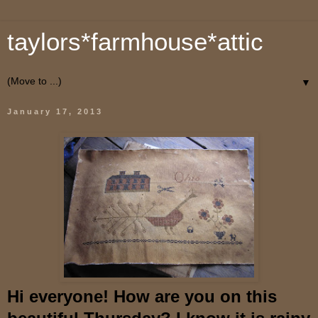
taylors*farmhouse*attic
▼
January 17, 2013
Hi everyone! How are you on this