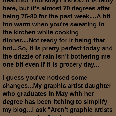
beautiful Thur
sday? I know it is rainy
here, but it's almos
t 70 degrees after
being
75-80 for the past week.
...A bit
too warm when you're sweating in
the kitchen while cooking
dinner....Not ready for it being that
hot...So, it is
pretty perfect today and
the drizzle of rain isn't bothering me
one bit
even if it is grocery day...
I guess you've noticed some
changes...My graphic artist daughter
who graduates in May with her
degree ha
s been itching to simplify
my blog...I ask
"
Aren't graphic artists