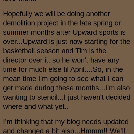
Hopefully we will be doing another
demolition project
in the late spring or
summer months after Upward
sports is
over...Upward is just now starting for the
basketball season and Tim is the
direct
or o
ver
it, so he
won't have any
time for much else til Apr
il.
...So, in the
mean
time I'm going to see what I can
get made during these months...I'm also
wanti
ng
to sten
cil...I just haven't decided
wh
ere and w
ha
t yet..
I'm thinking that my blog needs updated
and ch
anged
a bit also...Hmmm!! We'll