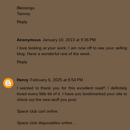
Blessings,
Tammy
Reply
Anonymous
January 10, 2013 at 9:36 PM
I love looking at your work..I am now off to see your selling
blog..Have a wonderful rest of the week..
Reply
Henry
February 6, 2025 at 8:54 PM
I wanted to thank you for this excellent read!! I definitely
loved every little bit of it. I have you bookmarked your site to
check out the new stuff you post.
Space club cart online.
Space club disposables online...