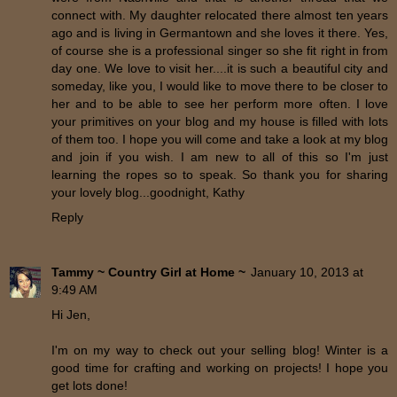
connect with. My daughter relocated there almost ten years
ago and is living in Germantown and she loves it there. Yes,
of course she is a professional singer so she fit right in from
day one. We love to visit her....it is such a beautiful city and
someday, like you, I would like to move there to be closer to
her and to be able to see her perform more often. I love
your primitives on your blog and my house is filled with lots
of them too. I hope you will come and take a look at my blog
and join if you wish. I am new to all of this so I'm just
learning the ropes so to speak. So thank you for sharing
your lovely blog...goodnight, Kathy
Reply
Tammy ~ Country Girl at Home ~
January 10, 2013 at
9:49 AM
Hi Jen,
I'm on my way to check out your selling blog! Winter is a
good time for crafting and working on projects! I hope you
get lots done!