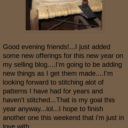
Good evening friends!...I just added
some new offerings for this new year on
my selling blog....I'm going to be adding
new things as I get them made....I'm
looking forward to stitching alot of
patterns I have had for years and
haven't stitched...That is my goal this
year anyway...lol...I hope to finish
another one this weekend
that i'
m just in
love with...