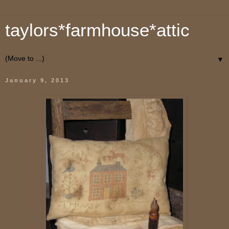
taylors*farmhouse*attic
▼
January 9, 2013