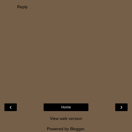
Reply
‹
›
Home
View web version
Powered by
Blogger
.