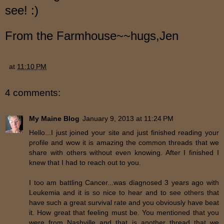
see! :)
From the Farmhouse~~hugs,Jen
at
11:10 PM
4 comments:
My Maine Blog
January 9, 2013 at 11:24 PM
Hello...I just joined your site and just finished reading your
profile and wow it is amazing the common threads that we
share with others without even knowing. After I finished I
knew that I had to reach out to you.
I too am battling Cancer...was diagnosed 3 years ago with
Leukemia and it is so nice to hear and to see others that
have such a great survival rate and you obviously have beat
it. How great that feeling must be. You mentioned that you
were from Nashville and that is another thread that we