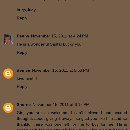
hugs,Judy
Reply
Penny
November 15, 2011 at 4:24 PM
He is a wonderful Santa! Lucky you!
Reply
denise
November 15, 2011 at 5:53 PM
love him!!!!
Reply
Sherrie
November 15, 2011 at 6:12 PM
Girl, you are so welcome. I can't believe I had second
thoughts about giving it away....so glad you like him and so
thankful there was one left for me to buy for me. He is