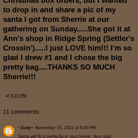
Christmas box orders, but I wanted
to drop in and share a pic of my
santa I got from Sherrie at our
gathering on Sunday.....She got it at
Ann's shop in Ridge Spring (Settler's
Crossin').....I just LOVE him!!! I'm so
glad I drew #1 and I chose the big
pretty bag....THANKS SO MUCH
Sherrie!!!
at
3:21 PM
11 comments:
~Judy~
November 15, 2011 at 4:00 PM
Santa will fit in perfectly in your home. Very nice!