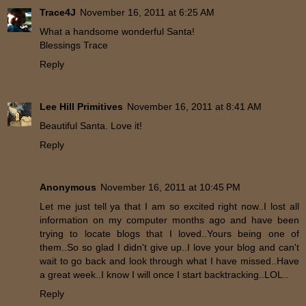
Trace4J
November 16, 2011 at 6:25 AM
What a handsome wonderful Santa!
Blessings Trace
Reply
Lee Hill Primitives
November 16, 2011 at 8:41 AM
Beautiful Santa. Love it!
Reply
Anonymous
November 16, 2011 at 10:45 PM
Let me just tell ya that I am so excited right now..I lost all
information on my computer months ago and have been
trying to locate blogs that I loved..Yours being one of
them..So so glad I didn't give up..I love your blog and can't
wait to go back and look through what I have missed..Have
a great week..I know I will once I start backtracking..LOL..
Reply