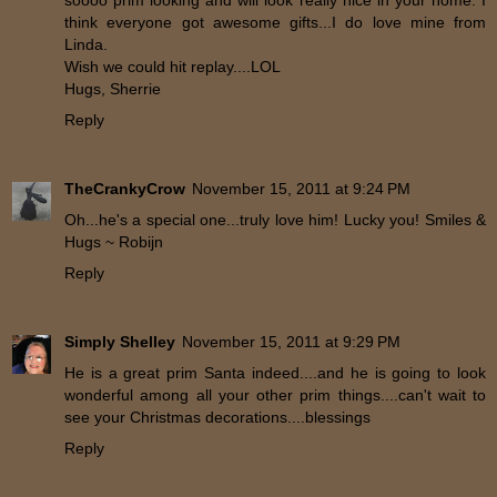
soooo prim looking and will look really nice in your home. I
think everyone got awesome gifts...I do love mine from
Linda.
Wish we could hit replay....LOL
Hugs, Sherrie
Reply
TheCrankyCrow
November 15, 2011 at 9:24 PM
Oh...he's a special one...truly love him! Lucky you! Smiles &
Hugs ~ Robijn
Reply
Simply Shelley
November 15, 2011 at 9:29 PM
He is a great prim Santa indeed....and he is going to look
wonderful among all your other prim things....can't wait to
see your Christmas decorations....blessings
Reply