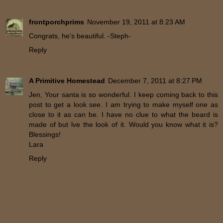
frontporchprims
November 19, 2011 at 8:23 AM
Congrats, he's beautiful. -Steph-
Reply
A Primitive Homestead
December 7, 2011 at 8:27 PM
Jen, Your santa is so wonderful. I keep coming back to this
post to get a look see. I am trying to make myself one as
close to it as can be. I have no clue to what the beard is
made of but lve the look of it. Would you know what it is?
Blessings!
Lara
Reply