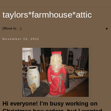
taylors*farmhouse*attic
▼
November 15, 2011
Hi everyone! I'm busy working on