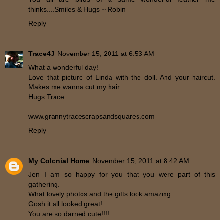
thinks....Smiles & Hugs ~ Robin
Reply
Trace4J
November 15, 2011 at 6:53 AM
What a wonderful day!
Love that picture of Linda with the doll. And your haircut.
Makes me wanna cut my hair.
Hugs Trace
www.grannytracescrapsandsquares.com
Reply
My Colonial Home
November 15, 2011 at 8:42 AM
Jen I am so happy for you that you were part of this
gathering.
What lovely photos and the gifts look amazing.
Gosh it all looked great!
You are so darned cute!!!!