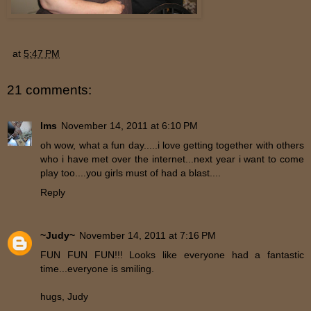
at
5:47 PM
21 comments:
lms
November 14, 2011 at 6:10 PM
oh wow, what a fun day.....i love getting together with others
who i have met over the internet...next year i want to come
play too....you girls must of had a blast....
Reply
~Judy~
November 14, 2011 at 7:16 PM
FUN FUN FUN!!! Looks like everyone had a fantastic
time...everyone is smiling.
hugs, Judy