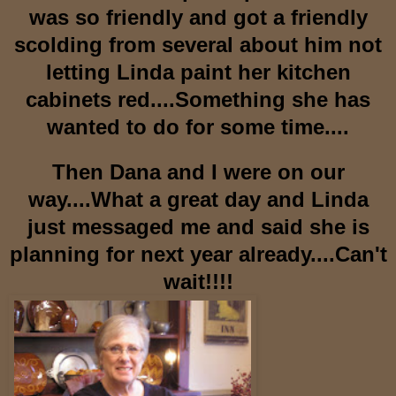
was so friendly and got a friendly
scolding from several about him not
letting Linda paint her kitchen
cabinets red....Something she has
wanted to do for some time....
Then Dana and I were on our
way....What a great day and Linda
just messaged me and said she is
planning for next year already....Can't
wait!!!!