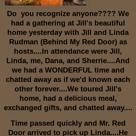
Do you recognize anyone???? We
had a gathering at Jill's beautiful
home yesterday with Jill and Linda
Rudman (Behind My Red Door) as
hosts....In attendance were Jill,
Linda, me, Dana, and Sherrie....And
we had a WONDERFUL time and
chatted away as if we'd known each
other forever....We toured Jill's
home, had a delicious meal,
exchanged gifts, and chatted away....
Time passed quickly and Mr. Red
Door arrived to pick up Linda....He