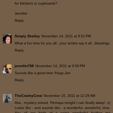
for kitchens or cupboards?
Jennifer
Reply
Simply Shelley
November 14, 2011 at 9:51 PM
What a fun time for you all...your smiles say it all...blessings
Reply
jennifer768
November 14, 2011 at 9:58 PM
Sounds like a great time !Hugs,Jen
Reply
TheCrankyCrow
November 15, 2011 at 12:29 AM
Aha...mystery solved. Perhaps tonight I can finally sleep! ;o)
Looks like - and sounds like - a wonderful, wonderful, time.
You all are birds of a same wonderful feather me