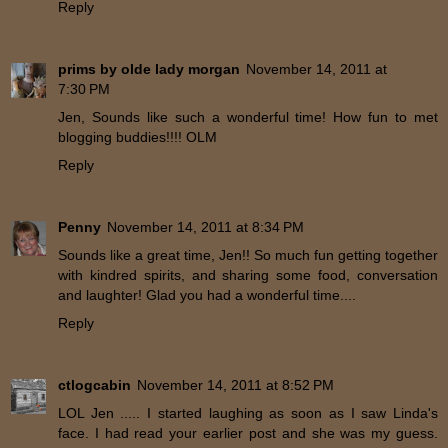
Reply
prims by olde lady morgan
November 14, 2011 at
7:30 PM
Jen, Sounds like such a wonderful time! How fun to met
blogging buddies!!!! OLM
Reply
Penny
November 14, 2011 at 8:34 PM
Sounds like a great time, Jen!! So much fun getting together
with kindred spirits, and sharing some food, conversation
and laughter! Glad you had a wonderful time....
Reply
ctlogcabin
November 14, 2011 at 8:52 PM
LOL Jen ..... I started laughing as soon as I saw Linda's
face. I had read your earlier post and she was my guess.