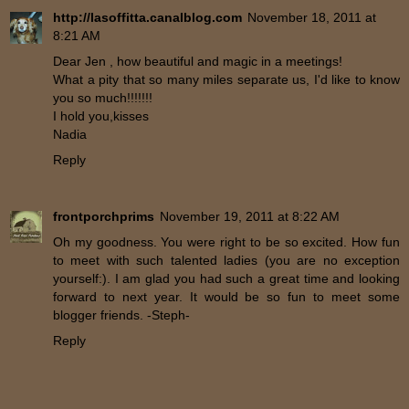
http://lasoffitta.canalblog.com
November 18, 2011 at
8:21 AM
Dear Jen , how beautiful and magic in a meetings!
What a pity that so many miles separate us, I'd like to know
you so much!!!!!!!
I hold you,kisses
Nadia
Reply
frontporchprims
November 19, 2011 at 8:22 AM
Oh my goodness. You were right to be so excited. How fun
to meet with such talented ladies (you are no exception
yourself:). I am glad you had such a great time and looking
forward to next year. It would be so fun to meet some
blogger friends. -Steph-
Reply