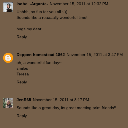
Isobel -Argante-
November 15, 2011 at 12:32 PM
Uhhhh, so fun for you all :-))
Sounds like a reaaaally wonderful time!
hugs my dear
Reply
Deppen homestead 1862
November 15, 2011 at 3:47 PM
oh, a wonderful fun day~
smiles
Teresa
Reply
JenR65
November 15, 2011 at 8:17 PM
Sounds like a great day, its great meeting prim friends!!
Reply