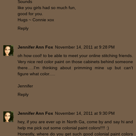
Sounds
like you girls had so much fun,
good for you.
Hugs ~ Connie xox
Reply
Jennifer Ann Fox
November 14, 2011 at 9:28 PM
oh how cool! to be able to meet your online stitching friends.
Very nice red color paint on those cabinets behind someone
there.....I'm thinking about primming mine up but can't
figure what color.....
Jennifer
Reply
Jennifer Ann Fox
November 14, 2011 at 9:30 PM
hey, if you are ever up in North Ga, come by and say hi and
help me pick out some colonial paint colors!!!! :)
Honestly, where do you get such good colonial paint colors