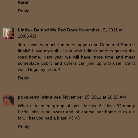
Karen
Reply
Linda - Behind My Red Door
November 15, 2011 at
10:06 AM
Jen is was so much fun meeting you and Dana and Sherrie
finally! I love my doll - I just wish I didn't have to get on the
road home. Next year we will have more time and meet
someplace public and others can join up with use!! Can't
wai!! Hugs my friend!!
Reply
pokeberry primitives
November 15, 2011 at 10:23 AM
What a telented group of gals that was! I love 'Grammy
Linda' she is so sweet and of course her home is to die
for...I bet you had a blast!!<3 <3
Reply