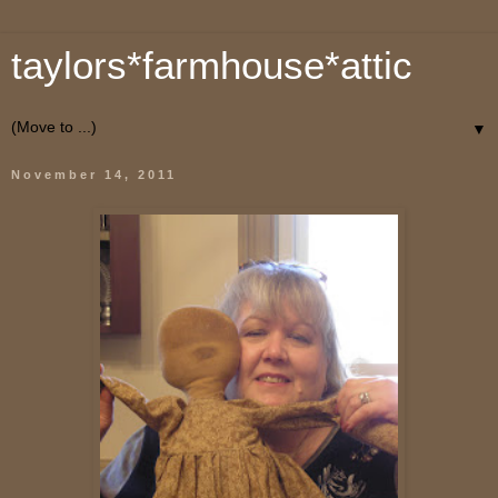
taylors*farmhouse*attic
▼
November 14, 2011