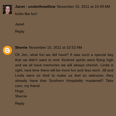
Janet - underthewillow
November 15, 2011 at 10:49 AM
looks like fun!
Janet
Reply
Sherrie
November 15, 2011 at 10:52 AM
Oh Jen, what fun we did have!! It was such a special day
that we didn't want to end. Kindred spirits were flying high
and we all have memories we will always cherish. Linda is
right, next time there will be more fun and less work. Jill and
Linda were so kind to make us feel so welcome...they
already have that Southern Hospitality mastered!! Take
care, my friend.
Hugs,
Sherrie
Reply