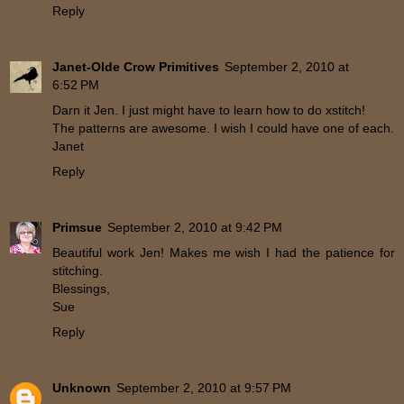
Reply
Janet-Olde Crow Primitives
September 2, 2010 at
6:52 PM
Darn it Jen. I just might have to learn how to do xstitch!
The patterns are awesome. I wish I could have one of each.
Janet
Reply
Primsue
September 2, 2010 at 9:42 PM
Beautiful work Jen! Makes me wish I had the patience for
stitching.
Blessings,
Sue
Reply
Unknown
September 2, 2010 at 9:57 PM