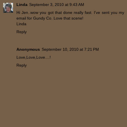
Linda
September 3, 2010 at 9:43 AM
Hi Jen..wow you got that done really fast. I've sent you my
email for Gundy Co. Love that scene!
Linda
Reply
Anonymous
September 10, 2010 at 7:21 PM
Love,Love,Love....!
Reply