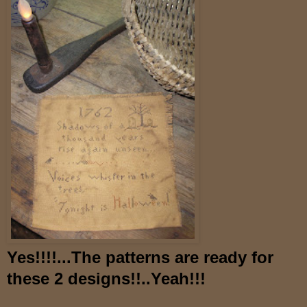
Yes!!!!...The patterns are ready for
these 2 designs!!..Yeah!!!