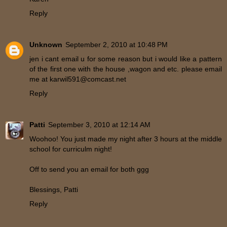
Reply
Unknown
September 2, 2010 at 10:48 PM
jen i cant email u for some reason but i would like a pattern
of the first one with the house ,wagon and etc. please email
me at karwil591@comcast.net
Reply
Patti
September 3, 2010 at 12:14 AM
Woohoo! You just made my night after 3 hours at the middle
school for curriculm night!
Off to send you an email for both ggg
Blessings, Patti
Reply