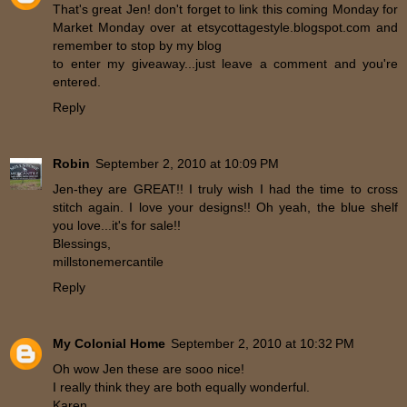
That's great Jen! don't forget to link this coming Monday for
Market Monday over at etsycottagestyle.blogspot.com and
remember to stop by my blog
to enter my giveaway...just leave a comment and you're
entered.
Reply
Robin
September 2, 2010 at 10:09 PM
Jen-they are GREAT!! I truly wish I had the time to cross
stitch again. I love your designs!! Oh yeah, the blue shelf
you love...it's for sale!!
Blessings,
millstonemercantile
Reply
My Colonial Home
September 2, 2010 at 10:32 PM
Oh wow Jen these are sooo nice!
I really think they are both equally wonderful.
Karen