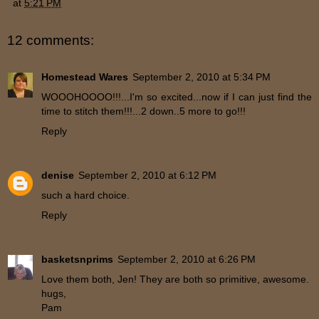
at
5:21 PM
12 comments:
Homestead Wares
September 2, 2010 at 5:34 PM
WOOOHOOOO!!!...I'm so excited...now if I can just find the
time to stitch them!!!...2 down..5 more to go!!!
Reply
denise
September 2, 2010 at 6:12 PM
such a hard choice.
Reply
basketsnprims
September 2, 2010 at 6:26 PM
Love them both, Jen! They are both so primitive, awesome.
hugs,
Pam