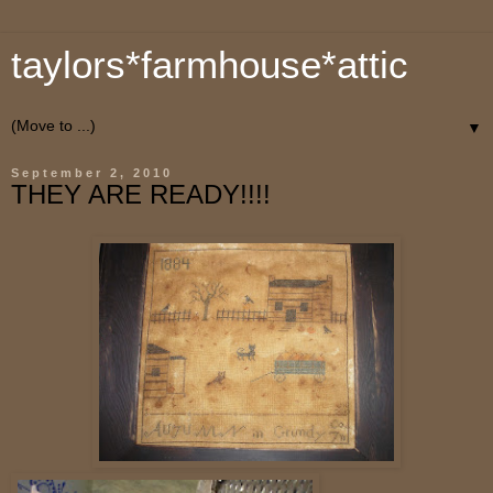
taylors*farmhouse*attic
▼
September 2, 2010
THEY ARE READY!!!!