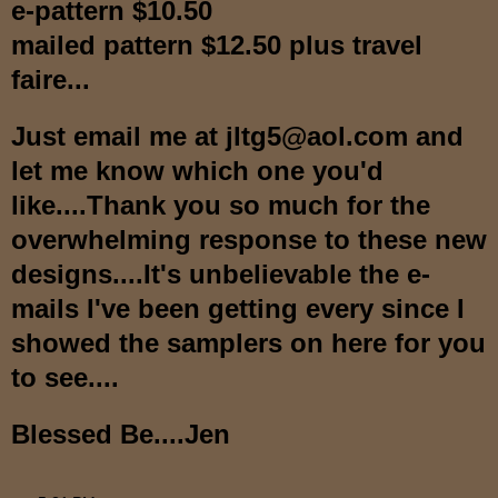
e-pattern $10.50
mailed pattern $12.50 plus travel
faire...
Just email me at jltg5@aol.com and
let me know which one you'd
like....Thank you so much for the
overwhelming response to these new
designs....It's unbelievable the e-
mails I've been getting every since I
showed the samplers on here for you
to see....
Blessed Be....Jen