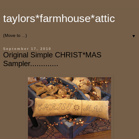
taylors*farmhouse*attic
▼
September 17, 2010
Original Simple CHRIST*MAS
Sampler.............