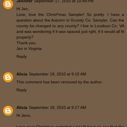
Jennifer
September 17, 2010 at 10:49 PM
Hi Jen,
Love, love the Christ*mas Sampler! So pretty. I have a
question about the Autumn in Grundy Co. Sampler. Can the
county be changed to any county? I live in Loudoun Co. VA
and was wondering if it was spaced just rght, if it would all fit
properly?
Thank you,
Jen in Virginia
Reply
Alicia
September 18, 2010 at 9:15 AM
This comment has been removed by the author.
Reply
Alicia
September 18, 2010 at 9:17 AM
Hi Jenn,
Love your Christmas sampler! I would have to say that the