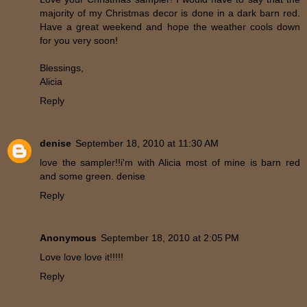
majority of my Christmas decor is done in a dark barn red.
Have a great weekend and hope the weather cools down
for you very soon!
Blessings,
Alicia
Reply
denise
September 18, 2010 at 11:30 AM
love the sampler!!i'm with Alicia most of mine is barn red
and some green. denise
Reply
Anonymous
September 18, 2010 at 2:05 PM
Love love love it!!!!!
Reply