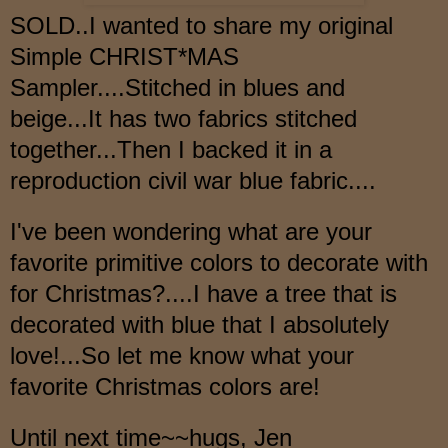
SOLD..I wanted to share my original
Simple CHRIST*MAS
Sampler....Stitched in blues and
beige...It has two fabrics stitched
together...Then I backed it in a
reproduction civil war blue fabric....
I've been wondering what are your
favorite primitive colors to decorate with
for Christmas?....I have a tree that is
decorated with blue that I absolutely
love!...So let me know what your
favorite Christmas colors are!
Until next time~~hugs, Jen