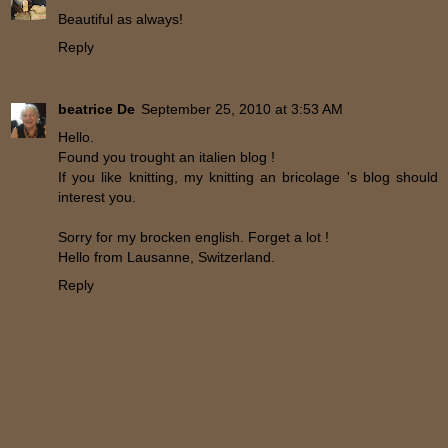
Beautiful as always!
Reply
beatrice De
September 25, 2010 at 3:53 AM
Hello.
Found you trought an italien blog !
If you like knitting, my knitting an bricolage 's blog should
interest you.
Sorry for my brocken english. Forget a lot !
Hello from Lausanne, Switzerland.
Reply