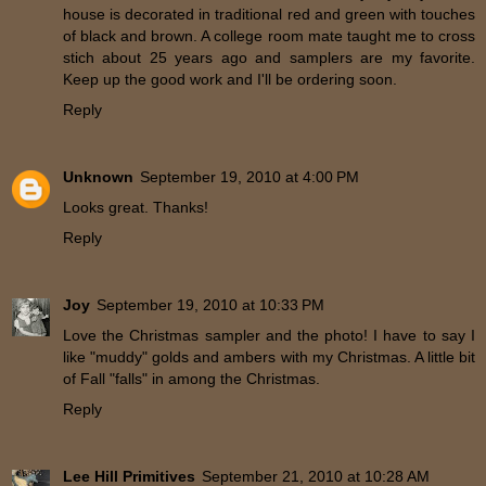
house is decorated in traditional red and green with touches
of black and brown. A college room mate taught me to cross
stich about 25 years ago and samplers are my favorite.
Keep up the good work and I'll be ordering soon.
Reply
Unknown
September 19, 2010 at 4:00 PM
Looks great. Thanks!
Reply
Joy
September 19, 2010 at 10:33 PM
Love the Christmas sampler and the photo! I have to say I
like "muddy" golds and ambers with my Christmas. A little bit
of Fall "falls" in among the Christmas.
Reply
Lee Hill Primitives
September 21, 2010 at 10:28 AM