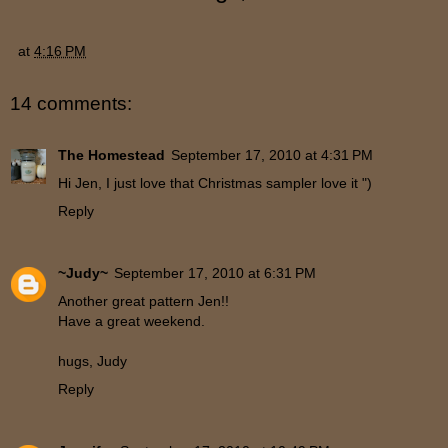
at
4:16 PM
14 comments:
The Homestead
September 17, 2010 at 4:31 PM
Hi Jen, I just love that Christmas sampler love it ")
Reply
~Judy~
September 17, 2010 at 6:31 PM
Another great pattern Jen!!
Have a great weekend.
hugs, Judy
Reply