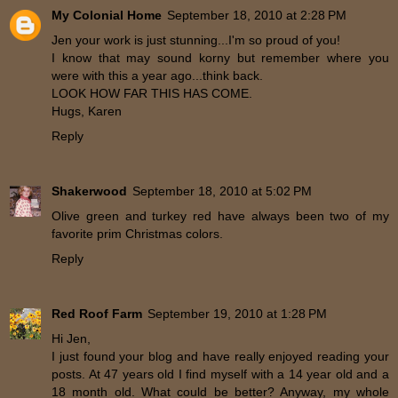
My Colonial Home
September 18, 2010 at 2:28 PM
Jen your work is just stunning...I'm so proud of you!
I know that may sound korny but remember where you
were with this a year ago...think back.
LOOK HOW FAR THIS HAS COME.
Hugs, Karen
Reply
Shakerwood
September 18, 2010 at 5:02 PM
Olive green and turkey red have always been two of my
favorite prim Christmas colors.
Reply
Red Roof Farm
September 19, 2010 at 1:28 PM
Hi Jen,
I just found your blog and have really enjoyed reading your
posts. At 47 years old I find myself with a 14 year old and a
18 month old. What could be better? Anyway, my whole