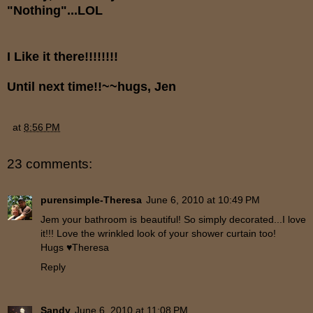
"Nothing"...LOL
I Like it there!!!!!!!!
Until next time!!~~hugs, Jen
at
8:56 PM
23 comments:
purensimple-Theresa
June 6, 2010 at 10:49 PM
Jem your bathroom is beautiful! So simply decorated...I love
it!!! Love the wrinkled look of your shower curtain too!
Hugs ♥Theresa
Reply
Sandy
June 6, 2010 at 11:08 PM