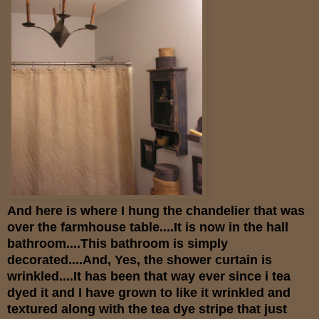
And here is where I hung the chandelier that was
over the farmhouse table....It is now in the hall
bathroom....This bathroom is simply
decorated....And, Yes, the shower curtain is
wrinkled....It has been that way ever since i tea
dyed it and I have grown to like it wrinkled and
textured along with the tea dye stripe that just