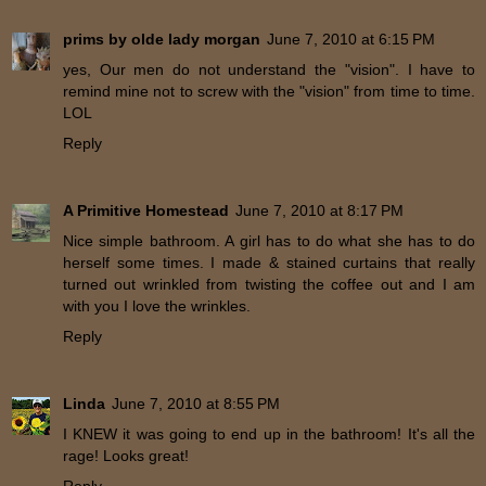
prims by olde lady morgan
June 7, 2010 at 6:15 PM
yes, Our men do not understand the "vision". I have to
remind mine not to screw with the "vision" from time to time.
LOL
Reply
A Primitive Homestead
June 7, 2010 at 8:17 PM
Nice simple bathroom. A girl has to do what she has to do
herself some times. I made & stained curtains that really
turned out wrinkled from twisting the coffee out and I am
with you I love the wrinkles.
Reply
Linda
June 7, 2010 at 8:55 PM
I KNEW it was going to end up in the bathroom! It's all the
rage! Looks great!