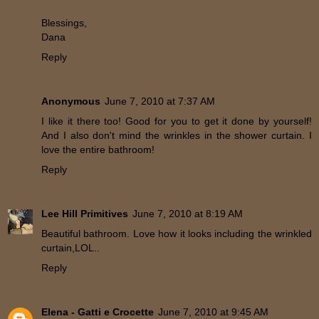
Blessings,
Dana
Reply
Anonymous
June 7, 2010 at 7:37 AM
I like it there too! Good for you to get it done by yourself!
And I also don't mind the wrinkles in the shower curtain. I
love the entire bathroom!
Reply
Lee Hill Primitives
June 7, 2010 at 8:19 AM
Beautiful bathroom. Love how it looks including the wrinkled
curtain,LOL..
Reply
Elena - Gatti e Crocette
June 7, 2010 at 9:45 AM