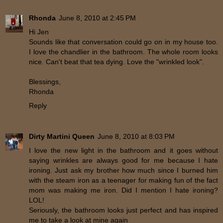
Rhonda
June 8, 2010 at 2:45 PM
Hi Jen
Sounds like that conversation could go on in my house too.
I love the chandlier in the bathroom. The whole room looks
nice. Can't beat that tea dying. Love the "wrinkled look".
Blessings,
Rhonda
Reply
Dirty Martini Queen
June 8, 2010 at 8:03 PM
I love the new light in the bathroom and it goes without
saying wrinkles are always good for me because I hate
ironing. Just ask my brother how much since I burned him
with the steam iron as a teenager for making fun of the fact
mom was making me iron. Did I mention I hate ironing?
LOL!
Seriously, the bathroom looks just perfect and has inspired
me to take a look at mine again