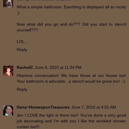
What a simple bathroom. Everthing is displayed all so nicely
:)
Now what did you go and do??? Did you start to stencil
yourself???
LOL...
Reply
RachelC
June 6, 2010 at 11:34 PM
Hilarious conversation! We have those at our house too!
Your bathroom is adorable...a stencil would be great too! :-)
Reply
Dana~HomespunTreasures
June 7, 2010 at 4:01 AM
Jen I LOVE the light in there too!! You've done a very good
job decorating and I'm with you I like the wrinkled shower
curtain too!!!