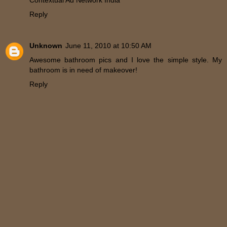
Reply
Unknown
June 11, 2010 at 10:50 AM
Awesome bathroom pics and I love the simple style. My
bathroom is in need of makeover!
Reply