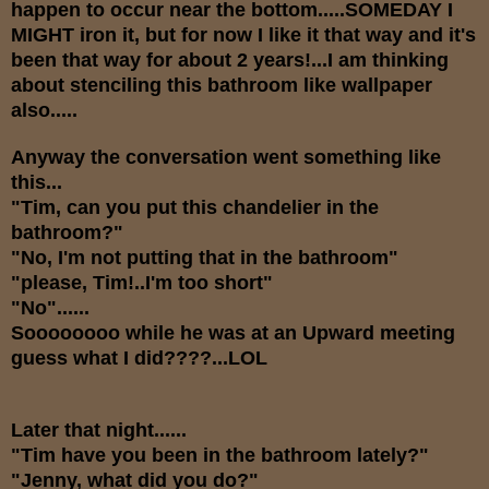
happen to occur near the bottom.....SOMEDAY I
MIGHT iron it, but for now I like it that way and it's
been that way for about 2 years!...I am thinking
about stenciling this bathroom like wallpaper
also.....
Anyway the conversation went something like
this...
"Tim, can you put this chandelier in the
bathroom?"
"No, I'm not putting that in the bathroom"
"please, Tim!..I'm too short"
"No"......
Soooooooo while he was at an Upward meeting
guess what I did????...LOL
Later that night......
"Tim have you been in the bathroom lately?"
"Jenny, what did you do?"