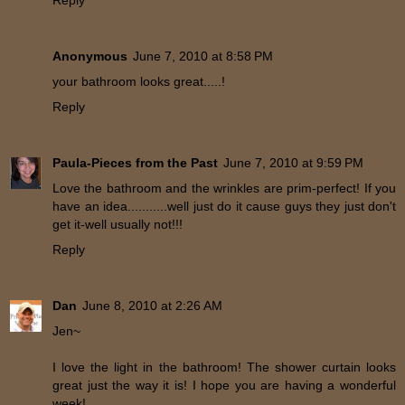
Reply
Anonymous
June 7, 2010 at 8:58 PM
your bathroom looks great.....!
Reply
Paula-Pieces from the Past
June 7, 2010 at 9:59 PM
Love the bathroom and the wrinkles are prim-perfect! If you
have an idea...........well just do it cause guys they just don't
get it-well usually not!!!
Reply
Dan
June 8, 2010 at 2:26 AM
Jen~
I love the light in the bathroom! The shower curtain looks
great just the way it is! I hope you are having a wonderful
week!