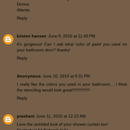
Donna
Atlanta
Reply
kristen hansen
June 9, 2010 at 11:40 PM
it's gorgeous! Can I ask what color of paint you used on
your bathroom door? thanks!
Reply
Anonymous
June 10, 2010 at 9:31 PM
I really like the colors you used in your bathroom.....I think
the stenciling would look great!!!!!!!!!!!!!!!
Reply
prashant
June 11, 2010 at 12:23 AM
Love the wrinkled look of your shower curtain too!
Contextual Ad Network India