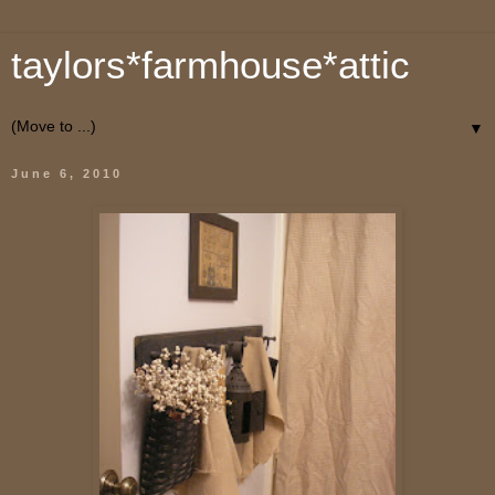
taylors*farmhouse*attic
▼
June 6, 2010