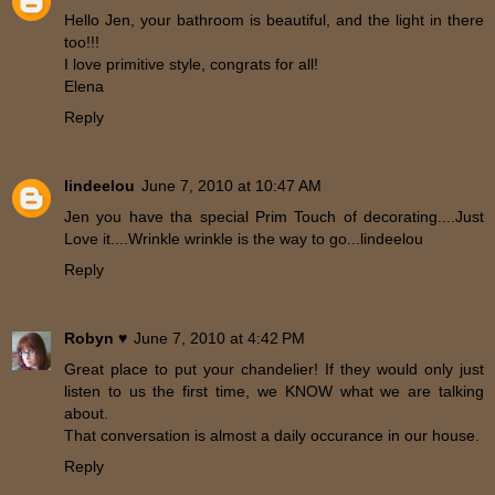
Hello Jen, your bathroom is beautiful, and the light in there
too!!!
I love primitive style, congrats for all!
Elena
Reply
lindeelou
June 7, 2010 at 10:47 AM
Jen you have tha special Prim Touch of decorating....Just
Love it....Wrinkle wrinkle is the way to go...lindeelou
Reply
Robyn ♥
June 7, 2010 at 4:42 PM
Great place to put your chandelier! If they would only just
listen to us the first time, we KNOW what we are talking
about.
That conversation is almost a daily occurance in our house.
Reply