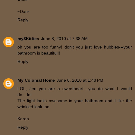
~Dan~
Reply
my3Kitties
June 8, 2010 at 7:38 AM
oh you are too funny! don't you just love hubbies---your
bathroom is beautiful!!
Reply
My Colonial Home
June 8, 2010 at 1:48 PM
LOL, Jen you are a sweetheart....you do what I would
do....lol
The light looks awesome in your bathroom and I like the
wrinkled look too.
Karen
Reply