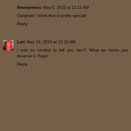
Anonymous
May 6, 2010 at 11:11 AM
Congrats! I think that is pretty special!
Reply
Lori
May 13, 2010 at 12:10 AM
I was so excited to tell you Jen!!! What an honor..you
deserve it. Hugs!
Reply