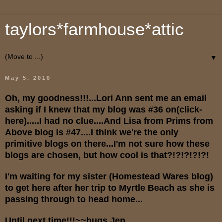
taylors*farmhouse*attic
▼
May 5, 2010
Oh, my goodness!!!...Lori Ann sent me an email
asking if I knew that my blog was #36 on(click-
here
).....I had no clue....And Lisa from Prims from
Above blog is #47....I think we're the only
primitive blogs on there...I'm not sure how these
blogs are chosen, but how cool is that?!?!?!?!?!
I'm waiting for my sister (Homestead Wares blog)
to get here after her trip to Myrtle Beach as she is
passing through to head home...
Until next time!!!~~hugs,Jen