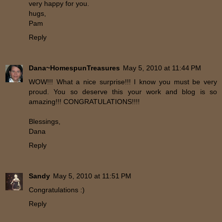
very happy for you.
hugs,
Pam
Reply
Dana~HomespunTreasures
May 5, 2010 at 11:44 PM
WOW!!! What a nice surprise!!! I know you must be very
proud. You so deserve this your work and blog is so
amazing!!! CONGRATULATIONS!!!!
Blessings,
Dana
Reply
Sandy
May 5, 2010 at 11:51 PM
Congratulations :)
Reply