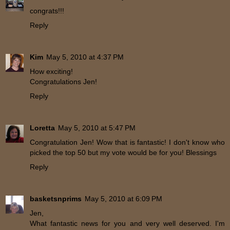
congrats!!!
Reply
Kim
May 5, 2010 at 4:37 PM
How exciting!
Congratulations Jen!
Reply
Loretta
May 5, 2010 at 5:47 PM
Congratulation Jen! Wow that is fantastic! I don't know who
picked the top 50 but my vote would be for you! Blessings
Reply
basketsnprims
May 5, 2010 at 6:09 PM
Jen,
What fantastic news for you and very well deserved. I'm