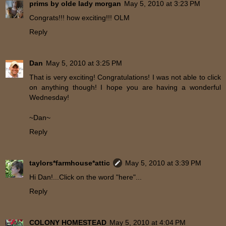
prims by olde lady morgan
May 5, 2010 at 3:23 PM
Congrats!!! how exciting!!! OLM
Reply
Dan
May 5, 2010 at 3:25 PM
That is very exciting! Congratulations! I was not able to click
on anything though! I hope you are having a wonderful
Wednesday!
~Dan~
Reply
taylors*farmhouse*attic
May 5, 2010 at 3:39 PM
Hi Dan!...Click on the word "here"...
Reply
COLONY HOMESTEAD
May 5, 2010 at 4:04 PM