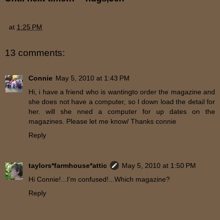
at
1:25 PM
13 comments:
Connie
May 5, 2010 at 1:43 PM
Hi, i have a friend who is wantingto order the magazine and
she does not have a computer, so I down load the detail for
her. will she nned a computer for up dates on the
magazines. Please let me know/ Thanks connie
Reply
taylors*farmhouse*attic
May 5, 2010 at 1:50 PM
Hi Connie!...I'm confused!...Which magazine?
Reply