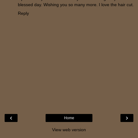
blessed day. Wishing you so many more. I love the hair cut.
Reply
‹
›
Home
View web version