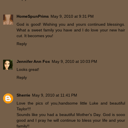
HomeSpunPrims
May 9, 2010 at 9:31 PM
God is good! Wishing you and yours continued blessings.
What a sweet family you have and I do love your new hair
cut. It becomes you!
Reply
Jennifer Ann Fox
May 9, 2010 at 10:03 PM
Looks great!
Reply
Sherrie
May 9, 2010 at 11:41 PM
Love the pics of you,handsome little Luke and beautiful
Taylor!!!
Sounds like you had a beautiful Mother's Day. God is sooo
good and I pray he will continue to bless your life and your
family!!