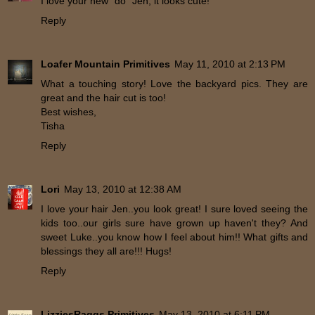
I love your new "do" Jen, it looks cute!
Reply
Loafer Mountain Primitives
May 11, 2010 at 2:13 PM
What a touching story! Love the backyard pics. They are
great and the hair cut is too!
Best wishes,
Tisha
Reply
Lori
May 13, 2010 at 12:38 AM
I love your hair Jen..you look great! I sure loved seeing the
kids too..our girls sure have grown up haven't they? And
sweet Luke..you know how I feel about him!! What gifts and
blessings they all are!!! Hugs!
Reply
LizziesRaggs Primitives
May 13, 2010 at 6:11 PM