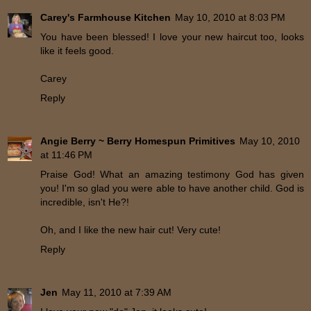
Carey's Farmhouse Kitchen
May 10, 2010 at 8:03 PM
You have been blessed! I love your new haircut too, looks
like it feels good.
Carey
Reply
Angie Berry ~ Berry Homespun Primitives
May 10, 2010
at 11:46 PM
Praise God! What an amazing testimony God has given
you! I'm so glad you were able to have another child. God is
incredible, isn't He?!
Oh, and I like the new hair cut! Very cute!
Reply
Jen
May 11, 2010 at 7:39 AM