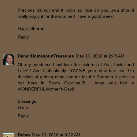
Precious haircut and it looks so nice on you...you should
really enjoy it for the summer! Have a good week!
Hugs, Sherrie
Reply
Dana~HomespunTreasures
May 10, 2010 at 2:48 AM
Oh my goodness I just love the pictures of You, Taylor and
Luke!!! And I absolutely LOVVVE your new hair cut. I'm
thinking of getting mine shorter for the Summer it gets so
hot here in South Carolina!!!! I hope you had a
WONDERFUL Mother's Day!!!
Blessings,
Dana
Reply
Debra
May 10, 2010 at 8:22 AM