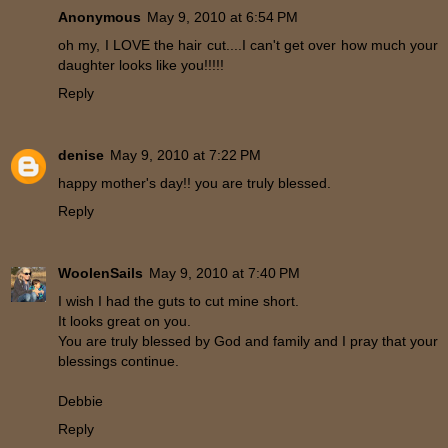
Anonymous
May 9, 2010 at 6:54 PM
oh my, I LOVE the hair cut....I can't get over how much your
daughter looks like you!!!!!
Reply
denise
May 9, 2010 at 7:22 PM
happy mother's day!! you are truly blessed.
Reply
WoolenSails
May 9, 2010 at 7:40 PM
I wish I had the guts to cut mine short.
It looks great on you.
You are truly blessed by God and family and I pray that your
blessings continue.
Debbie
Reply