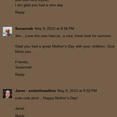
I am glad you had a nice day .
Reply
Susannah
May 9, 2010 at 8:36 PM
Jen....Love the new haircut...a nice, fresh look for summer.
Glad you had a great Mother's Day with your children. God
bless you.
Friends,
Susannah
Reply
Janet - underthewillow
May 9, 2010 at 9:02 PM
cute cute pics!....Happy Mother's Day!
Janet
Reply