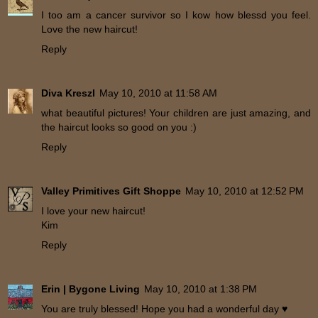
I too am a cancer survivor so I kow how blessd you feel.
Love the new haircut!
Reply
Diva Kreszl
May 10, 2010 at 11:58 AM
what beautiful pictures! Your children are just amazing, and
the haircut looks so good on you :)
Reply
Valley Primitives Gift Shoppe
May 10, 2010 at 12:52 PM
I love your new haircut!
Kim
Reply
Erin | Bygone Living
May 10, 2010 at 1:38 PM
You are truly blessed! Hope you had a wonderful day ♥