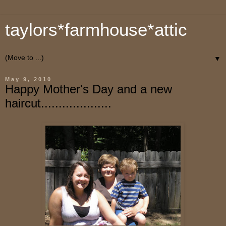
taylors*farmhouse*attic
▼
May 9, 2010
Happy Mother's Day and a new
haircut....................