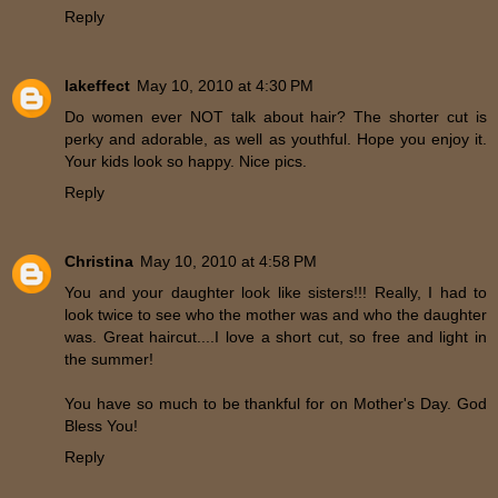
Reply
lakeffect
May 10, 2010 at 4:30 PM
Do women ever NOT talk about hair? The shorter cut is
perky and adorable, as well as youthful. Hope you enjoy it.
Your kids look so happy. Nice pics.
Reply
Christina
May 10, 2010 at 4:58 PM
You and your daughter look like sisters!!! Really, I had to
look twice to see who the mother was and who the daughter
was. Great haircut....I love a short cut, so free and light in
the summer!
You have so much to be thankful for on Mother's Day. God
Bless You!
Reply