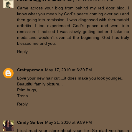
Came across your blog from behind my red door blog. I
know what you mean by God`s peace coming over you and
then going into remission. I was diagnosed with rheumatoid
arthritis. I too experienced God`s peace and went into
remission. I noticed I was slowly getting better. I take no
meds and wouldn`t even at the beginning. God has truly
blessed me and you.
Reply
Craftyperson
May 17, 2010 at 6:39 PM
Love your new hair cut....it does make you look younger...
Beautiful family picture...
Prim hugs,
Trena
Reply
Cindy Surber
May 21, 2010 at 9:59 PM
I just read your store about your life. So glad you had a