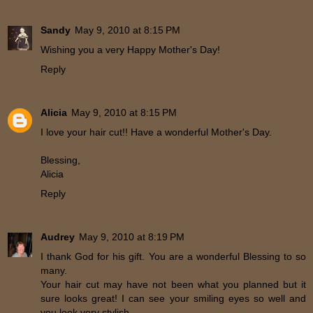
Sandy
May 9, 2010 at 8:15 PM
Wishing you a very Happy Mother's Day!
Reply
Alicia
May 9, 2010 at 8:15 PM
I love your hair cut!! Have a wonderful Mother's Day.
Blessing,
Alicia
Reply
Audrey
May 9, 2010 at 8:19 PM
I thank God for his gift. You are a wonderful Blessing to so
many.
Your hair cut may have not been what you planned but it
sure looks great! I can see your smiling eyes so well and
you look very stylish.