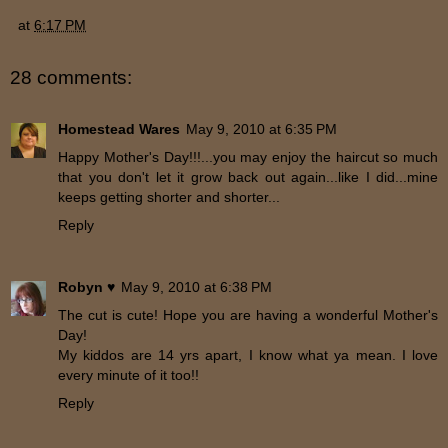
at
6:17 PM
28 comments:
Homestead Wares
May 9, 2010 at 6:35 PM
Happy Mother's Day!!!...you may enjoy the haircut so much
that you don't let it grow back out again...like I did...mine
keeps getting shorter and shorter...
Reply
Robyn ♥
May 9, 2010 at 6:38 PM
The cut is cute! Hope you are having a wonderful Mother's
Day!
My kiddos are 14 yrs apart, I know what ya mean. I love
every minute of it too!!
Reply