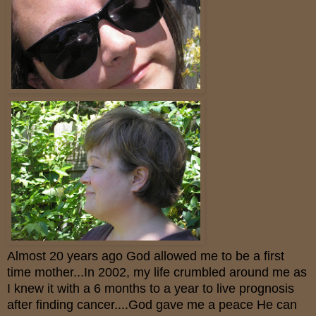
Almost 20 years ago God allowed me to be a first
time mother...In 2002, my life crumbled around me as
I knew it with a 6 months to a year to live prognosis
after finding cancer....God gave me a peace He can