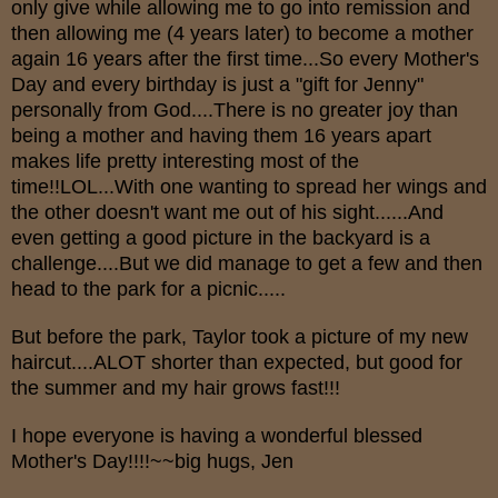
only give while allowing me to go into remission and
then allowing me (4 years later) to become a mother
again 16 years after the first time...So every Mother's
Day and every birthday is just a "gift for Jenny"
personally from God....There is no greater joy than
being a mother and having them 16 years apart
makes life pretty interesting most of the
time!!LOL...With one wanting to spread her wings and
the other doesn't want me out of his sight......And
even getting a good picture in the backyard is a
challenge....But we did manage to get a few and then
head to the park for a picnic.....
But before the park, Taylor took a picture of my new
haircut....ALOT shorter than expected, but good for
the summer and my hair grows fast!!!
I hope everyone is having a wonderful blessed
Mother's Day!!!!~~big hugs, Jen