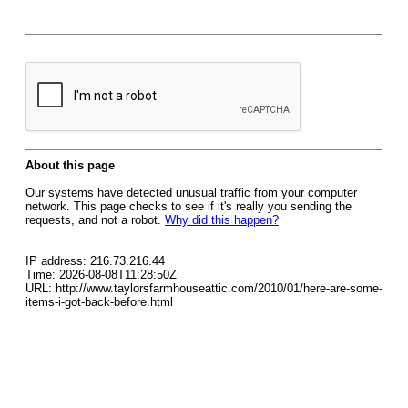
About this page
Our systems have detected unusual traffic from your computer
network. This page checks to see if it's really you sending the
requests, and not a robot.
Why did this happen?
IP address: 216.73.216.44
Time: 2026-08-08T11:28:50Z
URL: http://www.taylorsfarmhouseattic.com/2010/01/here-are-some-
items-i-got-back-before.html