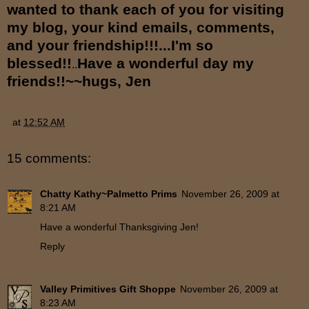
wanted to thank each of you for visiting
my blog, your kind emails, comments,
and your friendship!!!...I'm so
blessed!!
Have a wonderful day my
..
friends!!~~hugs, Jen
at
12:52 AM
15 comments:
Chatty Kathy~Palmetto Prims
November 26, 2009 at
8:21 AM
Have a wonderful Thanksgiving Jen!
Reply
Valley Primitives Gift Shoppe
November 26, 2009 at
8:23 AM