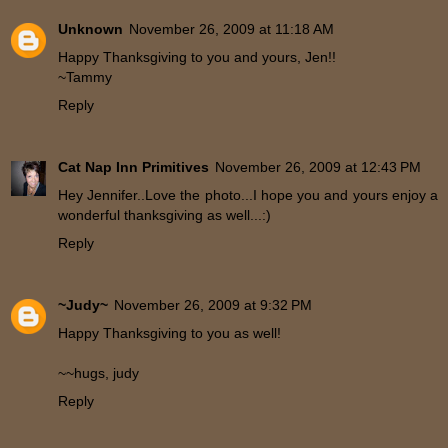
Unknown
November 26, 2009 at 11:18 AM
Happy Thanksgiving to you and yours, Jen!!
~Tammy
Reply
Cat Nap Inn Primitives
November 26, 2009 at 12:43 PM
Hey Jennifer..Love the photo...I hope you and yours enjoy a
wonderful thanksgiving as well...:)
Reply
~Judy~
November 26, 2009 at 9:32 PM
Happy Thanksgiving to you as well!
~~hugs, judy
Reply