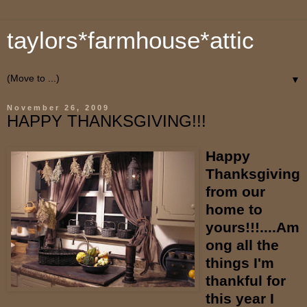
taylors*farmhouse*attic
▼
November 26, 2009
HAPPY THANKSGIVING!!!
Happy
Thanksgiving
from our
home to
yours!!!....Am
ong all the
things I'm
thankful for
this year I