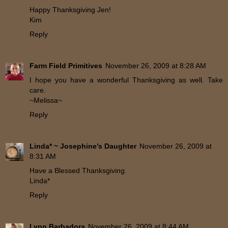
Happy Thanksgiving Jen!
Kim
Reply
Farm Field Primitives
November 26, 2009 at 8:28 AM
I hope you have a wonderful Thanksgiving as well. Take
care.
~Melissa~
Reply
Linda* ~ Josephine’s Daughter
November 26, 2009 at
8:31 AM
Have a Blessed Thanksgiving.
Linda*
Reply
Lynn Barbadora
November 26, 2009 at 8:44 AM