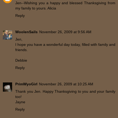
Jen--Wishing you a happy and blessed Thanksgiving from
my family to yours. Alicia
Reply
WoolenSails
November 26, 2009 at 9:56 AM
Jen,
I hope you have a wonderful day today, filled with family and
friends.
Debbie
Reply
PrimWyoGirl
November 26, 2009 at 10:25 AM
Thank you Jen. Happy Thanksgiving to you and your family
too!
Jayne
Reply