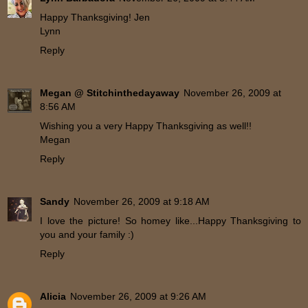
Happy Thanksgiving! Jen
Lynn
Reply
Megan @ Stitchinthedayaway
November 26, 2009 at
8:56 AM
Wishing you a very Happy Thanksgiving as well!!
Megan
Reply
Sandy
November 26, 2009 at 9:18 AM
I love the picture! So homey like...Happy Thanksgiving to
you and your family :)
Reply
Alicia
November 26, 2009 at 9:26 AM