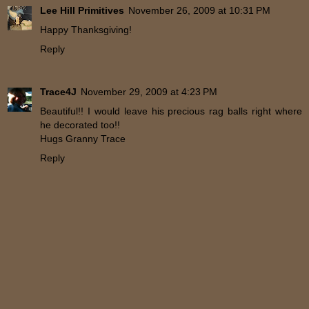
Lee Hill Primitives
November 26, 2009 at 10:31 PM
Happy Thanksgiving!
Reply
Trace4J
November 29, 2009 at 4:23 PM
Beautiful!! I would leave his precious rag balls right where
he decorated too!!
Hugs Granny Trace
Reply