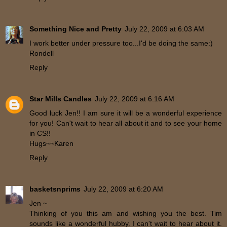
Something Nice and Pretty
July 22, 2009 at 6:03 AM
I work better under pressure too...I'd be doing the same:)
Rondell
Reply
Star Mills Candles
July 22, 2009 at 6:16 AM
Good luck Jen!! I am sure it will be a wonderful experience
for you! Can't wait to hear all about it and to see your home
in CS!!
Hugs~~Karen
Reply
basketsnprims
July 22, 2009 at 6:20 AM
Jen ~
Thinking of you this am and wishing you the best. Tim
sounds like a wonderful hubby. I can't wait to hear about it.