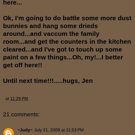
here...
Ok, I'm going to do battle some more dust
bunnies and hang some drieds
around...and vaccum the family
room...and get the counters in the kitchen
cleared...and I've got to touch up some
paint on a few things...Oh, my!...I better
get off here!!
Until next time!!!.....hugs, Jen
at
11:29 PM
21 comments:
~Judy~
July 21, 2009 at 11:53 PM