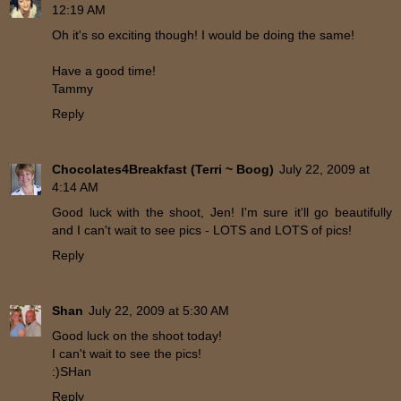
12:19 AM
Oh it's so exciting though! I would be doing the same!
Have a good time!
Tammy
Reply
Chocolates4Breakfast (Terri ~ Boog)
July 22, 2009 at
4:14 AM
Good luck with the shoot, Jen! I'm sure it'll go beautifully
and I can't wait to see pics - LOTS and LOTS of pics!
Reply
Shan
July 22, 2009 at 5:30 AM
Good luck on the shoot today!
I can't wait to see the pics!
:)SHan
Reply