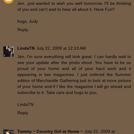
Jen...just wanted to wish you well tomorrow. I'll be thinking
of you and can't wait to hear all about it. Have Fun!!
hugs, Judy
Reply
LindaTN
July 22, 2009 at 12:13 AM
Jen, I'm sure everything will look great. I can hardly wait to
see your update after the photo shoot. You have to be so
proud of your home and all of your hard work and it
appearing in two magazines. I just ordered the Summer
edition of Merchantile Gathering just to look at more picture
of your home and if I like the magazine I will go ahead and
subscribe to it. Take care and hugs to you,
LindaTN
Reply
Tammy ~ Country Girl at Home ~
July 22, 2009 at