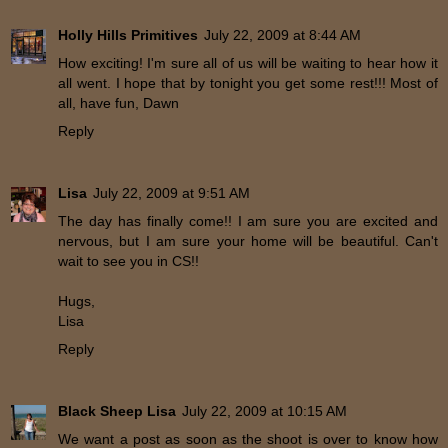
Holly Hills Primitives
July 22, 2009 at 8:44 AM
How exciting! I'm sure all of us will be waiting to hear how it
all went. I hope that by tonight you get some rest!!! Most of
all, have fun, Dawn
Reply
Lisa
July 22, 2009 at 9:51 AM
The day has finally come!! I am sure you are excited and
nervous, but I am sure your home will be beautiful. Can't
wait to see you in CS!!
Hugs,
Lisa
Reply
Black Sheep Lisa
July 22, 2009 at 10:15 AM
We want a post as soon as the shoot is over to know how