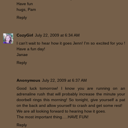
Have fun
hugs, Pam
Reply
CozyGirl
July 22, 2009 at 6:34 AM
I can't wait to hear how it goes Jenn! I'm so excited for you !
Have a fun day!
Janae
Reply
Anonymous
July 22, 2009 at 6:37 AM
Good luck tomorrow! I know you are running on an
adrenaline rush that will probably increase the minute your
doorbell rings this morning! So tonight, give yourself a pat
on the back and allow yourself to crash and get some rest!
We are all looking forward to hearing how it goes.
The most important thing.....HAVE FUN!
Reply