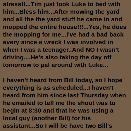
stress!!...Tim just took Luke to bed with
him...Bless him...After mowing the yard
and all the the yard stuff he came in and
mopped the entire house!!!...Yes, he does
the mopping for me...I've had a bad back
every since a wreck I was involved in
when I was a teenager..And NO I wasn't
driving....He's also taking the day off
tomorrow to pal around with Luke...
I haven't heard from Bill today, so I hope
everything is as scheduled...I haven't
heard from him since last Thursday when
he emailed to tell me the shoot was to
begin at 8:30 and that he was using a
local guy (another Bill) for his
assistant...So I will be have two Bill's