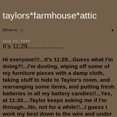
taylors*farmhouse*attic
▼
July 21, 2009
It's 11:29....................
Hi everyone!!!...It's 11:29...Guess what I'm
doing?!...I'm dusting, wiping off some of
my furniture pieces with a damp cloth,
taking stuff to hide to Taylor's room, and
rearranging some items, and putting fresh
batteries in all my battery candles!!...Yes,
at 11:30....Taylor keeps asking me if I'm
through...No, not for a while!!...I guess I
work my best down to the wire and under