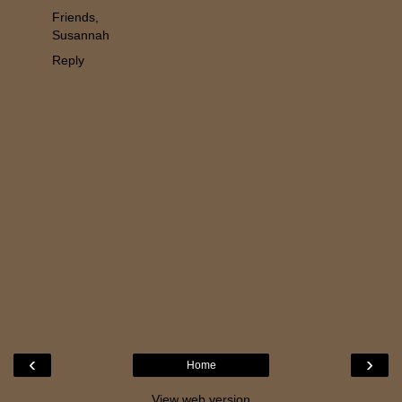
Friends,
Susannah
Reply
‹
›
Home
View web version