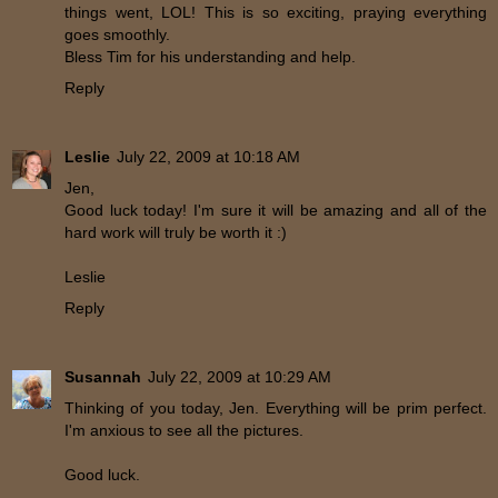
things went, LOL! This is so exciting, praying everything
goes smoothly.
Bless Tim for his understanding and help.
Reply
Leslie
July 22, 2009 at 10:18 AM
Jen,
Good luck today! I'm sure it will be amazing and all of the
hard work will truly be worth it :)
Leslie
Reply
Susannah
July 22, 2009 at 10:29 AM
Thinking of you today, Jen. Everything will be prim perfect.
I'm anxious to see all the pictures.
Good luck.