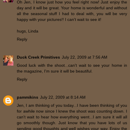
Oh Jen, I know just how you feel right now! Just enjoy the
day and it will be great. Your home is wonderful and without
all the seasonal stuff I had to deal with, you will be very
happy with your pictures!! I can't wait to see it!
hugs, Linda
Reply
Duck Creek Primitives
July 22, 2009 at 7:56 AM
Good luck with the shoot...can't wait to see your home in
the magazine, I'm sure it will be beautiful.
Reply
pammikins
July 22, 2009 at 8:14 AM
Jen, I am thinking of you today...I have been thinking of you
for awhile now since I knew the shoot was counting down. I
can't wait to hear how everything went...I am sure it will all
go smoothly though. Just know that you have lots of us
sending good thoughts and well wishes your way. Enjoy the