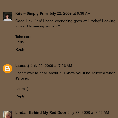
Kris ~ Simply Prim
July 22, 2009 at 6:38 AM
Good luck, Jen! I hope everything goes well today! Looking
forward to seeing you in CS!!
Take care,
~Kris~
Reply
Laura :)
July 22, 2009 at 7:26 AM
I can't wait to hear about it! I know you'll be relieved when
it's over.
Laura :)
Reply
Linda - Behind My Red Door
July 22, 2009 at 7:46 AM