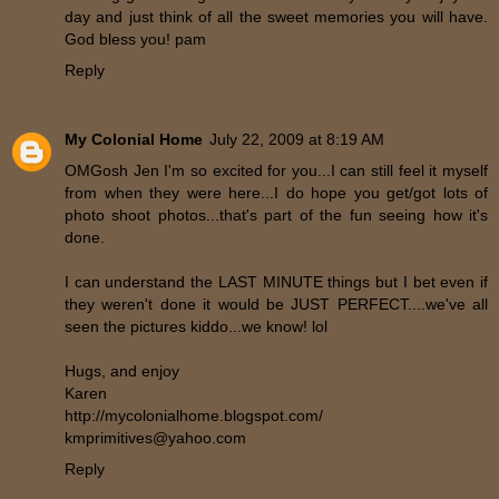
day and just think of all the sweet memories you will have.
God bless you! pam
Reply
My Colonial Home
July 22, 2009 at 8:19 AM
OMGosh Jen I'm so excited for you...I can still feel it myself
from when they were here...I do hope you get/got lots of
photo shoot photos...that's part of the fun seeing how it's
done.
I can understand the LAST MINUTE things but I bet even if
they weren't done it would be JUST PERFECT....we've all
seen the pictures kiddo...we know! lol
Hugs, and enjoy
Karen
http://mycolonialhome.blogspot.com/
kmprimitives@yahoo.com
Reply