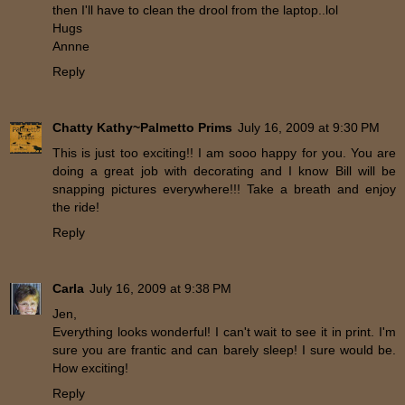
then I'll have to clean the drool from the laptop..lol
Hugs
Annne
Reply
Chatty Kathy~Palmetto Prims
July 16, 2009 at 9:30 PM
This is just too exciting!! I am sooo happy for you. You are
doing a great job with decorating and I know Bill will be
snapping pictures everywhere!!! Take a breath and enjoy
the ride!
Reply
Carla
July 16, 2009 at 9:38 PM
Jen,
Everything looks wonderful! I can't wait to see it in print. I'm
sure you are frantic and can barely sleep! I sure would be.
How exciting!
Reply