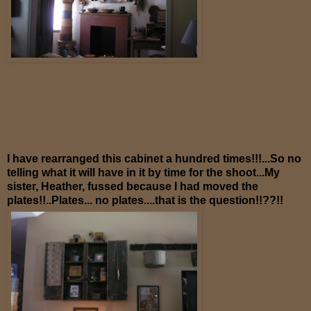
I have rearranged this cabinet a hundred times!!!...So no
telling what it will have in it by time for the shoot...My
sister, Heather, fussed because I had moved the
plates!!..Plates... no plates....that is the question!!??!!