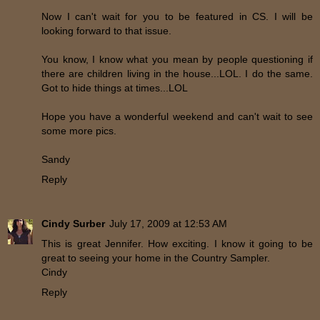
Now I can't wait for you to be featured in CS. I will be
looking forward to that issue.
You know, I know what you mean by people questioning if
there are children living in the house...LOL. I do the same.
Got to hide things at times...LOL
Hope you have a wonderful weekend and can't wait to see
some more pics.
Sandy
Reply
Cindy Surber
July 17, 2009 at 12:53 AM
This is great Jennifer. How exciting. I know it going to be
great to seeing your home in the Country Sampler.
Cindy
Reply