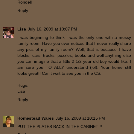
Rondell
Reply
Lisa
July 16, 2009 at 10:07 PM
I was beginning to think I was the only one with a messy
family room. Have you ever noticed that I never really share
any pics of my family room? Well, that is because I have
blocks, cars, trucks, puzzles, books and well anything else
you can imagine that a little 2 1/2 year old boy would like. I
am sure you TOTALLY understand (lol). Your home still
looks great!! Can't wait to see you in the CS.
Hugs,
Lisa
Reply
Homestead Wares
July 16, 2009 at 10:15 PM
PUT THE PLATES BACK IN THE CABINET!!!