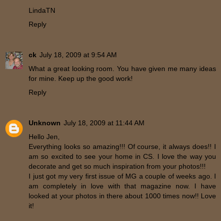
LindaTN
Reply
ck
July 18, 2009 at 9:54 AM
What a great looking room. You have given me many ideas
for mine. Keep up the good work!
Reply
Unknown
July 18, 2009 at 11:44 AM
Hello Jen,
Everything looks so amazing!!! Of course, it always does!! I
am so excited to see your home in CS. I love the way you
decorate and get so much inspiration from your photos!!!
I just got my very first issue of MG a couple of weeks ago. I
am completely in love with that magazine now. I have
looked at your photos in there about 1000 times now!! Love
it!