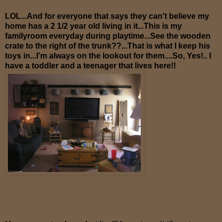
LOL...And for everyone that says they can't believe my
home has a 2 1/2 year old living in it...This is my
familyroom everyday during playtime...See the wooden
crate to the right of the trunk??...That is what I keep his
toys in...I'm always on the lookout for them....So, Yes!.. I
have a toddler and a teenager that lives here!!