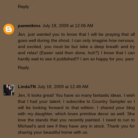
Reply
pammikins
July 18, 2009 at 12:06 AM
Jen, just wanted you to know that I will be praying that all
goes well during the shoot. I can only imagine how nervous,
and excited, you must be but take a deep breath and try
and relax! (Easier said then done, huh?) I know that I can
hardly wait to see it published!!! I am so happy for you. pam
Reply
LindaTN
July 18, 2009 at 12:48 AM
Jen, It looks great! You have so many fantastic ideas. I wish
that I had your talent. I subscribe to Country Sampler so I
will be looking forward to that edition. I shared your blog
with my daughter, which loves primitive decor as well. She
love the stands that you recently painted. I need to run to
Michael's and see if they have any in stock. Thank you for
sharing your beautiful home with us.