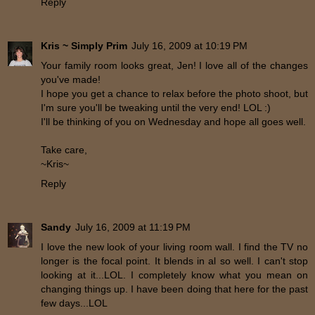
Reply
Kris ~ Simply Prim
July 16, 2009 at 10:19 PM
Your family room looks great, Jen! I love all of the changes
you've made!
I hope you get a chance to relax before the photo shoot, but
I'm sure you'll be tweaking until the very end! LOL :)
I'll be thinking of you on Wednesday and hope all goes well.
Take care,
~Kris~
Reply
Sandy
July 16, 2009 at 11:19 PM
I love the new look of your living room wall. I find the TV no
longer is the focal point. It blends in al so well. I can't stop
looking at it...LOL. I completely know what you mean on
changing things up. I have been doing that here for the past
few days...LOL