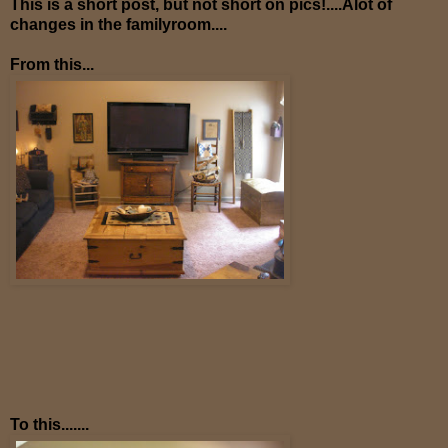
This is a short post, but not short on pics!....Alot of
changes in the familyroom....
From this...
To this.......