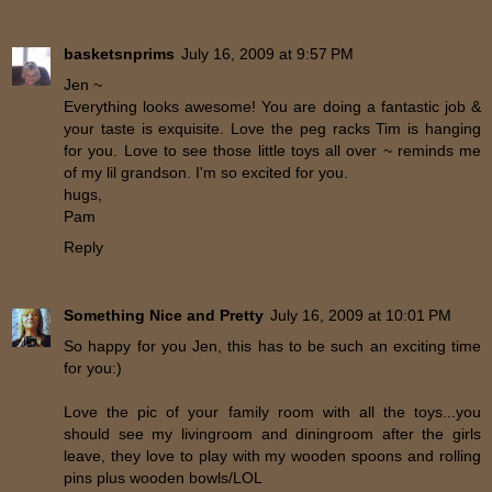
basketsnprims
July 16, 2009 at 9:57 PM
Jen ~
Everything looks awesome! You are doing a fantastic job &
your taste is exquisite. Love the peg racks Tim is hanging
for you. Love to see those little toys all over ~ reminds me
of my lil grandson. I'm so excited for you.
hugs,
Pam
Reply
Something Nice and Pretty
July 16, 2009 at 10:01 PM
So happy for you Jen, this has to be such an exciting time
for you:)
Love the pic of your family room with all the toys...you
should see my livingroom and diningroom after the girls
leave, they love to play with my wooden spoons and rolling
pins plus wooden bowls/LOL