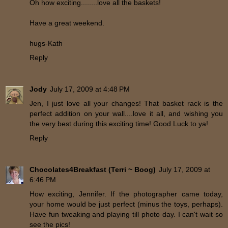
Oh how exciting........love all the baskets!
Have a great weekend.
hugs-Kath
Reply
Jody
July 17, 2009 at 4:48 PM
Jen, I just love all your changes! That basket rack is the
perfect addition on your wall....love it all, and wishing you
the very best during this exciting time! Good Luck to ya!
Reply
Chocolates4Breakfast (Terri ~ Boog)
July 17, 2009 at
6:46 PM
How exciting, Jennifer. If the photographer came today,
your home would be just perfect (minus the toys, perhaps).
Have fun tweaking and playing till photo day. I can't wait so
see the pics!