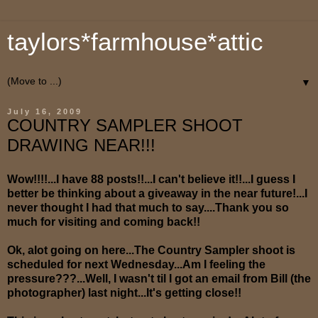
taylors*farmhouse*attic
▼
July 16, 2009
COUNTRY SAMPLER SHOOT
DRAWING NEAR!!!
Wow!!!!...I have 88 posts!!...I can't believe it!!...I guess I
better be thinking about a giveaway in the near future!...I
never thought I had that much to say....Thank you so
much for visiting and coming back!!
Ok, alot going on here...The Country Sampler shoot is
scheduled for next Wednesday...Am I feeling the
pressure???...Well, I wasn't til I got an email from Bill (the
photographer) last night...It's getting close!!