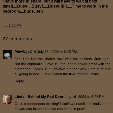
I have more to share, but it will have to wait til next
time!!....Busy!...Busy!.....Busy!!!!!!!.....Time to work in the
bedroom....hugs, Jen
at
7:20 PM
27 comments:
PrimWyoGirl
July 16, 2009 at 8:25 PM
Jen, I do like the shaker rack with the baskets. Just right!
But the cupboard, I love it! I thought it looked great with the
plates too. Family. But I do love it either way! I am sure it is
all going to look GREAT when the time comes! Jayne
Reply
Linda - Behind My Red Door
July 16, 2009 at 8:28 PM
Oh it is soooooooo exciting! I can't wait until it is finally done
so you can breath and we can see it in print!