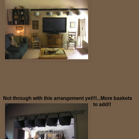
Not through with this arrangement yet!!!...More baskets
to add!!