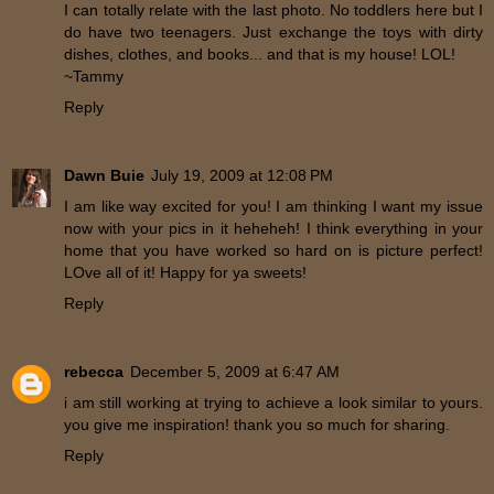
I can totally relate with the last photo. No toddlers here but I
do have two teenagers. Just exchange the toys with dirty
dishes, clothes, and books... and that is my house! LOL!
~Tammy
Reply
Dawn Buie
July 19, 2009 at 12:08 PM
I am like way excited for you! I am thinking I want my issue
now with your pics in it heheheh! I think everything in your
home that you have worked so hard on is picture perfect!
LOve all of it! Happy for ya sweets!
Reply
rebecca
December 5, 2009 at 6:47 AM
i am still working at trying to achieve a look similar to yours.
you give me inspiration! thank you so much for sharing.
Reply