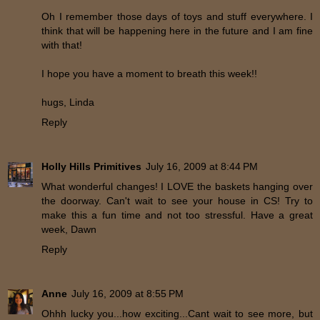
Oh I remember those days of toys and stuff everywhere. I
think that will be happening here in the future and I am fine
with that!
I hope you have a moment to breath this week!!
hugs, Linda
Reply
Holly Hills Primitives
July 16, 2009 at 8:44 PM
What wonderful changes! I LOVE the baskets hanging over
the doorway. Can't wait to see your house in CS! Try to
make this a fun time and not too stressful. Have a great
week, Dawn
Reply
Anne
July 16, 2009 at 8:55 PM
Ohhh lucky you...how exciting...Cant wait to see more, but