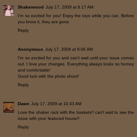
Shakerwood
July 17, 2009 at 8:17 AM
I'm so excited for you! Enjoy the toys while you can. Before
you know it, they are gone.
Reply
Anonymous
July 17, 2009 at 9:06 AM
I'm so excited for you and can't wait until your issue comes
out. I love your changes. Everything always looks so homey
and comfortable!
Good luck with the photo shoot!
Reply
Dawn
July 17, 2009 at 10:43 AM
Love the shaker rack with the baskets!! can't wait to see the
issue with your featured house!!
Reply