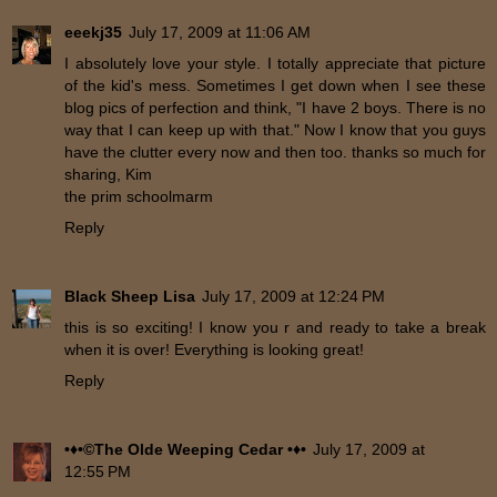
eeekj35
July 17, 2009 at 11:06 AM
I absolutely love your style. I totally appreciate that picture
of the kid's mess. Sometimes I get down when I see these
blog pics of perfection and think, "I have 2 boys. There is no
way that I can keep up with that." Now I know that you guys
have the clutter every now and then too. thanks so much for
sharing, Kim
the prim schoolmarm
Reply
Black Sheep Lisa
July 17, 2009 at 12:24 PM
this is so exciting! I know you r and ready to take a break
when it is over! Everything is looking great!
Reply
•♦•©The Olde Weeping Cedar •♦•
July 17, 2009 at
12:55 PM