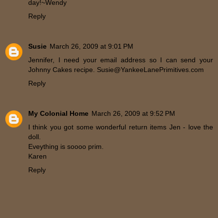
day!~Wendy
Reply
Susie
March 26, 2009 at 9:01 PM
Jennifer, I need your email address so I can send your
Johnny Cakes recipe. Susie@YankeeLanePrimitives.com
Reply
My Colonial Home
March 26, 2009 at 9:52 PM
I think you got some wonderful return items Jen - love the
doll.
Eveything is soooo prim.
Karen
Reply