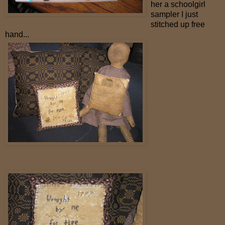
her a schoolgirl
sampler I just
stitched up free
hand...