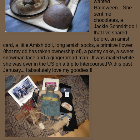
wanted
Halloween....She
sent me
chocolates, a
Jackie Schmidt doll
that I've shared
before, an amish
card, a little Amish doll, long amish socks, a primitve flower
{that my dd has taken ownership of}, a pantry cake, a sweet
snowman face and a gingerbread man...It was mailed while
she was over in the US on a trip to Intercourse,PA this past
January....I absolutely love my goodies!!!