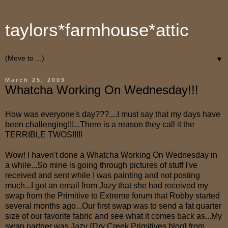
taylors*farmhouse*attic
▼
March 25, 2009
Whatcha Working On Wednesday!!!
How was everyone's day???....I must say that my days have
been challenging!!!...There is a reason they call it the
TERRIBLE TWOS!!!!!
Wow! I haven't done a Whatcha Working On Wednesday in
a while...So mine is going through pictures of stuff I've
received and sent while I was painting and not posting
much...I got an email from Jazy that she had received my
swap from the Primitive to Extreme forum that Robby started
several months ago...Our first swap was to send a fat quarter
size of our favorite fabric and see what it comes back as...My
swap partner was Jazy {Dry Creek Primitives blog} from