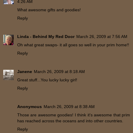
4:26 AM
What awesome gifts and goodies!
Reply
Linda - Behind My Red Door
March 26, 2009 at 7:56 AM
Oh what great swaps- it all goes so well in your prim home!!
Reply
Janene
March 26, 2009 at 8:18 AM
Great stuff...You lucky lucky girl!
Reply
Anonymous
March 26, 2009 at 8:38 AM
Those are awesome goodies! I think it's awesome that prim
has reached across the oceans and into other countries.
Reply