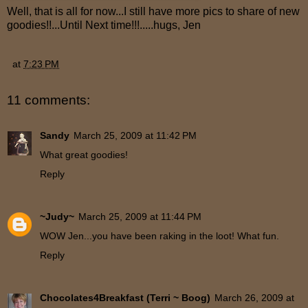
Well, that is all for now...I still have more pics to share of new
goodies!!...Until Next time!!!.....hugs, Jen
at
7:23 PM
11 comments:
Sandy
March 25, 2009 at 11:42 PM
What great goodies!
Reply
~Judy~
March 25, 2009 at 11:44 PM
WOW Jen...you have been raking in the loot! What fun.
Reply
Chocolates4Breakfast (Terri ~ Boog)
March 26, 2009 at