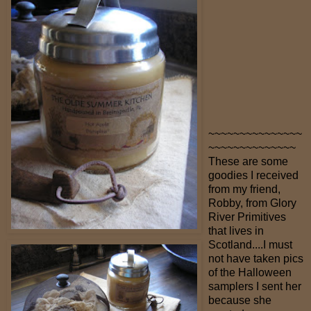
~~~~~~~~~~~~~~~
~~~~~~~~~~~~~~
These are some
goodies I received
from my friend,
Robby, from Glory
River Primitives
that lives in
Scotland....I must
not have taken pics
of the Halloween
samplers I sent her
because she