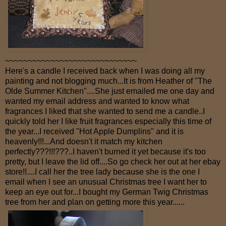
~~~~~~~~~~~~~~~~~~~~~~~~~~~~~
Here's a candle I received back when I was doing all my
painting and not blogging much...It is from Heather of "The
Olde Summer Kitchen"....She just emailed me one day and
wanted my email address and wanted to know what
fragrances I liked that she wanted to send me a candle..I
quickly told her I like fruit fragrances especially this time of
the year...I received "Hot Apple Dumplins" and it is
heavenly!!!...And doesn't it match my kitchen
perfectly???!!!???..I haven't burned it yet because it's too
pretty, but I leave the lid off....So go check her out at her ebay
store!!....I call her the tree lady because she is the one I
email when I see an unusual Christmas tree I want her to
keep an eye out for...I bought my German Twig Christmas
tree from her and plan on getting more this year......