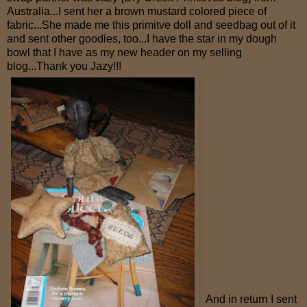
Australia...I sent her a brown mustard colored piece of
fabric...She made me this primitve doll and seedbag out of it
and sent other goodies, too...I have the star in my dough
bowl that I have as my new header on my selling
blog...Thank you Jazy!!!
And in return I sent