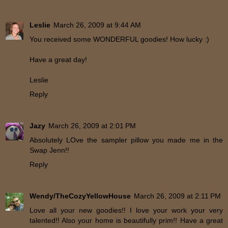
Leslie
March 26, 2009 at 9:44 AM
You received some WONDERFUL goodies! How lucky :)
Have a great day!
Leslie
Reply
Jazy
March 26, 2009 at 2:01 PM
Absolutely LOve the sampler pillow you made me in the
Swap Jenn!!
Reply
Wendy/TheCozyYellowHouse
March 26, 2009 at 2:11 PM
Love all your new goodies!! I love your work your very
talented!! Also your home is beautifully prim!! Have a great