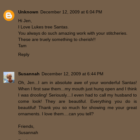
Unknown
December 12, 2009 at 6:04 PM
Hi Jen,
I Love Lukes tree Santas.
You always do such amazing work with your stitcheries.
These are truely something to cherish!!
Tam
Reply
Susannah
December 12, 2009 at 6:44 PM
Oh, Jen...I am in absolute awe of your wonderful Santas!
When I first saw them...my mouth just hung open and I think
I was drooling! Seriously....I even had to call my husband to
come look! They are beautiful. Everything you do is
beautiful! Thank you so much for showing me your great
ornaments. I love them....can you tell?
Friends,
Susannah