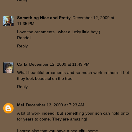
Something Nice and Pretty
December 12, 2009 at
11:35 PM
Love the ornaments...what a lucky little boy:)
Rondell
Reply
Carla
December 12, 2009 at 11:49 PM
What beautiful ornaments and so much work in them. I bet
they look beautiful on the tree.
Reply
Mel
December 13, 2009 at 7:23 AM
A lot of work indeed, but something your son can hold onto
for years to come. They are amazing!
I agree also that you have a beautiful home.