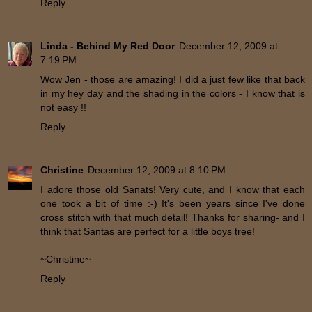
Reply
Linda - Behind My Red Door
December 12, 2009 at
7:19 PM
Wow Jen - those are amazing! I did a just few like that back
in my hey day and the shading in the colors - I know that is
not easy !!
Reply
Christine
December 12, 2009 at 8:10 PM
I adore those old Sanats! Very cute, and I know that each
one took a bit of time :-) It's been years since I've done
cross stitch with that much detail! Thanks for sharing- and I
think that Santas are perfect for a little boys tree!
~Christine~
Reply