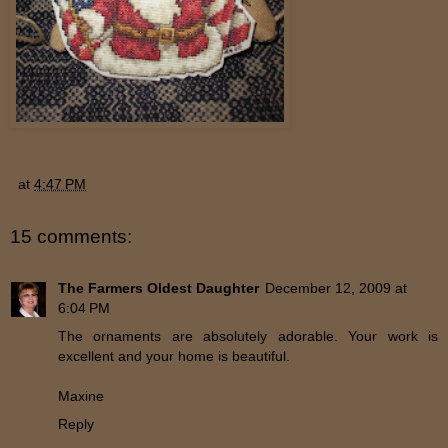
at
4:47 PM
15 comments:
The Farmers Oldest Daughter
December 12, 2009 at
6:04 PM
The ornaments are absolutely adorable. Your work is
excellent and your home is beautiful.
Maxine
Reply