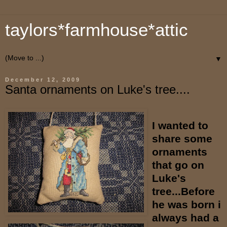
taylors*farmhouse*attic
▼
December 12, 2009
Santa ornaments on Luke's tree....
I wanted to
share some
ornaments
that go on
Luke's
tree...Before
he was born i
always had a