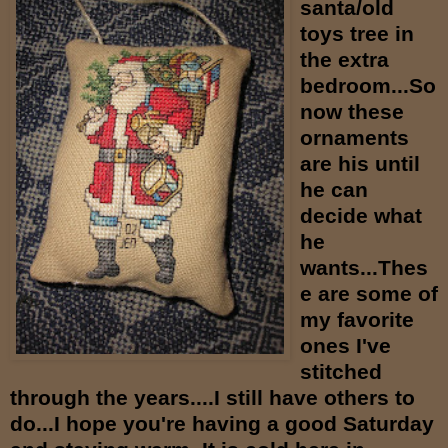
santa/old
toys tree in
the extra
bedroom...So
now these
ornaments
are his until
he can
decide what
he
wants...Thes
e are some of
my favorite
ones I've
stitched
through the years....I still have others to
do...I hope you're having a good Saturday