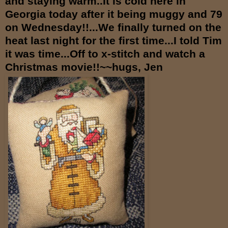
and staying warm..It is cold here in
Georgia today after it being muggy and 79
on Wednesday!!...We finally turned on the
heat last night for the first time...I told Tim
it was time...Off to x-stitch and watch a
Christmas movie!!~~hugs, Jen