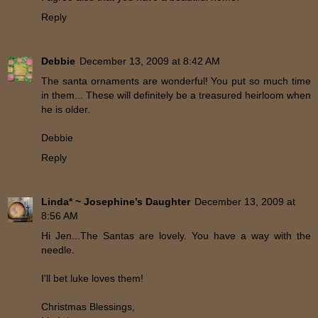
Reply
Debbie
December 13, 2009 at 8:42 AM
The santa ornaments are wonderful! You put so much time
in them... These will definitely be a treasured heirloom when
he is older.
Debbie
Reply
Linda* ~ Josephine’s Daughter
December 13, 2009 at
8:56 AM
Hi Jen...The Santas are lovely. You have a way with the
needle.
I'll bet luke loves them!
Christmas Blessings,