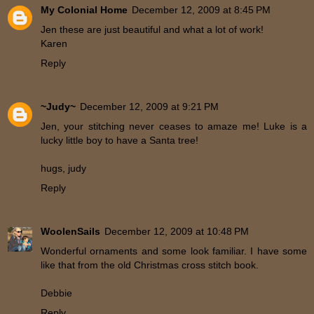
My Colonial Home
December 12, 2009 at 8:45 PM
Jen these are just beautiful and what a lot of work!
Karen
Reply
~Judy~
December 12, 2009 at 9:21 PM
Jen, your stitching never ceases to amaze me! Luke is a
lucky little boy to have a Santa tree!
hugs, judy
Reply
WoolenSails
December 12, 2009 at 10:48 PM
Wonderful ornaments and some look familiar. I have some
like that from the old Christmas cross stitch book.
Debbie
Reply