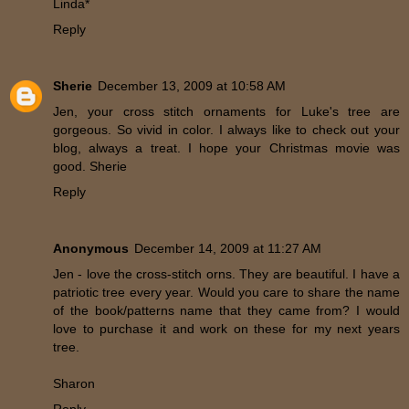
Linda*
Reply
Sherie
December 13, 2009 at 10:58 AM
Jen, your cross stitch ornaments for Luke's tree are
gorgeous. So vivid in color. I always like to check out your
blog, always a treat. I hope your Christmas movie was
good. Sherie
Reply
Anonymous
December 14, 2009 at 11:27 AM
Jen - love the cross-stitch orns. They are beautiful. I have a
patriotic tree every year. Would you care to share the name
of the book/patterns name that they came from? I would
love to purchase it and work on these for my next years
tree.
Sharon
Reply