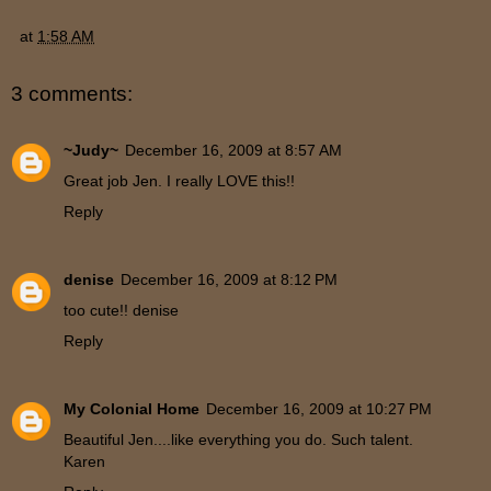
at
1:58 AM
3 comments:
~Judy~
December 16, 2009 at 8:57 AM
Great job Jen. I really LOVE this!!
Reply
denise
December 16, 2009 at 8:12 PM
too cute!! denise
Reply
My Colonial Home
December 16, 2009 at 10:27 PM
Beautiful Jen....like everything you do. Such talent.
Karen