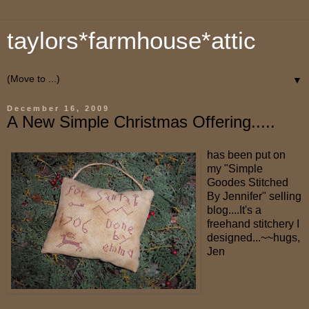
taylors*farmhouse*attic
▼
December 16, 2009
A New Simple Christmas Offering.....
has been put on
my "Simple
Goodes Stitched
By Jennifer" selling
blog....It's a
freehand stitchery I
designed...~~hugs,
Jen