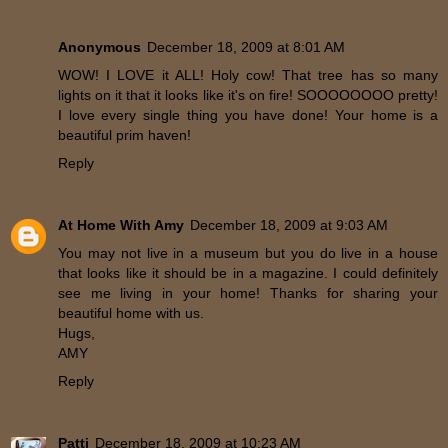
Anonymous
December 18, 2009 at 8:01 AM
WOW! I LOVE it ALL! Holy cow! That tree has so many
lights on it that it looks like it's on fire! SOOOOOOOO pretty!
I love every single thing you have done! Your home is a
beautiful prim haven!
Reply
At Home With Amy
December 18, 2009 at 9:03 AM
You may not live in a museum but you do live in a house
that looks like it should be in a magazine. I could definitely
see me living in your home! Thanks for sharing your
beautiful home with us.
Hugs,
AMY
Reply
Patti
December 18, 2009 at 10:23 AM