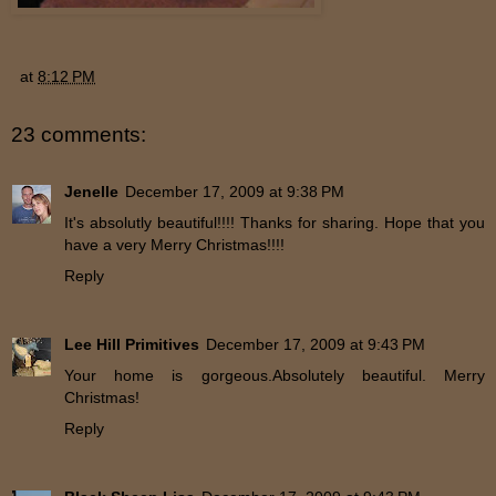
at
8:12 PM
23 comments:
Jenelle
December 17, 2009 at 9:38 PM
It's absolutly beautiful!!!! Thanks for sharing. Hope that you
have a very Merry Christmas!!!!
Reply
Lee Hill Primitives
December 17, 2009 at 9:43 PM
Your home is gorgeous.Absolutely beautiful. Merry
Christmas!
Reply