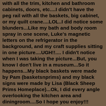
with all the trim, kitchen and bathroom
cabinets, doors, etc....I didn't have the
peg rail with all the baskets, big cabinet,
or my quilt crane....LOL..I did notice some
blunders...Like my bath and body room
spray in one scene, Luke's magnetic
letters on the refrigerator in the
background, and my craft supplies sitting
in one picture....UGH!!.... I didn't notice
when I was taking the picture...But, you
know I don't live in a museum...So it
happens...My black baskets were made
by Pam (basketsnprims) and my black
signs were made by Lisa (Black Sheep
Prims Homeplace)...Ok, I did every angle
overlooking the kitchen area and
diningroom....So I hope you enjoy!!!