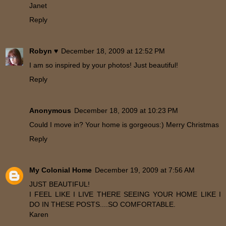
Janet
Reply
Robyn ♥
December 18, 2009 at 12:52 PM
I am so inspired by your photos! Just beautiful!
Reply
Anonymous
December 18, 2009 at 10:23 PM
Could I move in? Your home is gorgeous:) Merry Christmas
Reply
My Colonial Home
December 19, 2009 at 7:56 AM
JUST BEAUTIFUL!
I FEEL LIKE I LIVE THERE SEEING YOUR HOME LIKE I
DO IN THESE POSTS....SO COMFORTABLE.
Karen