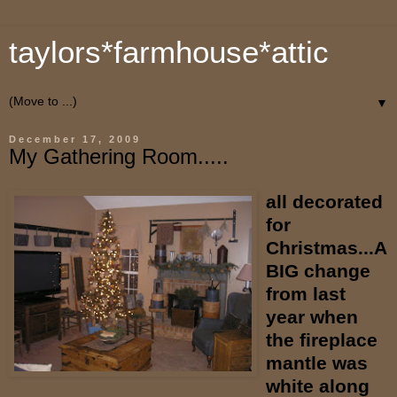
taylors*farmhouse*attic
▼
December 17, 2009
My Gathering Room.....
all decorated
for
Christmas...A
BIG change
from last
year when
the fireplace
mantle was
white along