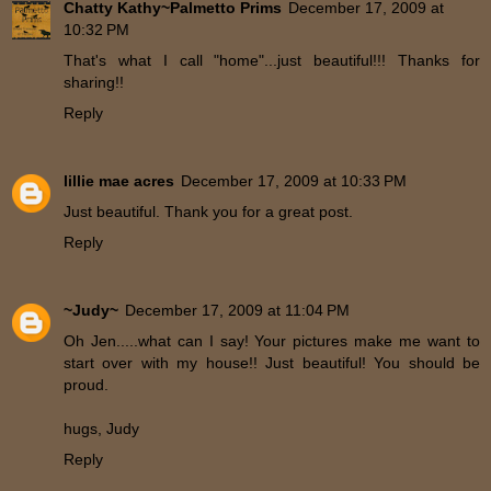
Chatty Kathy~Palmetto Prims
December 17, 2009 at
10:32 PM
That's what I call "home"...just beautiful!!! Thanks for
sharing!!
Reply
lillie mae acres
December 17, 2009 at 10:33 PM
Just beautiful. Thank you for a great post.
Reply
~Judy~
December 17, 2009 at 11:04 PM
Oh Jen.....what can I say! Your pictures make me want to
start over with my house!! Just beautiful! You should be
proud.
hugs, Judy
Reply