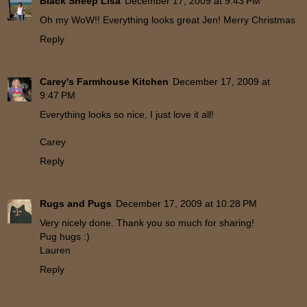
Black Sheep Lisa
December 17, 2009 at 9:43 PM
Oh my WoW!! Everything looks great Jen! Merry Christmas
Reply
Carey's Farmhouse Kitchen
December 17, 2009 at
9:47 PM
Everything looks so nice, I just love it all!
Carey
Reply
Rugs and Pugs
December 17, 2009 at 10:28 PM
Very nicely done. Thank you so much for sharing!
Pug hugs :)
Lauren
Reply