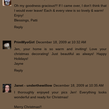
Oh my goodness gracious!!! If I came over, I don't think that
I would ever leave! Each & every view is so lovely & warm!
Enjoy!
Blessings, Patti
Reply
PrimWyoGirl
December 18, 2009 at 10:32 AM
Jen, your home is so warm and inviting! Love your
christmas decorating! Just beautiful as always! Happy
Holidays!
Jayne
Reply
Janet - underthewillow
December 18, 2009 at 10:35 AM
I thoroughly enjoyed your pics Jen! Everything looks
wonderful and ready for Christmas!
Merry Christmas!!