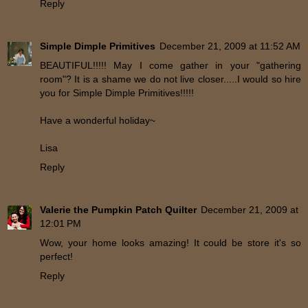
Reply
Simple Dimple Primitives
December 21, 2009 at 11:52 AM
BEAUTIFUL!!!!! May I come gather in your "gathering
room"? It is a shame we do not live closer.....I would so hire
you for Simple Dimple Primitives!!!!!
Have a wonderful holiday~
Lisa
Reply
Valerie the Pumpkin Patch Quilter
December 21, 2009 at
12:01 PM
Wow, your home looks amazing! It could be store it's so
perfect!
Reply