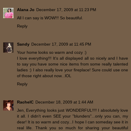
Alana Jo
December 17, 2009 at 11:23 PM
All I can say is WOW!!! So beautiful.
Reply
Sandy
December 17, 2009 at 11:45 PM
Your home looks so warm and cozy :)
I love everything!!! It's all displayed all so nicely and I have
to say you have some nice items from some really talented
ladies :) I also really love your fireplace! Sure could use one
of those right about now...lOL
Reply
RachelC
December 18, 2009 at 1:44 AM
Jen, Everything looks just WONDERFUL!!!! I absolutely love
it all. I didn't even SEE your "blunders"...only you can, my
dear! It is so warm and cozy...I hope I can someday see it in
real life. Thank you so much for sharing your beautiful