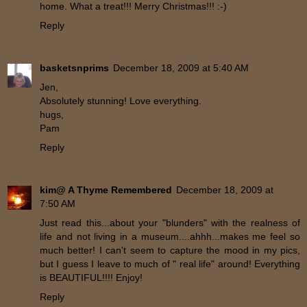
home. What a treat!!! Merry Christmas!!! :-)
Reply
basketsnprims
December 18, 2009 at 5:40 AM
Jen,
Absolutely stunning! Love everything.
hugs,
Pam
Reply
kim@ A Thyme Remembered
December 18, 2009 at
7:50 AM
Just read this...about your "blunders" with the realness of
life and not living in a museum....ahhh...makes me feel so
much better! I can't seem to capture the mood in my pics,
but I guess I leave to much of " real life" around! Everything
is BEAUTIFUL!!!! Enjoy!
Reply