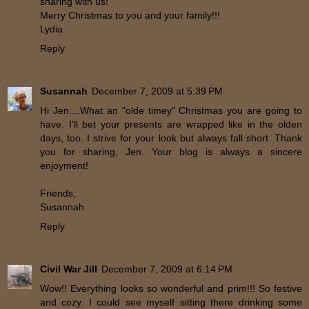
sharing with us!
Merry Christmas to you and your family!!!
Lydia
Reply
Susannah
December 7, 2009 at 5:39 PM
Hi Jen....What an "olde timey" Christmas you are going to
have. I'll bet your presents are wrapped like in the olden
days, too. I strive for your look but always fall short. Thank
you for sharing, Jen. Your blog is always a sincere
enjoyment!
Friends,
Susannah
Reply
Civil War Jill
December 7, 2009 at 6:14 PM
Wow!! Everything looks so wonderful and prim!!! So festive
and cozy. I could see myself sitting there drinking some