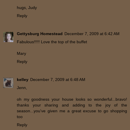
hugs, Judy
Reply
Gettysburg Homestead
December 7, 2009 at 6:42 AM
Fabulous!!!!! Love the top of the buffet
Mary
Reply
kelley
December 7, 2009 at 6:48 AM
Jenn,
oh my goodness your house looks so wonderful...bravo!
thanks your sharing and adding to the joy of the
season...you've given me a great excuse to go shopping
too
Reply