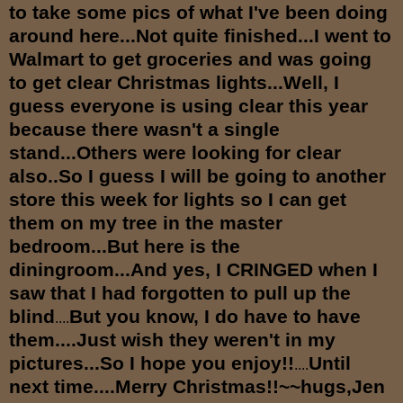
to take some pics of what I've been doing
around here...Not quite finished...I went to
Walmart to get groceries and was going
to get clear Christmas lights...Well, I
guess everyone is using clear this year
because there wasn't a single
stand...Others were looking for clear
also..So I guess I will be going to another
store this week for lights so I can get
them on my tree in the master
bedroom...But here is the
diningroom...And yes, I CRINGED when I
saw that I had forgotten to pull up the
blind
But you know, I do have to have
....
them....Just wish they weren't in my
pictures...So I hope you enjoy!!
Until
....
next time....Merry Christmas!!~~hugs,Jen