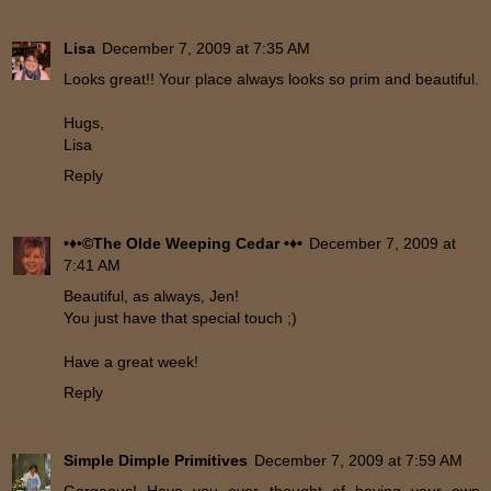
Lisa
December 7, 2009 at 7:35 AM
Looks great!! Your place always looks so prim and beautiful.
Hugs,
Lisa
Reply
•♦•©The Olde Weeping Cedar •♦•
December 7, 2009 at
7:41 AM
Beautiful, as always, Jen!
You just have that special touch ;)
Have a great week!
Reply
Simple Dimple Primitives
December 7, 2009 at 7:59 AM
Gorgeous! Have you ever thought of having your own