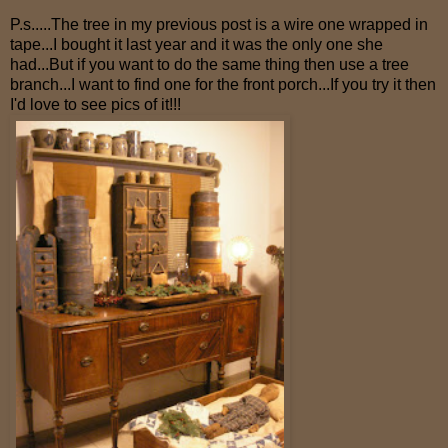
P.s.....The tree in my previous post is a wire one wrapped in
tape...I bought it last year and it was the only one she
had...But if you want to do the same thing then use a tree
branch...I want to find one for the front porch...If you try it then
I'd love to see pics of it!!!