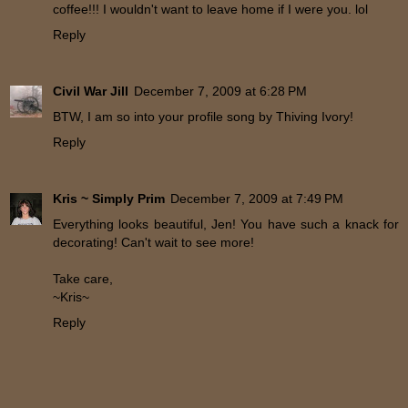
coffee!!! I wouldn't want to leave home if I were you. lol
Reply
Civil War Jill
December 7, 2009 at 6:28 PM
BTW, I am so into your profile song by Thiving Ivory!
Reply
Kris ~ Simply Prim
December 7, 2009 at 7:49 PM
Everything looks beautiful, Jen! You have such a knack for
decorating! Can't wait to see more!
Take care,
~Kris~
Reply