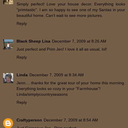
Simply perfect! Love your house decor. Everything looks
"primtastic". I am so happy to see one of my Santas in your
beautiful home. Can't wait to see more pictures.
Reply
Black Sheep Lisa
December 7, 2009 at 8:26 AM
Just perfect and Prim Jen! I love it all as usual, lol!
Reply
Linda
December 7, 2009 at 8:34 AM
Jenn.....thanks for the great tour of your home this morning.
Everything looks so cozy in your "Farmhouse"!
Linda/simplycountryseasons
Reply
Craftyperson
December 7, 2009 at 8:54 AM
Just Gorgeous Jen...Prim perfect...