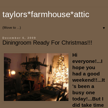
taylors*farmhouse*attic
▼
December 6, 2009
Diningroom Ready For Christmas!!!
Hi
everyone!...I
hope you
had a good
weekend!!...It
's been a
busy one
today!...But I
did take time