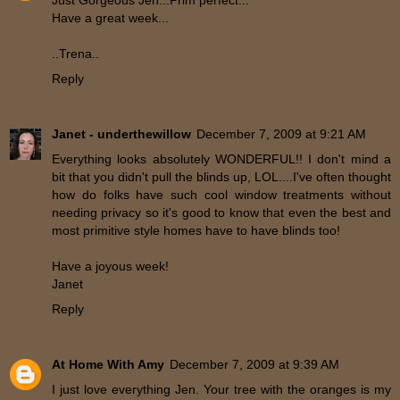
Have a great week...
..Trena..
Reply
Janet - underthewillow
December 7, 2009 at 9:21 AM
Everything looks absolutely WONDERFUL!! I don't mind a
bit that you didn't pull the blinds up, LOL....I've often thought
how do folks have such cool window treatments without
needing privacy so it's good to know that even the best and
most primitive style homes have to have blinds too!
Have a joyous week!
Janet
Reply
At Home With Amy
December 7, 2009 at 9:39 AM
I just love everything Jen. Your tree with the oranges is my