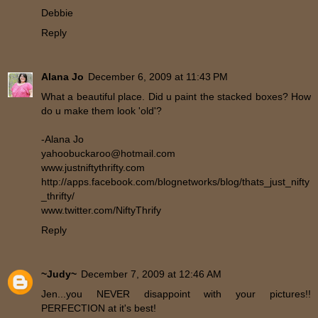
Debbie
Reply
Alana Jo
December 6, 2009 at 11:43 PM
What a beautiful place. Did u paint the stacked boxes? How
do u make them look 'old'?
-Alana Jo
yahoobuckaroo@hotmail.com
www.justniftythrifty.com
http://apps.facebook.com/blognetworks/blog/thats_just_nifty
_thrifty/
www.twitter.com/NiftyThrify
Reply
~Judy~
December 7, 2009 at 12:46 AM
Jen...you NEVER disappoint with your pictures!!
PERFECTION at it's best!