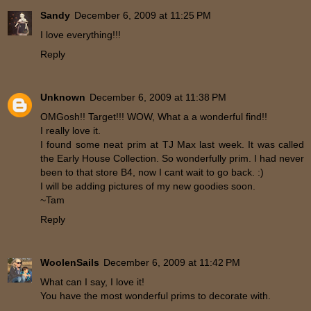
Sandy
December 6, 2009 at 11:25 PM
I love everything!!!
Reply
Unknown
December 6, 2009 at 11:38 PM
OMGosh!! Target!!! WOW, What a a wonderful find!!
I really love it.
I found some neat prim at TJ Max last week. It was called
the Early House Collection. So wonderfully prim. I had never
been to that store B4, now I cant wait to go back. :)
I will be adding pictures of my new goodies soon.
~Tam
Reply
WoolenSails
December 6, 2009 at 11:42 PM
What can I say, I love it!
You have the most wonderful prims to decorate with.