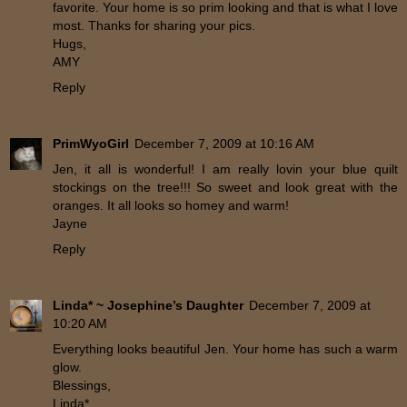
favorite. Your home is so prim looking and that is what I love
most. Thanks for sharing your pics.
Hugs,
AMY
Reply
PrimWyoGirl
December 7, 2009 at 10:16 AM
Jen, it all is wonderful! I am really lovin your blue quilt
stockings on the tree!!! So sweet and look great with the
oranges. It all looks so homey and warm!
Jayne
Reply
Linda* ~ Josephine’s Daughter
December 7, 2009 at
10:20 AM
Everything looks beautiful Jen. Your home has such a warm
glow.
Blessings,
Linda*