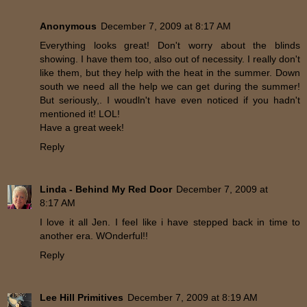
Anonymous
December 7, 2009 at 8:17 AM
Everything looks great! Don't worry about the blinds
showing. I have them too, also out of necessity. I really don't
like them, but they help with the heat in the summer. Down
south we need all the help we can get during the summer!
But seriously,. I woudln't have even noticed if you hadn't
mentioned it! LOL!
Have a great week!
Reply
Linda - Behind My Red Door
December 7, 2009 at
8:17 AM
I love it all Jen. I feel like i have stepped back in time to
another era. WOnderful!!
Reply
Lee Hill Primitives
December 7, 2009 at 8:19 AM