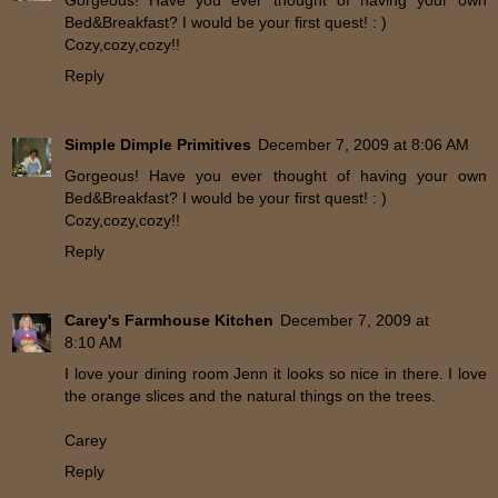
Bed&Breakfast? I would be your first quest! : )
Cozy,cozy,cozy!!
Reply
Simple Dimple Primitives
December 7, 2009 at 8:06 AM
Gorgeous! Have you ever thought of having your own
Bed&Breakfast? I would be your first quest! : )
Cozy,cozy,cozy!!
Reply
Carey's Farmhouse Kitchen
December 7, 2009 at
8:10 AM
I love your dining room Jenn it looks so nice in there. I love
the orange slices and the natural things on the trees.
Carey
Reply