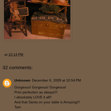
at
10:14 PM
32 comments:
Unknown
December 6, 2009 at 10:54 PM
Gorgeous! Gorgeous! Gorgeous!
Prim perfection as always!!!
I absolutely LOVE it all!!
And that Santa on your table is Amazing!!!
Tam