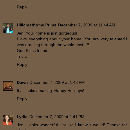
Reply
Hillcresthome Prims
December 7, 2009 at 11:44 AM
Jen, Your home is just gorgeous!
I love everything about your home. You are very talented.I
was drooling through the whole post!!!!!
God Bless friend,
Tricia
Reply
Dawn
December 7, 2009 at 1:43 PM
It all looks amazing. Happy Holidays!
Reply
Lydia
December 7, 2009 at 2:41 PM
Jen - looks wonderful just like I knew it would! Thanks for