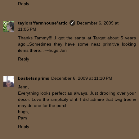
Reply
taylors*farmhouse*attic
December 6, 2009 at
11:05 PM
Thanks Tammy!!!..I got the santa at Target about 5 years
ago...Sometimes they have some neat primitive looking
items there...~~hugs,Jen
Reply
basketsnprims
December 6, 2009 at 11:10 PM
Jenn,
Everything looks perfect as always. Just drooling over your
decor. Love the simplicity of it. I did admire that twig tree &
may do one for the porch.
hugs,
Pam
Reply