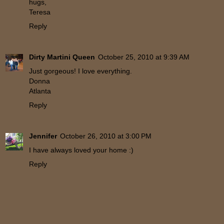
hugs,
Teresa
Reply
Dirty Martini Queen
October 25, 2010 at 9:39 AM
Just gorgeous! I love everything.
Donna
Atlanta
Reply
Jennifer
October 26, 2010 at 3:00 PM
I have always loved your home :)
Reply