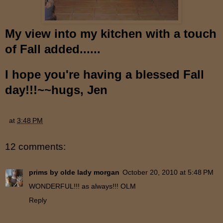
My view into my kitchen with a touch
of Fall added......
I hope you're having a blessed Fall
day!!!~~hugs, Jen
at
3:48 PM
12 comments:
prims by olde lady morgan
October 20, 2010 at 5:48 PM
WONDERFUL!!! as always!!! OLM
Reply