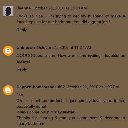
Jeanne
October 21, 2010 at 11:03 AM
Looks so nice.....I'm trying to get my husband to make a
faux fireplace for our bedroom. You did a great job !
Reply
Unknown
October 21, 2010 at 11:27 AM
OOOOOOooooo Jen, How warm and inviting. Beautiful as
always!
Reply
Deppen homestead 1862
October 21, 2010 at 1:05 PM
Jen,
Oh, it is all so perfect, I just simply love your touch,
beautifully done!
It says come on in & stay awhile!
Thanks for sharing & can you come over & decorate a
spare bedroom!