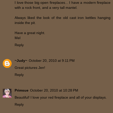
I love those big open fireplaces... I have a modern fireplace
with a rock front, and a very tall mantel.
Always liked the look of the old cast iron kettles hanging
inside the pit.
Have a great night.
Mel
Reply
~Judy~
October 20, 2010 at 9:11 PM
Great pictures Jen!
Reply
Primsue
October 20, 2010 at 10:28 PM
Beautiful! I love your red fireplace and all of your displays.
Reply