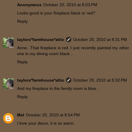
Anonymous
October 20, 2010 at 8:03 PM
Looks good is your fireplace black or red?
Reply
taylors*farmhouse*attic
October 20, 2010 at 8:31 PM
Anne...That fireplace is red..I just recently painted my other
one in my dining room black...
Reply
taylors*farmhouse*attic
October 20, 2010 at 8:32 PM
And my fireplace in the family room is blue..
Reply
Mel
October 20, 2010 at 8:54 PM
I love your decor, it is so warm.