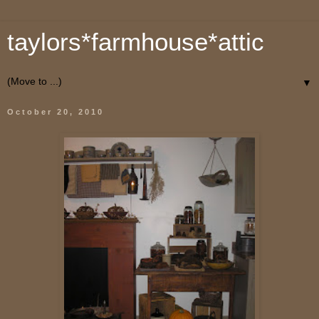
taylors*farmhouse*attic
▼
October 20, 2010