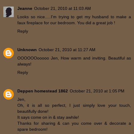
Jeanne
October 21, 2010 at 11:03 AM
Looks so nice.....I'm trying to get my husband to make a
faux fireplace for our bedroom. You did a great job !
Reply
Unknown
October 21, 2010 at 11:27 AM
OOOOOOooooo Jen, How warm and inviting. Beautiful as
always!
Reply
Deppen homestead 1862
October 21, 2010 at 1:05 PM
Jen,
Oh, it is all so perfect, I just simply love your touch,
beautifully done!
It says come on in & stay awhile!
Thanks for sharing & can you come over & decorate a
spare bedroom!