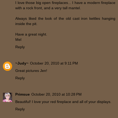
I love those big open fireplaces... I have a modern fireplace
with a rock front, and a very tall mantel.
Always liked the look of the old cast iron kettles hanging
inside the pit.
Have a great night.
Mel
Reply
~Judy~
October 20, 2010 at 9:11 PM
Great pictures Jen!
Reply
Primsue
October 20, 2010 at 10:28 PM
Beautiful! I love your red fireplace and all of your displays.
Reply