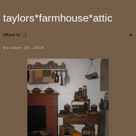
taylors*farmhouse*attic
▼
October 20, 2010