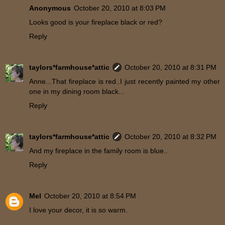
Anonymous
October 20, 2010 at 8:03 PM
Looks good is your fireplace black or red?
Reply
taylors*farmhouse*attic
October 20, 2010 at 8:31 PM
Anne...That fireplace is red..I just recently painted my other
one in my dining room black...
Reply
taylors*farmhouse*attic
October 20, 2010 at 8:32 PM
And my fireplace in the family room is blue..
Reply
Mel
October 20, 2010 at 8:54 PM
I love your decor, it is so warm.