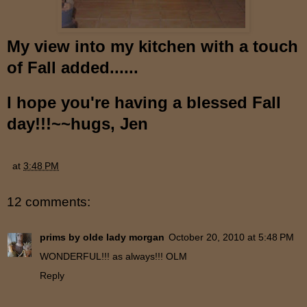
My view into my kitchen with a touch
of Fall added......
I hope you're having a blessed Fall
day!!!~~hugs, Jen
at
3:48 PM
12 comments:
prims by olde lady morgan
October 20, 2010 at 5:48 PM
WONDERFUL!!! as always!!! OLM
Reply