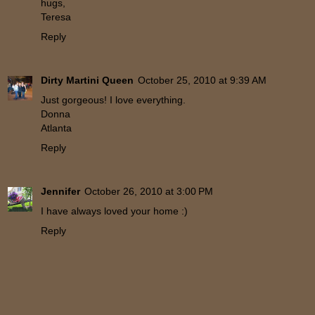
hugs,
Teresa
Reply
Dirty Martini Queen
October 25, 2010 at 9:39 AM
Just gorgeous! I love everything.
Donna
Atlanta
Reply
Jennifer
October 26, 2010 at 3:00 PM
I have always loved your home :)
Reply