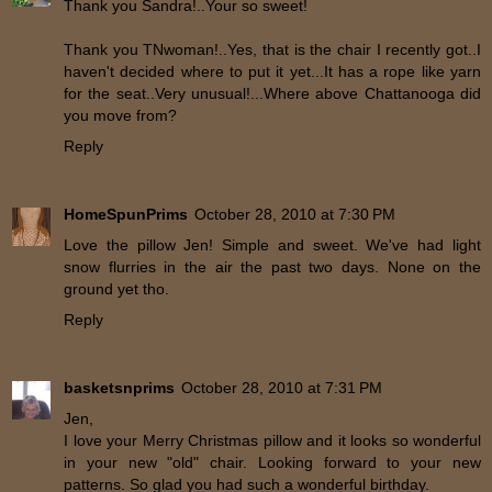
Thank you Sandra!..Your so sweet!
Thank you TNwoman!..Yes, that is the chair I recently got..I
haven't decided where to put it yet...It has a rope like yarn
for the seat..Very unusual!...Where above Chattanooga did
you move from?
Reply
HomeSpunPrims
October 28, 2010 at 7:30 PM
Love the pillow Jen! Simple and sweet. We've had light
snow flurries in the air the past two days. None on the
ground yet tho.
Reply
basketsnprims
October 28, 2010 at 7:31 PM
Jen,
I love your Merry Christmas pillow and it looks so wonderful
in your new "old" chair. Looking forward to your new
patterns. So glad you had such a wonderful birthday.