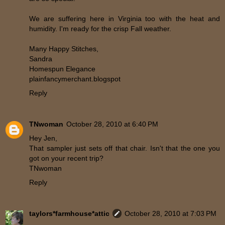
We are suffering here in Virginia too with the heat and
humidity. I'm ready for the crisp Fall weather.
Many Happy Stitches,
Sandra
Homespun Elegance
plainfancymerchant.blogspot
Reply
TNwoman
October 28, 2010 at 6:40 PM
Hey Jen,
That sampler just sets off that chair. Isn't that the one you
got on your recent trip?
TNwoman
Reply
taylors*farmhouse*attic
October 28, 2010 at 7:03 PM