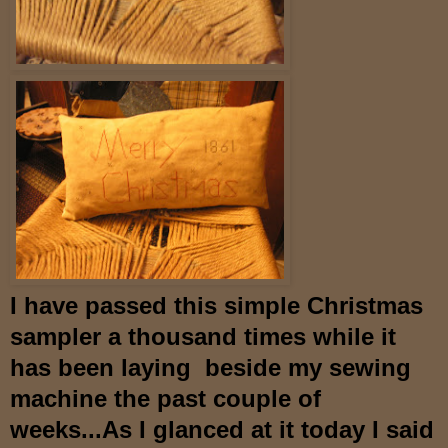
I have passed this simple Christmas
sampler a thousand times while it
has been laying beside my sewing
machine the past couple of
weeks...As I glanced at it today I said