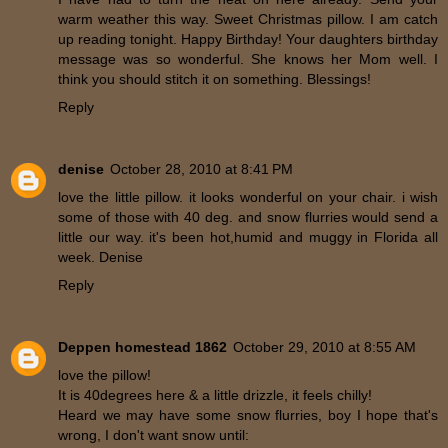
warm weather this way. Sweet Christmas pillow. I am catch
up reading tonight. Happy Birthday! Your daughters birthday
message was so wonderful. She knows her Mom well. I
think you should stitch it on something. Blessings!
Reply
denise
October 28, 2010 at 8:41 PM
love the little pillow. it looks wonderful on your chair. i wish
some of those with 40 deg. and snow flurries would send a
little our way. it's been hot,humid and muggy in Florida all
week. Denise
Reply
Deppen homestead 1862
October 29, 2010 at 8:55 AM
love the pillow!
It is 40degrees here & a little drizzle, it feels chilly!
Heard we may have some snow flurries, boy I hope that's
wrong, I don't want snow until: