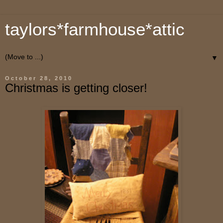
taylors*farmhouse*attic
▼
October 28, 2010
Christmas is getting closer!