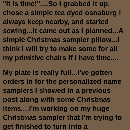
"It is time!"....So I grabbed it up,
chose a simple tea dyed osnaburg I
always keep nearby, and started
sewing...It came out as I planned...A
simple Christmas sampler pillow...I
think I will try to make some for all
my primitive chairs if I have time....
My plate is really full...I've gotten
orders in for the personalized name
samplers I showed in a previous
post along with some Christmas
items....I'm working on my huge
Christmas sampler that I'm trying to
get finished to turn into a