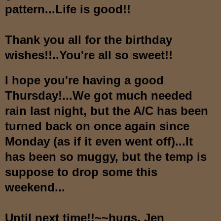
pattern...Life is good!!
Thank you all for the birthday
wishes!!..You're all so sweet!!
I hope you're having a good
Thursday!...We got much needed
rain last night, but the A/C has been
turned back on once again since
Monday (as if it even went off)...It
has been so muggy, but the temp is
suppose to drop some this
weekend...
Until next time!!~~hugs, Jen