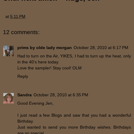
at
5:11 PM
12 comments:
prims by olde lady morgan
October 28, 2010 at 6:17 PM
Had to turn on the Air, YIKES, I had to turn up the heat, only
in the 40's here today.
Love the sampler! Stay cool! OLM
Reply
Sandra
October 28, 2010 at 6:35 PM
Good Evening Jen,
I just read a few Blogs and saw that you had a wonderful
Birthday.
Just wanted to send you more Birthday wishes. Birthdays
are so special.