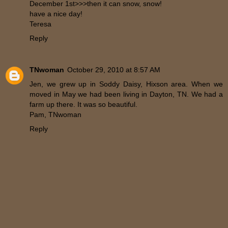
December 1st>>>then it can snow, snow!
have a nice day!
Teresa
Reply
TNwoman
October 29, 2010 at 8:57 AM
Jen, we grew up in Soddy Daisy, Hixson area. When we
moved in May we had been living in Dayton, TN. We had a
farm up there. It was so beautiful.
Pam, TNwoman
Reply