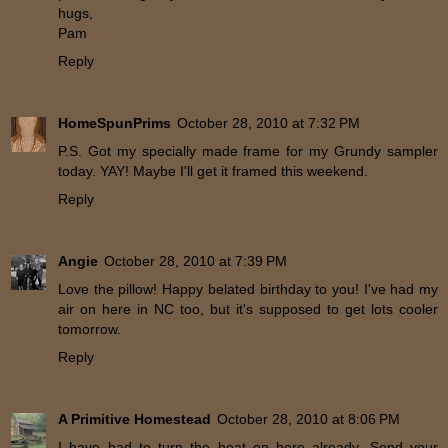
hugs,
Pam
Reply
HomeSpunPrims
October 28, 2010 at 7:32 PM
P.S. Got my specially made frame for my Grundy sampler
today. YAY! Maybe I'll get it framed this weekend.
Reply
Angie
October 28, 2010 at 7:39 PM
Love the pillow! Happy belated birthday to you! I've had my
air on here in NC too, but it's supposed to get lots cooler
tomorrow.
Reply
A Primitive Homestead
October 28, 2010 at 8:06 PM
I have had to turn the heat on here already. Send your