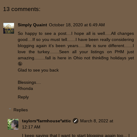
13 comments:
Simply Quaint
October 18, 2020 at 6:49 AM
So happy to see a post....I hope all is well.....All changes
good....If so you must tell.......I have been really considering
blogging again it’s been years......life is sure different.......I
love the turkey........Seen all your listings on PHM just
amazing.........fall is here in Ohio not think8ng holidays yet
🤪
Glad to see you back
Blessings....
Rhonda
Reply
Replies
taylors*farmhouse*attic
March 8, 2022 at
12:17 AM
I keep saying that I want to start blogging again too... I