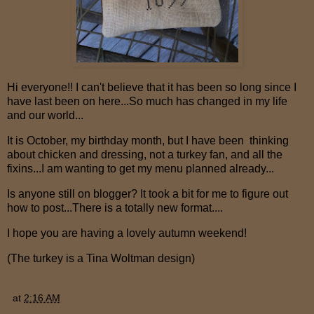
Hi everyone!! I can't believe that it has been so long since I
have last been on here...So much has changed in my life
and our world...
It is October, my birthday month, but I have been thinking
about chicken and dressing, not a turkey fan, and all the
fixins...I am wanting to get my menu planned already...
Is anyone still on blogger? It took a bit for me to figure out
how to post...There is a totally new format....
I hope you are having a lovely autumn weekend!
(The turkey is a Tina Woltman design)
at
2:16 AM