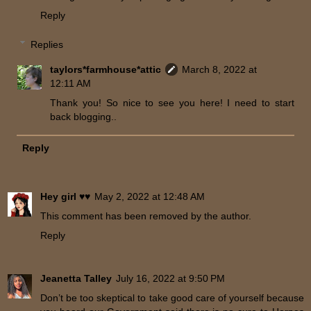
Reply
Replies
taylors*farmhouse*attic
March 8, 2022 at
12:11 AM
Thank you! So nice to see you here! I need to start
back blogging..
Reply
Hey girl ♥♥
May 2, 2022 at 12:48 AM
This comment has been removed by the author.
Reply
Jeanetta Talley
July 16, 2022 at 9:50 PM
Don’t be too skeptical to take good care of yourself because