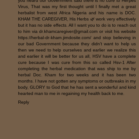
you heard our Government said there is no cure to Herpes
Virus, That was my first thought until I finally met a great
herbalist from west Africa Nigeria and his name is DOC.
KHAM THE CAREGIVER, His Herbs 🌿 work very effectively
but it has no side effects. All I want you to do is to reach out
to him via dr.khamcaregiver@gmail.com or visit his website
https://herbal-dr-kham.jimdosite.com/ and stop believing in
our bad Government because they didn’t want to help us
then we need to help ourselves and earlier we realize this
and earlier it will be better for us all, HSV have a complete
cure because I was cure from this so called Hsv-1 After
completing the herbal medication that was ship to me by
herbal Doc. Kham for two weeks and it has been two
months. I have not gotten any symptoms or outbreaks in my
body, GLORY to God that he has sent a wonderful and kind
hearted man to me in regaining my health back to me.
Reply