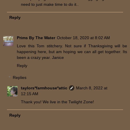
need to just make time to do it..
Reply
Prims By The Water
October 18, 2020 at 8:02 AM
Love this Tom stitchery. Not sure if Thanksgiving will be
happening here, but am hoping we can all get together. Its
been a crazy year. Janice
Reply
Replies
taylors*farmhouse*attic
March 8, 2022 at
12:15 AM
Thank you! We live in the Twilight Zone!
Reply