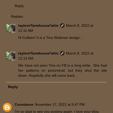
Reply
Replies
taylors*farmhouse*attic
March 8, 2022 at
12:11 AM
Hi Colleen! It is a Tina Woltman design...
taylors*farmhouse*attic
March 8, 2022 at
12:13 AM
We have not seen Tina on FB in a long while.. She had
her patterns on picturetrail, but they shut the site
down..Hopefully she will come back..
Reply
Constance
November 17, 2021 at 5:47 PM
I'm so glad to see you posting again. I love your blog.