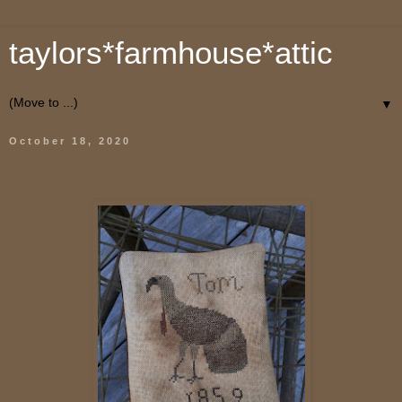
taylors*farmhouse*attic
▼
October 18, 2020