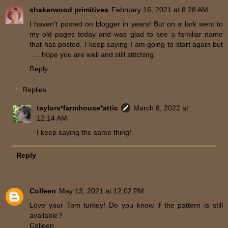
shakerwood primitives
February 16, 2021 at 8:28 AM
I haven't posted on blogger in years! But on a lark went to
my old pages today and was glad to see a familiar name
that has posted. I keep saying I am going to start again but
..... hope you are well and still stitching.
Reply
Replies
taylors*farmhouse*attic
March 8, 2022 at
12:14 AM
I keep saying the same thing!
Reply
Colleen
May 13, 2021 at 12:02 PM
Love your Tom turkey! Do you know if the pattern is still
available?
Colleen